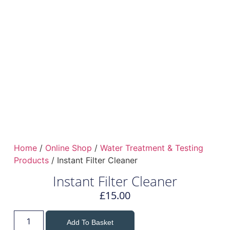
Home
/
Online Shop
/
Water Treatment & Testing
Products
/ Instant Filter Cleaner
Instant Filter Cleaner
£
15.00
Add To Basket