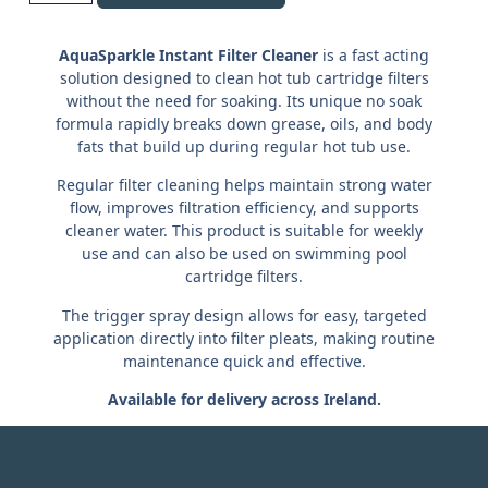
AquaSparkle Instant Filter Cleaner
is a fast acting
solution designed to clean hot tub cartridge filters
without the need for soaking. Its unique no soak
formula rapidly breaks down grease, oils, and body
fats that build up during regular hot tub use.
Regular filter cleaning helps maintain strong water
flow, improves filtration efficiency, and supports
cleaner water. This product is suitable for weekly
use and can also be used on swimming pool
cartridge filters.
The trigger spray design allows for easy, targeted
application directly into filter pleats, making routine
maintenance quick and effective.
Available for delivery across Ireland.