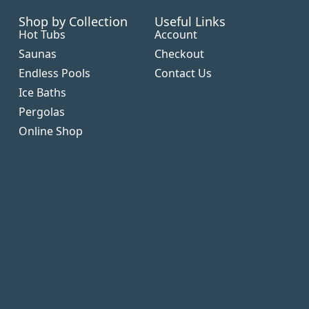
Shop by Collection
Useful Links
Hot Tubs
Account
Saunas
Checkout
Endless Pools
Contact Us
Ice Baths
Pergolas
Online Shop