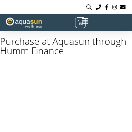
Purchase at Aquasun through
Humm Finance