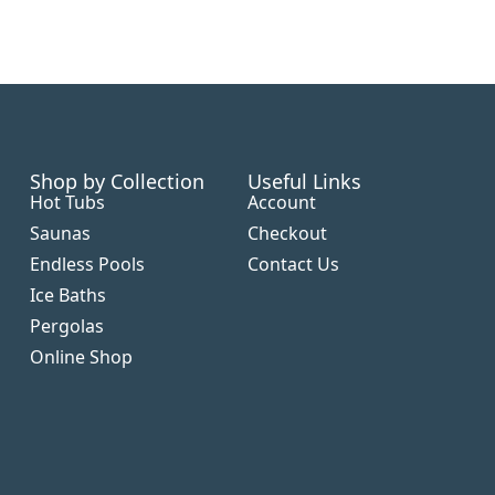
Shop by Collection
Useful Links
Hot Tubs
Account
Saunas
Checkout
Endless Pools
Contact Us
Ice Baths
Pergolas
Online Shop