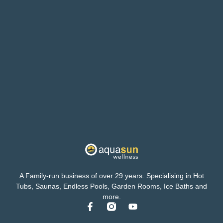
A Family-run business of over 29 years. Specialising in Hot
Tubs, Saunas, Endless Pools, Garden Rooms, Ice Baths and
more.