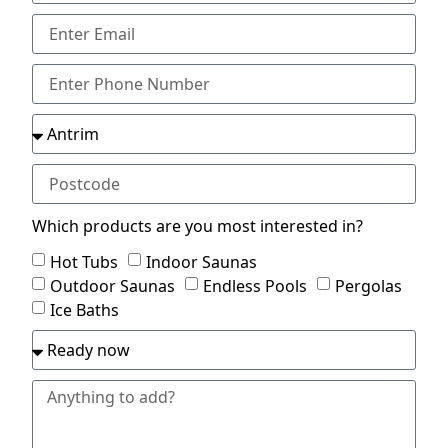
Which products are you most interested in?
Hot Tubs
Indoor Saunas
Outdoor Saunas
Endless Pools
Pergolas
Ice Baths