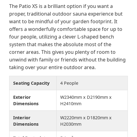
The Patio XS is a brilliant option if you want a
proper, traditional outdoor sauna experience but
want to be mindful of your garden footprint. It
offers a wonderfully comfortable space for up to
four people, utilizing a clever L-shaped bench
system that makes the absolute most of the
corner areas. This gives you plenty of room to
unwind with family or friends without the building
taking over your entire outdoor area.
Seating Capacity
4 People
Exterior
W2340mm x D2190mm x
Dimensions
H2410mm
Interior
W2220mm x D1820mm x
Dimensions
H2030mm