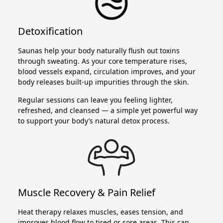
Detoxification
Saunas help your body naturally flush out toxins
through sweating. As your core temperature rises,
blood vessels expand, circulation improves, and your
body releases built-up impurities through the skin.
Regular sessions can leave you feeling lighter,
refreshed, and cleansed — a simple yet powerful way
to support your body’s natural detox process.
Muscle Recovery & Pain Relief
Heat therapy relaxes muscles, eases tension, and
improves blood flow to tired or sore areas. This can