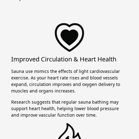
Improved Circulation & Heart Health
Sauna use mimics the effects of light cardiovascular
exercise. As your heart rate rises and blood vessels
expand, circulation improves and oxygen delivery to
muscles and organs increases.
Research suggests that regular sauna bathing may
support heart health, helping lower blood pressure
and improve vascular function over time.