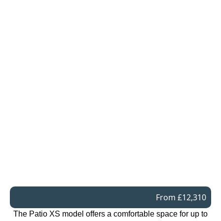
From £12,310
The Patio XS model offers a comfortable space for up to