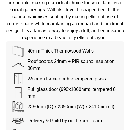
four people, making it an ideal choice for small families or
social gatherings. With its clever L-shaped bench, this
sauna maximises seating by making efficient use of
corner space while maintaining a compact and functional
design. It is a fantastic way to enjoy a full, authentic sauna
experience in a beautifully efficient layout.
40mm Thick Thermowood Walls
Roof boards 24mm + PIR sauna insulation
30mm
Wooden frame double tempered glass
Full glass door (690x1860mm), tempered 8
mm
2390mm (D) x 2390
mm (W) x 2410mm (H)
Delivery & Build by our Expert Team