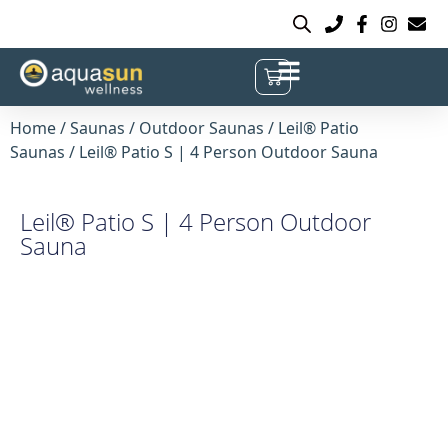
Home
/
Saunas
/
Outdoor Saunas
/
Leil® Patio
Saunas
/ Leil® Patio S | 4 Person Outdoor Sauna
Leil® Patio S | 4 Person Outdoor
Sauna