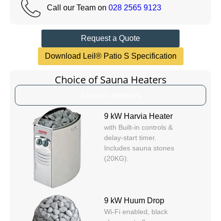
Call our Team on
028 2565 9123
Request a Quote
Download Leil® Patio S Specification
Choice of Sauna Heaters
Electric Heaters
9 kW Harvia Heater
with Built-in controls &
delay-start timer.
Includes sauna stones
(20KG).
9 kW Huum Drop
Wi-Fi enabled, black