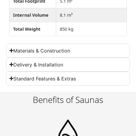
Total Footprint
5.1 m²
Internal Volume
8.1 m³
Total Weight
850 kg
Materials & Construction
Delivery & Installation
Standard Features & Extras
Benefits of Saunas