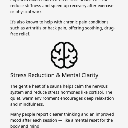
reduce stiffness and speed up recovery after exercise
or physical work.
It’s also known to help with chronic pain conditions
such as arthritis or back pain, offering soothing, drug-
free relief.
Stress Reduction & Mental Clarity
The gentle heat of a sauna helps calm the nervous
system and reduce stress hormones like cortisol. The
quiet, warm environment encourages deep relaxation
and mindfulness.
Many people report clearer thinking and an improved
mood after each session — like a mental reset for the
body and mind.