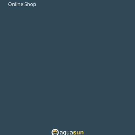
Online Shop