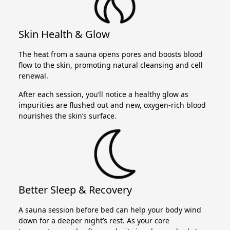
Skin Health & Glow
The heat from a sauna opens pores and boosts blood
flow to the skin, promoting natural cleansing and cell
renewal.
After each session, you’ll notice a healthy glow as
impurities are flushed out and new, oxygen-rich blood
nourishes the skin’s surface.
Better Sleep & Recovery
A sauna session before bed can help your body wind
down for a deeper night’s rest. As your core