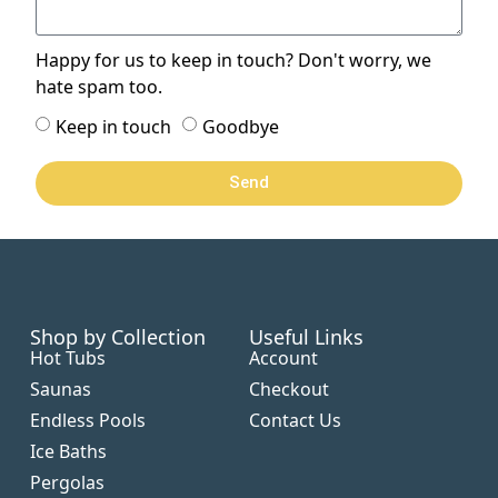
Happy for us to keep in touch? Don't worry, we
hate spam too.
Keep in touch
Goodbye
Send
Shop by Collection
Useful Links
Hot Tubs
Account
Saunas
Checkout
Endless Pools
Contact Us
Ice Baths
Pergolas