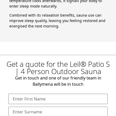
temperature cools afterwards, it signals your body to
enter sleep mode naturally.
Combined with its relaxation benefits, sauna use can
improve sleep quality, leaving you feeling restored and
energised the next morning.
Get a quote for the Leil® Patio S
| 4 Person Outdoor Sauna
Get in touch and one of our friendly team in
Ballymena will be in touch