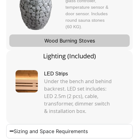
glass controller,
temperature sensor &
door sensor. Includes
round sauna stones
(60 KG).
Wood Burning Stoves
Lighting (Included)
LED Strips
Under the bench and behind
backrest. LED set includes:
LED 2.5m (2 pcs), cable,
transformer, dimmer switch
& installation box.
Sizing and Space Requirements