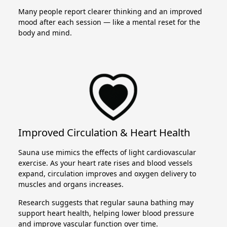
Many people report clearer thinking and an improved
mood after each session — like a mental reset for the
body and mind.
Improved Circulation & Heart Health
Sauna use mimics the effects of light cardiovascular
exercise. As your heart rate rises and blood vessels
expand, circulation improves and oxygen delivery to
muscles and organs increases.
Research suggests that regular sauna bathing may
support heart health, helping lower blood pressure
and improve vascular function over time.