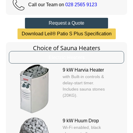
Call our Team on
028 2565 9123
Request a Quote
Download Leil® Patio S Plus Specification
Choice of Sauna Heaters
Electric Heaters
9 kW Harvia Heater
with Built-in controls &
delay-start timer.
Includes sauna stones
(20KG).
9 kW Huum Drop
Wi-Fi enabled, black