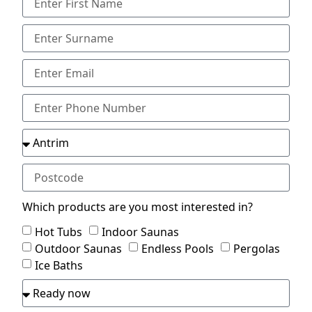
Which products are you most interested in?
Hot Tubs
Indoor Saunas
Outdoor Saunas
Endless Pools
Pergolas
Ice Baths