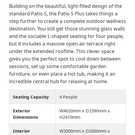
Building on the beautiful, light-filled design of the
standard Patio S, the Patio S Plus takes things a
step further to create a complete outdoor wellness
destination. You still get those stunning glass walls
and the sociable L-shaped seating for four people,
but it includes a massive open-air terrace right
under the extended roofline. This clever space
gives you the perfect spot to cool down between
sessions, set up some comfortable garden
furniture, or even place a hot tub, making it an
incredible central hub for relaxing at home.
Seating Capacity
4 People
Exterior
W4620mm x D2390mm x
Dimensions
H2410mm
Interior
W2000mm x D2000mm x