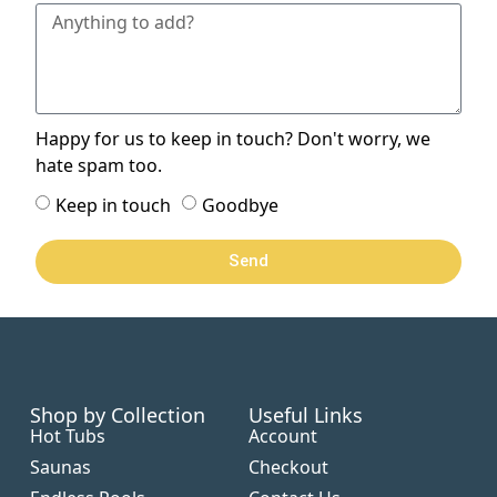
Happy for us to keep in touch? Don't worry, we
hate spam too.
Keep in touch
Goodbye
Send
Shop by Collection
Useful Links
Hot Tubs
Account
Saunas
Checkout