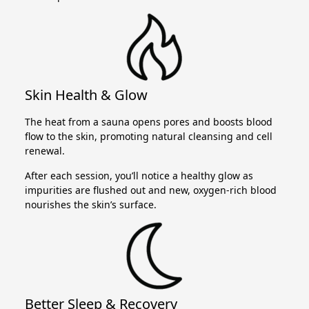
Skin Health & Glow
The heat from a sauna opens pores and boosts blood
flow to the skin, promoting natural cleansing and cell
renewal.
After each session, you’ll notice a healthy glow as
impurities are flushed out and new, oxygen-rich blood
nourishes the skin’s surface.
Better Sleep & Recovery