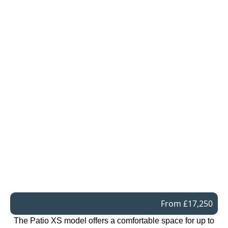
From £17,250
The Patio XS model offers a comfortable space for up to