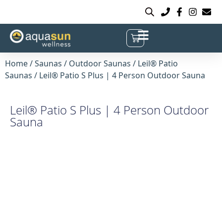
Home
/
Saunas
/
Outdoor Saunas
/
Leil® Patio
Saunas
/ Leil® Patio S Plus | 4 Person Outdoor Sauna
Leil® Patio S Plus | 4 Person Outdoor
Sauna