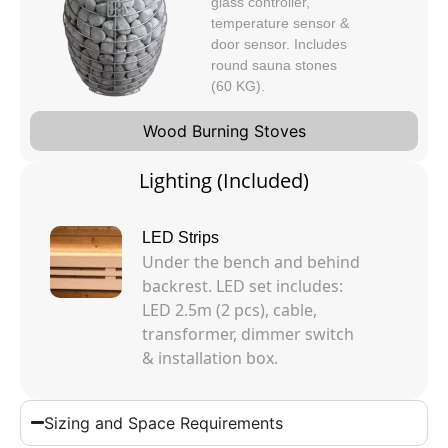
glass controller,
temperature sensor &
door sensor. Includes
round sauna stones
(60 KG).
Wood Burning Stoves
Lighting (Included)
LED Strips
Under the bench and behind
backrest. LED set includes:
LED 2.5m (2 pcs), cable,
transformer, dimmer switch
& installation box.
Sizing and Space Requirements