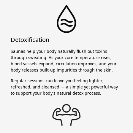
Detoxification
Saunas help your body naturally flush out toxins
through sweating. As your core temperature rises,
blood vessels expand, circulation improves, and your
body releases built-up impurities through the skin.
Regular sessions can leave you feeling lighter,
refreshed, and cleansed — a simple yet powerful way
to support your body’s natural detox process.