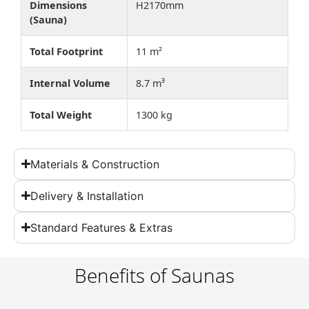
Dimensions
H2170mm
(Sauna)
Total Footprint
11 m²
Internal Volume
8.7 m³
Total Weight
1300 kg
Materials & Construction
Delivery & Installation
Standard Features & Extras
Benefits of Saunas