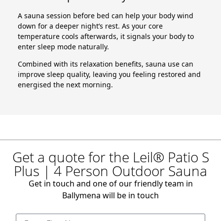
A sauna session before bed can help your body wind
down for a deeper night’s rest. As your core
temperature cools afterwards, it signals your body to
enter sleep mode naturally.
Combined with its relaxation benefits, sauna use can
improve sleep quality, leaving you feeling restored and
energised the next morning.
Get a quote for the Leil® Patio S
Plus | 4 Person Outdoor Sauna
Get in touch and one of our friendly team in
Ballymena will be in touch