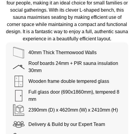
four people, making it an ideal choice for small families or
social gatherings. With its clever L-shaped bench, this
sauna maximises seating by making efficient use of
corner space while maintaining a compact and functional
design. It is a fantastic way to enjoy a full, authentic sauna
experience in a beautifully efficient layout.
40mm Thick Thermowood Walls
Roof boards 24mm + PIR sauna insulation
30mm
Wooden frame double tempered glass
Full glass door (690x1860mm), tempered 8
mm
2390mm (D) x 4620mm (W) x 2410mm (H)
Delivery & Build by our Expert Team