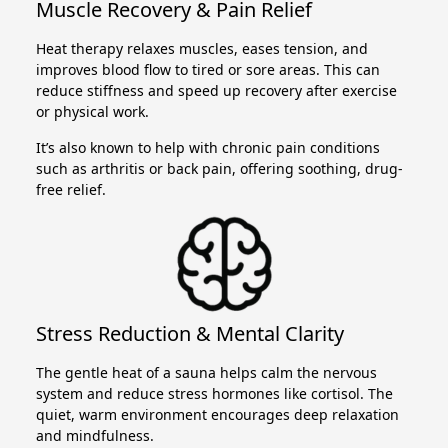
Muscle Recovery & Pain Relief
Heat therapy relaxes muscles, eases tension, and
improves blood flow to tired or sore areas. This can
reduce stiffness and speed up recovery after exercise
or physical work.
It’s also known to help with chronic pain conditions
such as arthritis or back pain, offering soothing, drug-
free relief.
Stress Reduction & Mental Clarity
The gentle heat of a sauna helps calm the nervous
system and reduce stress hormones like cortisol. The
quiet, warm environment encourages deep relaxation
and mindfulness.