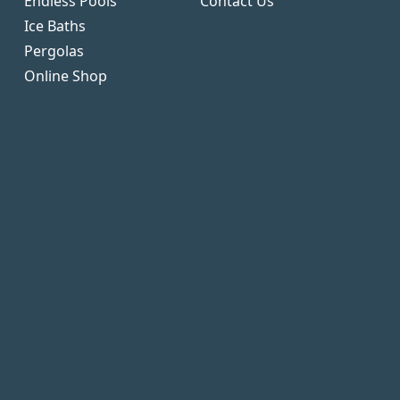
Endless Pools
Contact Us
Ice Baths
Pergolas
Online Shop