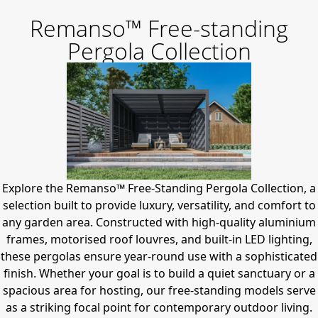
Remanso™ Free-standing
Pergola Collection
Explore the Remanso™ Free-Standing Pergola Collection, a
selection built to provide luxury, versatility, and comfort to
any garden area.
Constructed with high-quality aluminium
frames, motorised roof louvres, and built-in LED lighting,
these pergolas ensure year-round use with a sophisticated
finish.
Whether your goal is to build a quiet sanctuary or a
spacious area for hosting, our free-standing models serve
as a striking focal point for contemporary outdoor living.