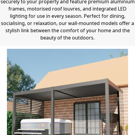
securely to your property and feature premium aluminium
frames, motorised roof louvres, and integrated LED
lighting for use in every season.
Perfect for dining,
socialising, or relaxation, our wall-mounted models offer a
stylish link between the comfort of your home and the
beauty of the outdoors.