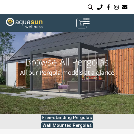
Browse All Pergolas
All our Pergola models at a glance
Free-standing Pergolas
Wall Mounted Pergolas