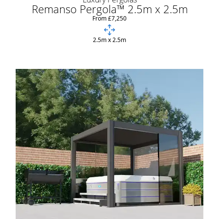
Remanso Pergola™ 2.5m x 2.5m
From £7,250
2.5m x 2.5m