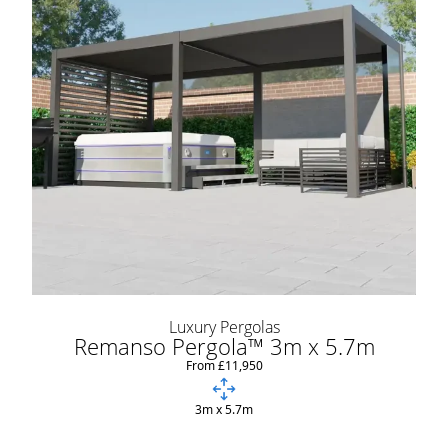
Luxury Pergolas
Remanso Pergola™ 3m x 5.7m
From £11,950
3m x 5.7m