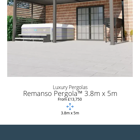
Luxury Pergolas
Remanso Pergola™ 3.8m x 5m
From £13,750
3.8m x 5m