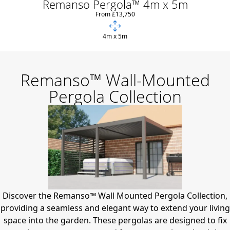
Remanso Pergola™ 4m x 5m
From £13,750
4m x 5m
Remanso™ Wall-Mounted
Pergola Collection
Discover the Remanso™ Wall Mounted Pergola Collection,
providing a seamless and elegant way to extend your living
space into the garden.
These pergolas are designed to fix