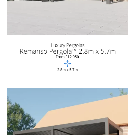
Luxury Pergolas
Remanso Pergola™ 2.8m x 5.7m
From £12,950
2.8m x 5.7m