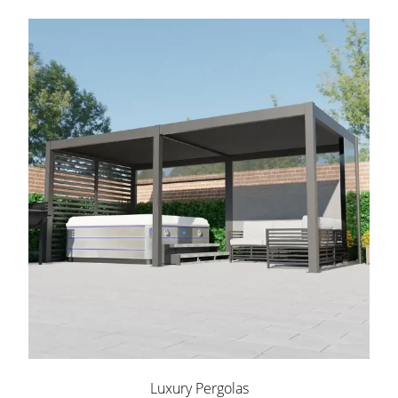
Luxury Pergolas