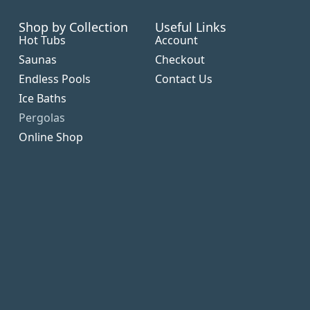
Shop by Collection
Useful Links
Hot Tubs
Account
Saunas
Checkout
Endless Pools
Contact Us
Ice Baths
Pergolas
Online Shop