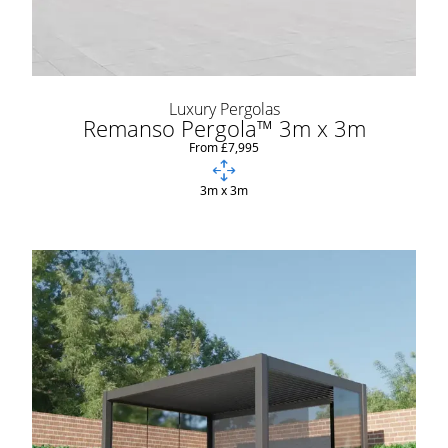
Luxury Pergolas
Remanso Pergola™ 3m x 3m
From £7,995
3m x 3m