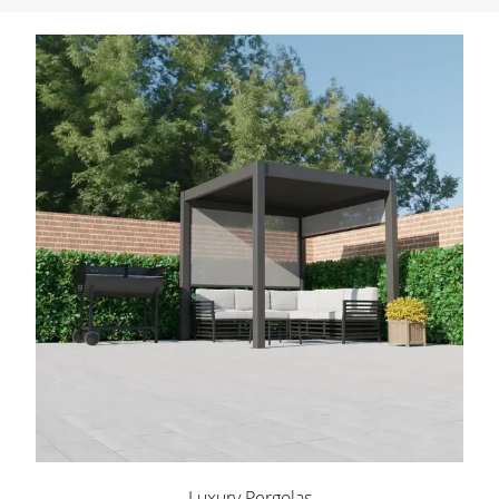
Luxury Pergolas