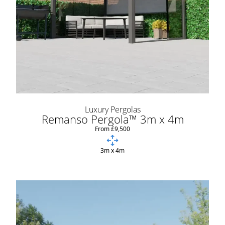
Luxury Pergolas
Remanso Pergola™ 3m x 4m
From £9,500
3m x 4m