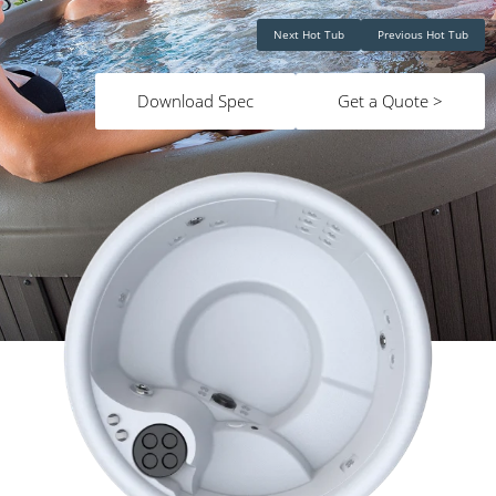
Next Hot Tub
Previous Hot Tub
Download Spec
Get a Quote >