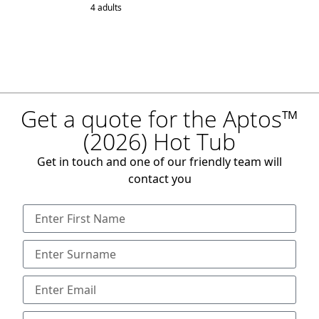
4 adults
Get a quote for the Aptos™
(2026) Hot Tub
Get in touch and one of our friendly team will
contact you