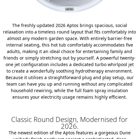
The freshly updated 2026 Aptos brings spacious, social
relaxation into a timeless round layout that fits comfortably into
almost any modern garden space. With entirely barrier-free
internal seating, this hot tub comfortably accommodates five
adults, making it an ideal choice for entertaining family and
friends or simply stretching out by yourself. A powerful twenty-
one jet configuration includes a dedicated turbo whirlpool jet
to create a wonderfully soothing hydrotherapy environment.
Because it utilises a straightforward plug and play setup, our
team can have you up and running without any complicated
household rewiring, while the full foam spray insulation
ensures your electricity usage remains highly efficient.
Classic Round Design, Modernised for
2026.
The newest edition of the Aptos features a gorgeous Dune