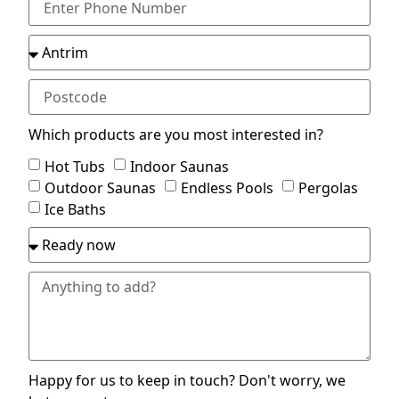
Which products are you most interested in?
Hot Tubs
Indoor Saunas
Outdoor Saunas
Endless Pools
Pergolas
Ice Baths
Happy for us to keep in touch? Don't worry, we