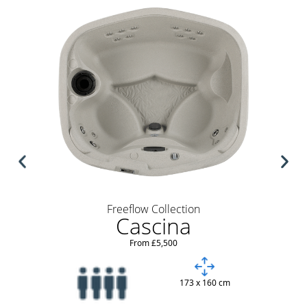
Freeflow Collection
Cascina
From £5,500
173 x 160 cm