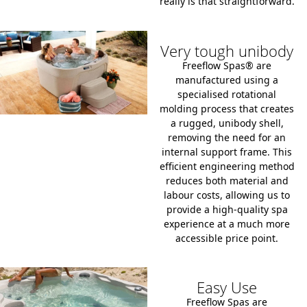
really is that straightforward.
Very tough unibody
Freeflow Spas® are
manufactured using a
specialised
rotational
molding process
that creates
a rugged, unibody shell,
removing the need for an
internal support frame. This
efficient engineering method
reduces both material and
labour costs, allowing us to
provide a high-quality spa
experience at a much more
accessible price point.
Easy Use
Freeflow Spas are