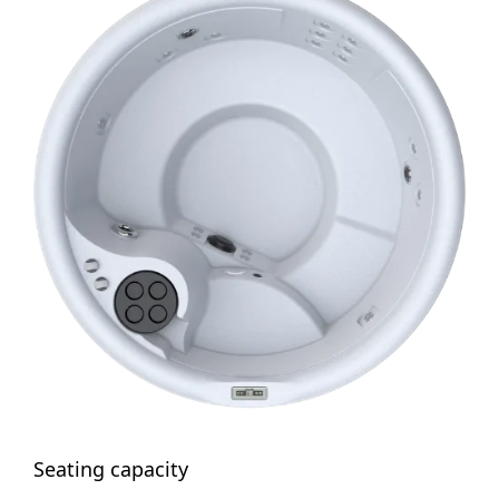
Seating capacity