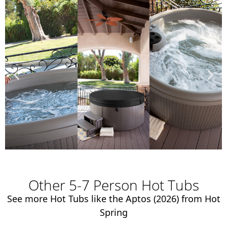
Other 5-7 Person Hot Tubs
See more Hot Tubs like the Aptos (2026) from Hot
Spring