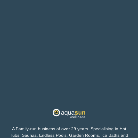
A Family-run business of over 29 years. Specialising in Hot
Tubs, Saunas, Endless Pools, Garden Rooms, Ice Baths and