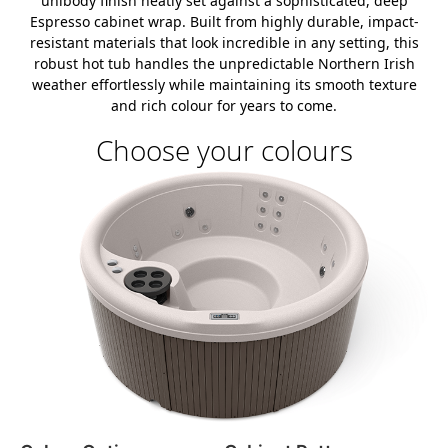
unibody finish neatly set against a sophisticated, deep
Espresso cabinet wrap. Built from highly durable, impact-
resistant materials that look incredible in any setting, this
robust hot tub handles the unpredictable Northern Irish
weather effortlessly while maintaining its smooth texture
and rich colour for years to come.
Choose your colours