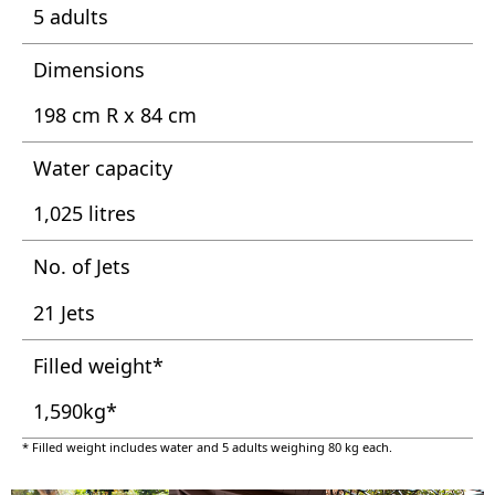
5 adults
Dimensions
198 cm R x 84 cm
Water capacity
1,025 litres
No. of Jets
21 Jets
Filled weight*
1,590kg*
* Filled weight includes water and 5 adults weighing 80 kg each.