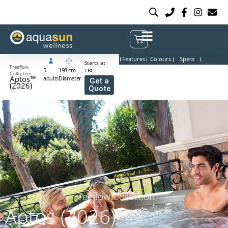
Features
Colours
Specs
Starts at
Freeflow
5
198 cm
TBC
Collection
Aptos™
adults
Diameter
Get a
(2026)
Quote
Freeflow Collection
Aptos (2026)
™