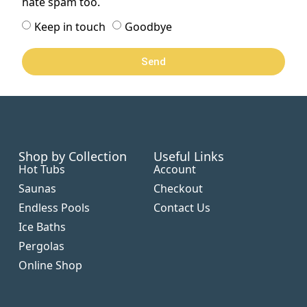
hate spam too.
Keep in touch
Goodbye
Send
Shop by Collection
Useful Links
Hot Tubs
Account
Saunas
Checkout
Endless Pools
Contact Us
Ice Baths
Pergolas
Online Shop