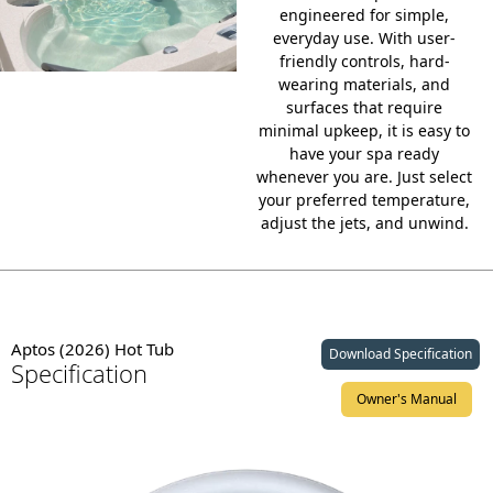
engineered for simple,
everyday use. With
user-
friendly controls
, hard-
wearing materials, and
surfaces that require
minimal upkeep, it is easy to
have your spa ready
whenever you are. Just select
your preferred temperature,
adjust the jets, and unwind.
Aptos (2026) Hot Tub
Download Specification
Specification
Owner's Manual