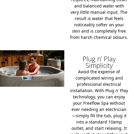
and balanced water with
very little manual input. The
result is water that feels
noticeably softer on your
skin and is completely free
from harsh chemical odours.
Plug n’ Play
Simplicity
Avoid the expense of
complicated wiring and
professional electrical
installation. With
Plug n’ Play
technology
, you can enjoy
your Freeflow Spa without
ever needing an electrician
—simply fill the tub, plug it
into a standard
10amp
outlet
, and start relaxing. It