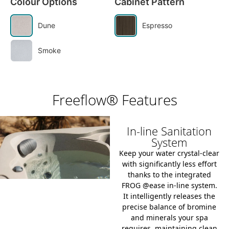
Colour Options
Cabinet Pattern
Dune
Espresso
Smoke
Freeflow® Features
In-line Sanitation
System
Keep your water crystal-clear
with significantly less effort
thanks to the integrated
FROG @ease in-line system
.
It intelligently releases the
precise balance of bromine
and minerals your spa
requires, maintaining clean