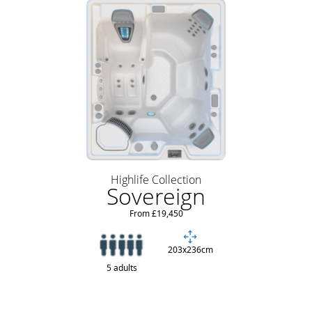
Highlife Collection
Sovereign
From £19,450
203x236cm
5 adults