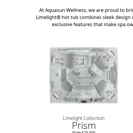
At Aquasun Wellness, we are proud to br
Limelight® hot tub combines sleek design w
exclusive features that make spa ow
Limelight Collection
Prism
From £25,500