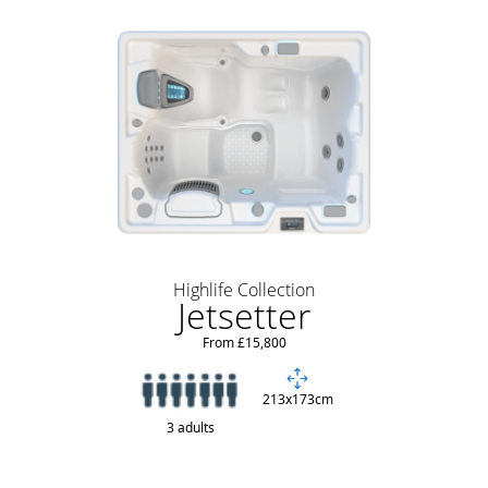
Highlife Collection
Jetsetter
From £15,800
213x173cm
3 adults