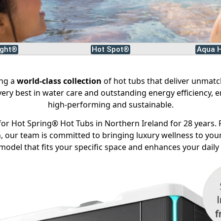
ight®
Hot Spot®
Aqua H
ing a
world-class collection
of hot tubs that deliver unmat
 very best in water care and outstanding energy efficiency, e
high-performing and sustainable.
or Hot Spring® Hot Tubs in Northern Ireland for 28 years. 
 our team is committed to bringing luxury wellness to your
model that fits your specific space and enhances your daily l