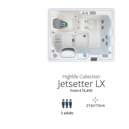
Highlife Collection
Jetsetter LX
From £16,450
213x173cm
3 adults