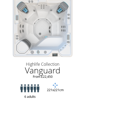
Highlife Collection
Vanguard
From £22,450
221x221cm
6 adults