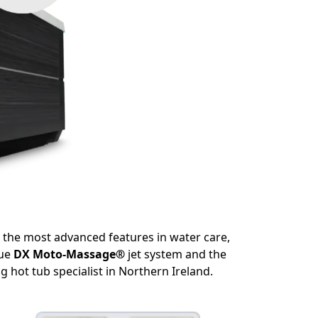
s the most advanced features in water care,
que
DX Moto-Massage®
jet system and the
g hot tub specialist in Northern Ireland.