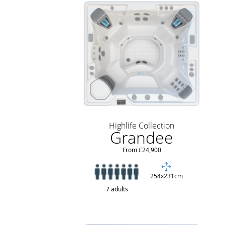
Highlife Collection
Grandee
From £24,900
254x231cm
7 adults