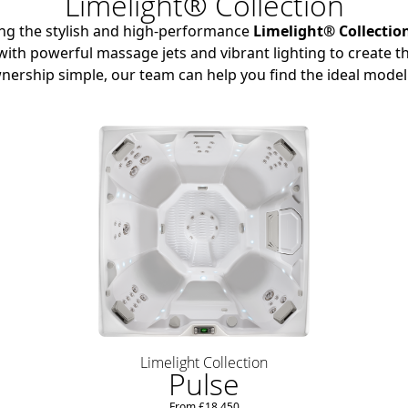
Limelight® Collection
ing the stylish and high-performance
Limelight® Collectio
ith powerful massage jets and vibrant lighting to create th
nership simple, our team can help you find the ideal model
Limelight Collection
Pulse
From £18,450