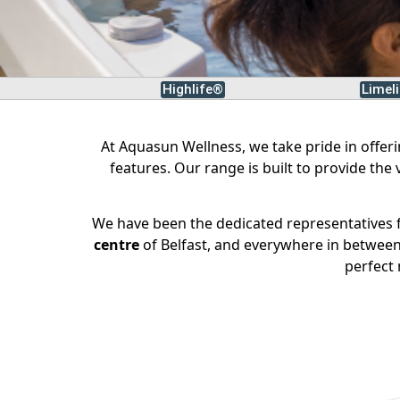
Highlife®
Limel
At Aquasun Wellness, we take pride in offer
features. Our range is built to provide the
We have been the dedicated representatives f
centre
of Belfast, and everywhere in between,
perfect 