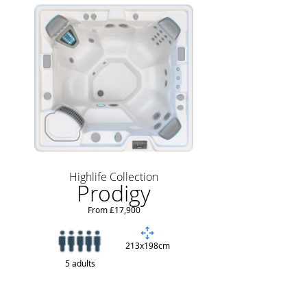
Highlife Collection
Prodigy
From £17,900
213x198cm
5 adults