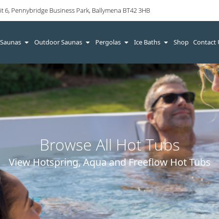
it 6, Pennybridge Business Park, Ballymena BT42 3HB
 Saunas
Outdoor Saunas
Pergolas
Ice Baths
Shop
Contact
Browse All Hot Tubs
View Hotspring, Aqua and Freeflow Hot Tubs