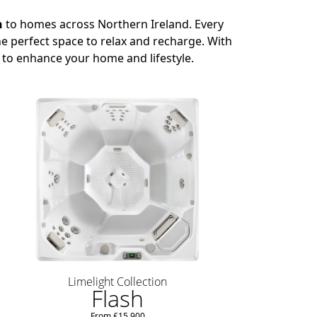
n
to homes across Northern Ireland. Every
e perfect space to relax and recharge. With
 to enhance your home and lifestyle.
Limelight Collection
Flash
From £15,900