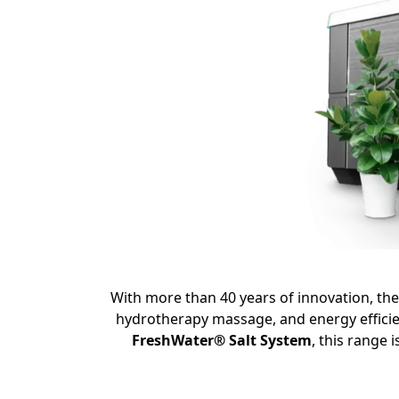
With more than 40 years of innovation,
th
hydrotherapy massage,
and energy efficie
FreshWater® Salt System
,
this range i