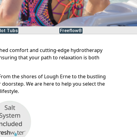
ot Tubs
Freeflow®
ched comfort and cutting-edge hydrotherapy
nsuring that your path to relaxation is both
From the shores of Lough Erne to the bustling
 doorstep. We are here to help you select the
ifestyle.