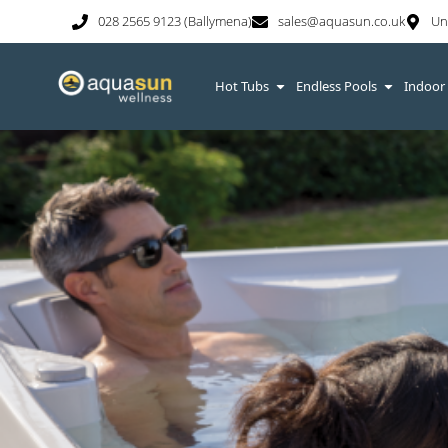
028 2565 9123 (Ballymena)
sales@aquasun.co.uk
Un
Hot Tubs
Endless Pools
Indoor