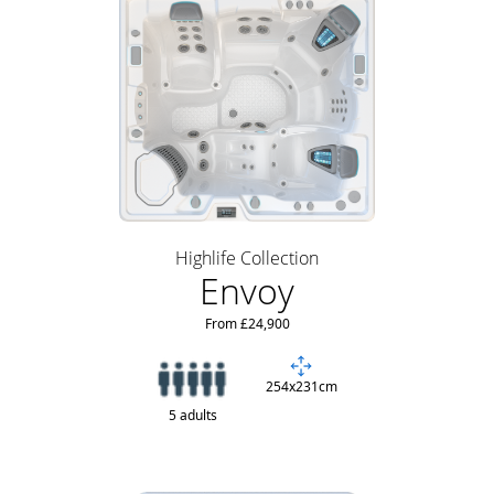
Highlife Collection
Envoy
From £24,900
254x231cm
5 adults