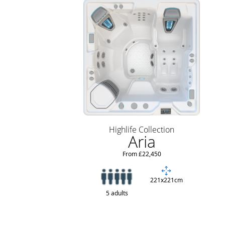
Highlife Collection
Aria
From £22,450
221x221cm
5 adults