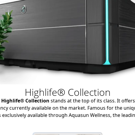
Highlife® Collection
e
Highlife® Collection
stands at the top of its class.
It offer
ncy currently available on the market.
Famous for the uni
s exclusively available through Aquasun Wellness,
the leadin