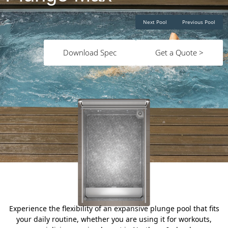
Next Pool
Previous Pool
Download Spec
Get a Quote >
Experience the flexibility of an expansive plunge pool that fits
your daily routine, whether you are using it for workouts,