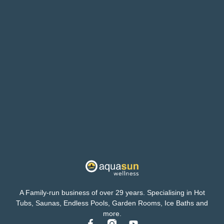
A Family-run business of over 29 years. Specialising in Hot
Tubs, Saunas, Endless Pools, Garden Rooms, Ice Baths and
more.