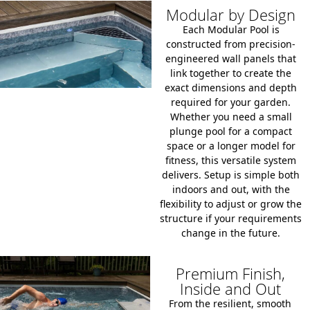
Modular by Design
Each Modular Pool is
constructed from precision-
engineered wall panels that
link together to create the
exact dimensions and depth
required for your garden.
Whether you need a small
plunge pool for a compact
space or a longer model for
fitness, this versatile system
delivers. Setup is simple both
indoors and out, with the
flexibility to adjust or grow the
structure if your requirements
change in the future.
Premium Finish,
Inside and Out
From the resilient, smooth