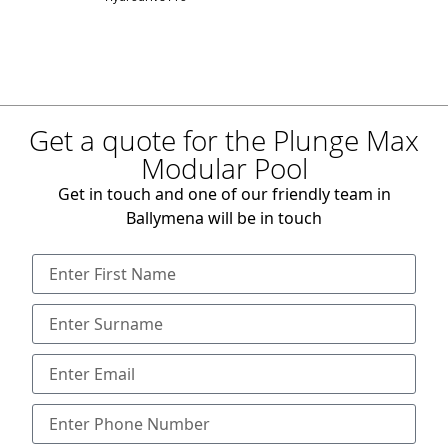
Get a quote for the Plunge Max
Modular Pool
Get in touch and one of our friendly team in
Ballymena will be in touch