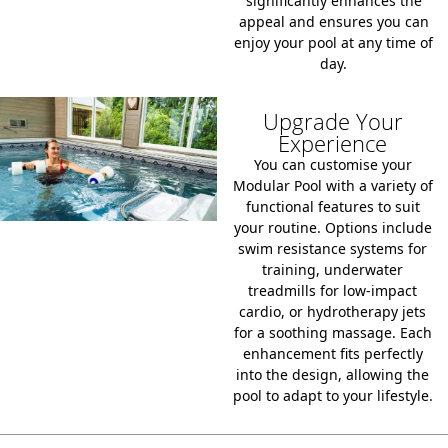
significantly enhances the
appeal and ensures you can
enjoy your pool at any time of
day.
Upgrade Your
Experience
You can customise your
Modular Pool with a variety of
functional features to suit
your routine. Options include
swim resistance systems for
training, underwater
treadmills for low-impact
cardio, or hydrotherapy jets
for a soothing massage. Each
enhancement fits perfectly
into the design, allowing the
pool to adapt to your lifestyle.