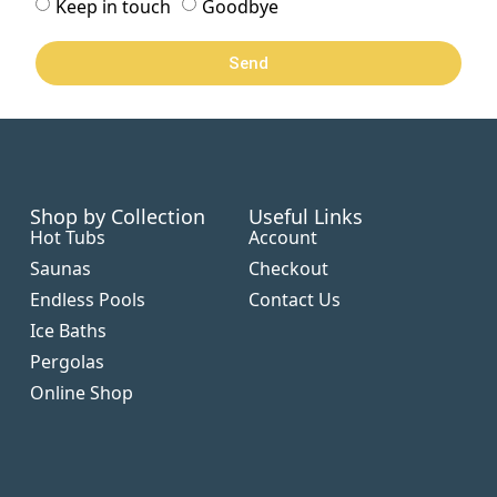
Keep in touch
Goodbye
Send
Shop by Collection
Useful Links
Hot Tubs
Account
Saunas
Checkout
Endless Pools
Contact Us
Ice Baths
Pergolas
Online Shop