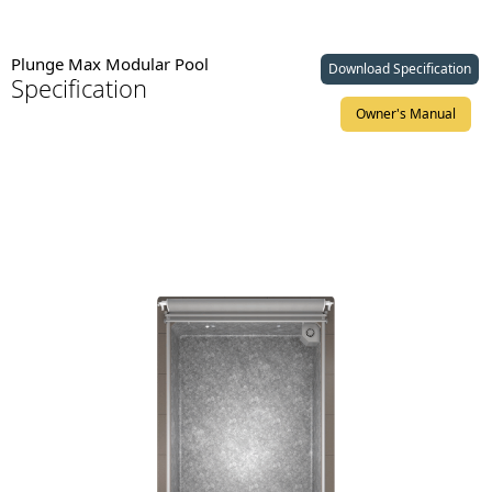
Plunge Max Modular Pool
Download Specification
Specification
Owner's Manual