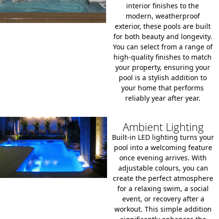
interior finishes to the
modern, weatherproof
exterior, these pools are built
for both beauty and longevity.
You can select from a range of
high-quality finishes to match
your property, ensuring your
pool is a stylish addition to
your home that performs
reliably year after year.
Ambient Lighting
Built-in LED lighting turns your
pool into a welcoming feature
once evening arrives. With
adjustable colours, you can
create the perfect atmosphere
for a relaxing swim, a social
event, or recovery after a
workout. This simple addition