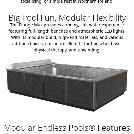
socialising, or simple rest in Northern Ireland.
Big Pool Fun, Modular Flexibility
The Plunge Max provides a roomy, still-water experience
featuring full-length benches and atmospheric LED lights.
With its modular build, high-end materials, and various
add-on choices, it is an excellent fit for household use,
physical therapy, and unwinding.
Modular Endless Pools® Features