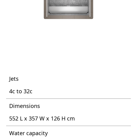
Jets
4c to 32c
Dimensions
552 L x 357 W x 126 H cm
Water capacity