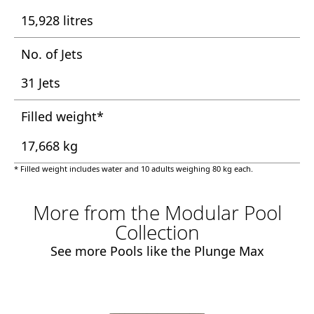
15,928 litres
No. of Jets
31 Jets
Filled weight*
17,668 kg
* Filled weight includes water and 10 adults weighing 80 kg each.
More from the Modular Pool
Collection
See more Pools like the Plunge Max