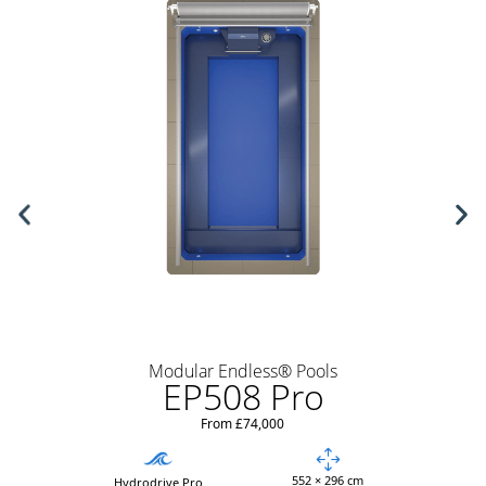
Modular Endless® Pools
EP508 Pro
From £74,000
552 × 296 cm
Hydrodrive Pro