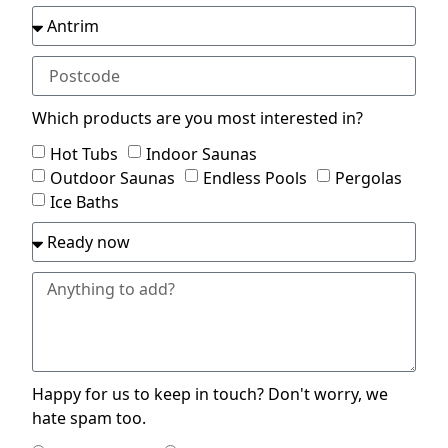
Which products are you most interested in?
Hot Tubs
Indoor Saunas
Outdoor Saunas
Endless Pools
Pergolas
Ice Baths
Happy for us to keep in touch? Don't worry, we
hate spam too.