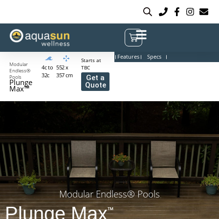
Features
Specs
Starts at
Modular
4c to
552 x
TBC
Endless®
32c
357 cm
Pools
Get a
Plunge
Quote
Max™
Modular Endless® Pools
Plunge Max
™