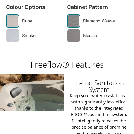
Colour Options
Cabinet Pattern
Dune
Diamond Weave
Smoke
Mosaic
Freeflow® Features
In-line Sanitation
System
Keep your water crystal-clear
with significantly less effort
thanks to the integrated
FROG @ease in-line system
.
It intelligently releases the
precise balance of bromine
and minerals your spa