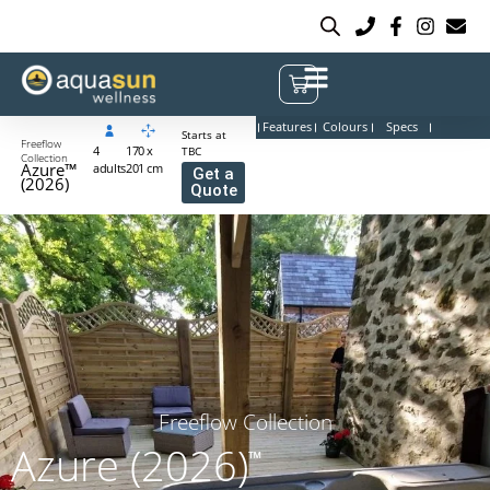
Features
Colours
Specs
Starts at
Freeflow
4
170 x
TBC
Collection
Azure™
adults
201 cm
Get a
(2026)
Quote
Freeflow Collection
Azure (2026)
™