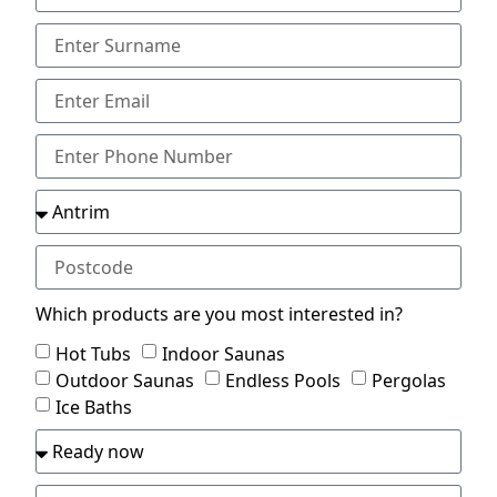
Which products are you most interested in?
Hot Tubs
Indoor Saunas
Outdoor Saunas
Endless Pools
Pergolas
Ice Baths