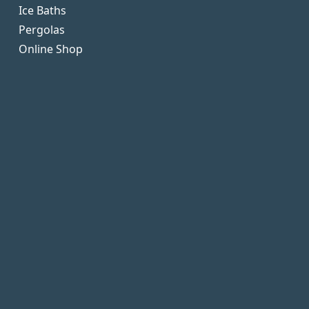
Ice Baths
Pergolas
Online Shop