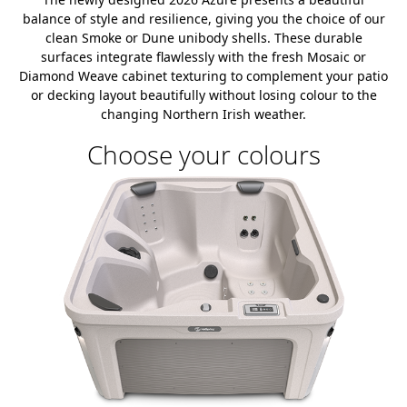
balance of style and resilience, giving you the choice of our
clean Smoke or Dune unibody shells. These durable
surfaces integrate flawlessly with the fresh Mosaic or
Diamond Weave cabinet texturing to complement your patio
or decking layout beautifully without losing colour to the
changing Northern Irish weather.
Choose your colours