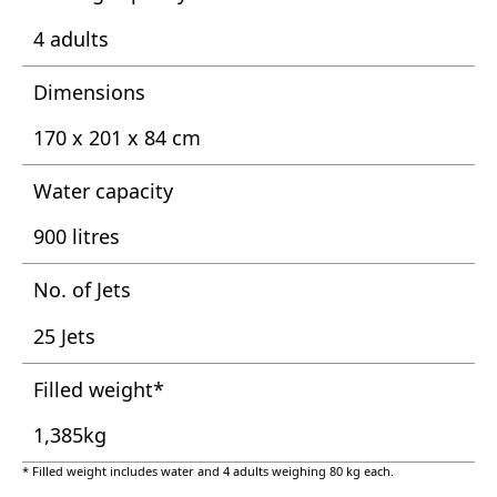
4 adults
Dimensions
170 x 201 x 84 cm
Water capacity
900 litres
No. of Jets
25 Jets
Filled weight*
1,385kg
* Filled weight includes water and 4 adults weighing 80 kg each.