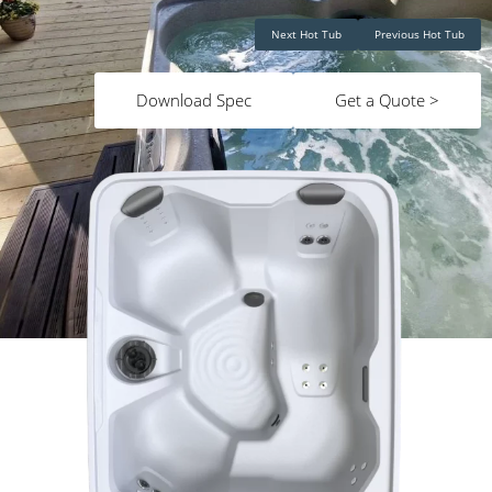
Next Hot Tub
Previous Hot Tub
Download Spec
Get a Quote >