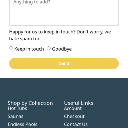
Happy for us to keep in touch? Don't worry, we
hate spam too.
Keep in touch
Goodbye
Send
Shop by Collection
Useful Links
Hot Tubs
Account
Saunas
Checkout
Endless Pools
Contact Us