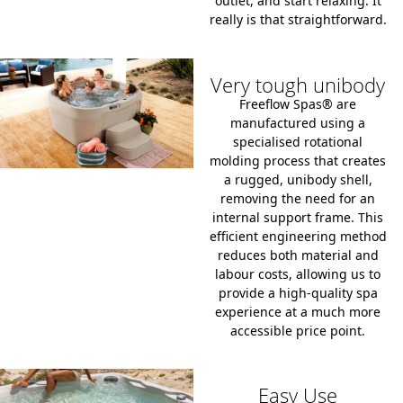
outlet
, and start relaxing. It
really is that straightforward.
Very tough unibody
Freeflow Spas® are
manufactured using a
specialised
rotational
molding process
that creates
a rugged, unibody shell,
removing the need for an
internal support frame. This
efficient engineering method
reduces both material and
labour costs, allowing us to
provide a high-quality spa
experience at a much more
accessible price point.
Easy Use