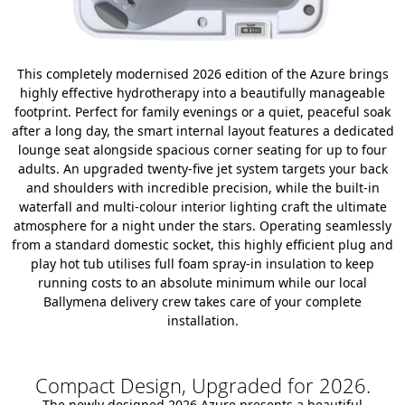
This completely modernised 2026 edition of the Azure brings
highly effective hydrotherapy into a beautifully manageable
footprint. Perfect for family evenings or a quiet, peaceful soak
after a long day, the smart internal layout features a dedicated
lounge seat alongside spacious corner seating for up to four
adults. An upgraded twenty-five jet system targets your back
and shoulders with incredible precision, while the built-in
waterfall and multi-colour interior lighting craft the ultimate
atmosphere for a night under the stars. Operating seamlessly
from a standard domestic socket, this highly efficient plug and
play hot tub utilises full foam spray-in insulation to keep
running costs to an absolute minimum while our local
Ballymena delivery crew takes care of your complete
installation.
Compact Design, Upgraded for 2026.
The newly designed 2026 Azure presents a beautiful