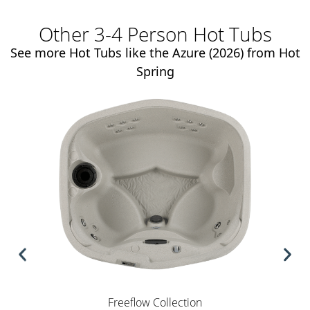
Other 3-4 Person Hot Tubs
See more Hot Tubs like the Azure (2026) from Hot
Spring
Freeflow Collection