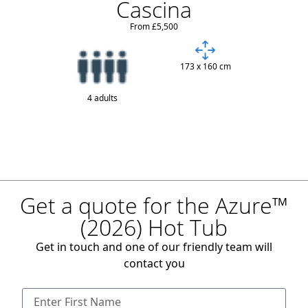
Cascina
From £5,500
173 x 160 cm
4 adults
Get a quote for the Azure™
(2026) Hot Tub
Get in touch and one of our friendly team will
contact you