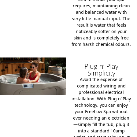
requires, maintaining clean
and balanced water with
very little manual input. The
result is water that feels
noticeably softer on your
skin and is completely free
from harsh chemical odours.
Plug n’ Play
Simplicity
Avoid the expense of
complicated wiring and
professional electrical
installation. With
Plug n’ Play
technology
, you can enjoy
your Freeflow Spa without
ever needing an electrician
—simply fill the tub, plug it
into a standard
10amp