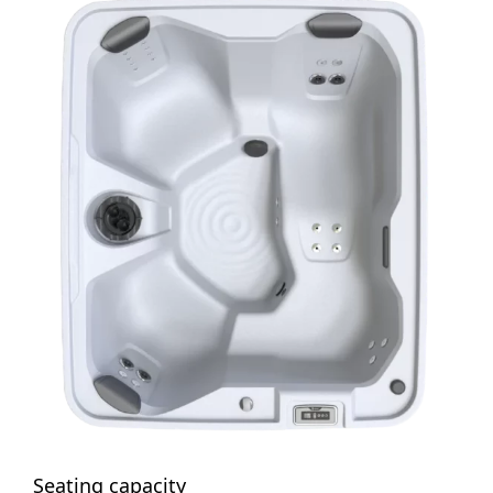
Seating capacity