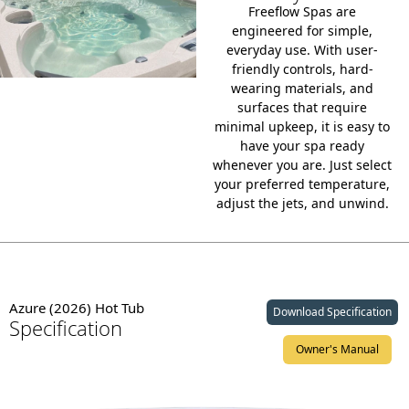
Freeflow Spas are
engineered for simple,
everyday use. With
user-
friendly controls
, hard-
wearing materials, and
surfaces that require
minimal upkeep, it is easy to
have your spa ready
whenever you are. Just select
your preferred temperature,
adjust the jets, and unwind.
Azure (2026) Hot Tub
Download Specification
Specification
Owner's Manual