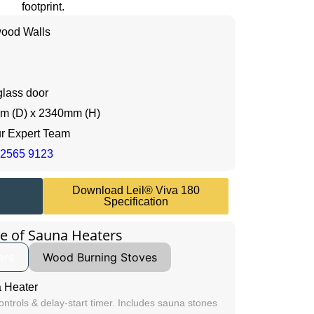
footprint.
ood Walls
glass door
m (D) x 2340mm (H)
ur Expert Team
 2565 9123
Download Leil® Viva 180
Specification
e of Sauna Heaters
ers
Wood Burning Stoves
 Heater
controls & delay-start timer. Includes sauna stones