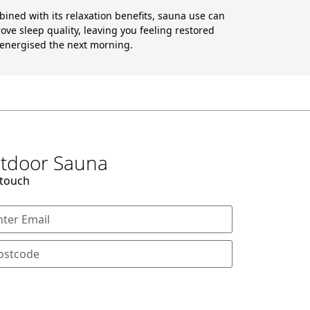
ined with its relaxation benefits, sauna use can
ove sleep quality, leaving you feeling restored
energised the next morning.
Outdoor Sauna
 touch