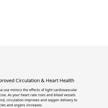
roved Circulation & Heart Health
a use mimics the effects of light cardiovascular
cise. As your heart rate rises and blood vessels
nd, circulation improves and oxygen delivery to
les and organs increases.