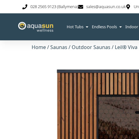
028 2565 9123 (Ballymena)
sales@aquasun.co.uk
Un
Hot Tubs
Endless Pools
Indoor
Home
/
Saunas
/
Outdoor Saunas
/
Leil® Viva