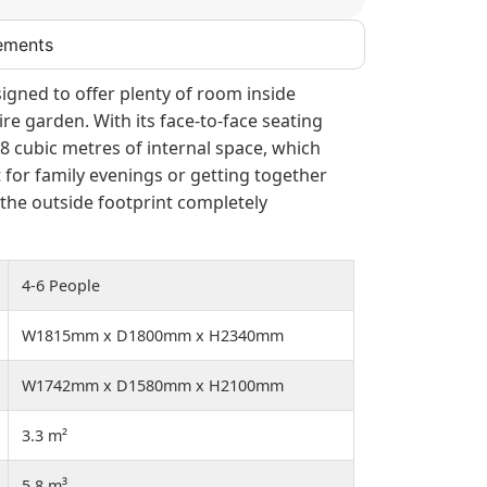
ements
signed to offer plenty of room inside
re garden. With its face-to-face seating
5.8 cubic metres of internal space, which
 for family evenings or getting together
 the outside footprint completely
4-6 People
W1815mm x D1800mm x H2340mm
W1742mm x D1580mm x H2100mm
3.3 m²
5.8 m³