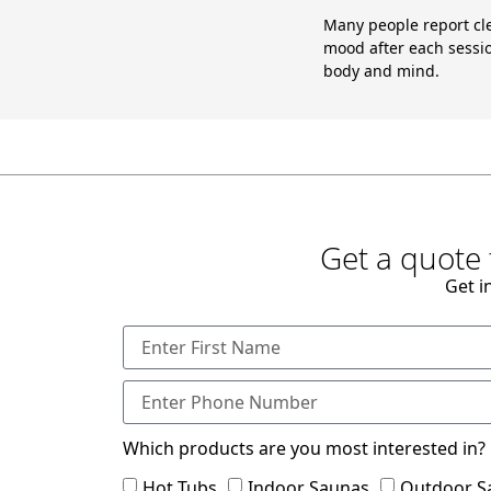
Many people report cl
mood after each sessio
body and mind.
Get a quote 
Get i
Which products are you most interested in?
Hot Tubs
Indoor Saunas
Outdoor S