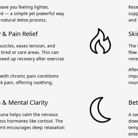
ave you feeling lighter,
Rese
ed — a simple yet powerful way
supp
 natural detox process.
and 
& Pain Relief
Ski
uscles, eases tension, and
The 
tired or sore areas. This can
flow
peed up recovery after exercise
rene
Afte
 with chronic pain conditions
impu
ck pain, offering soothing,
nour
 & Mental Clarity
Bet
sauna helps calm the nervous
A sa
ss hormones like cortisol. The
down
nt encourages deep relaxation
temp
ente