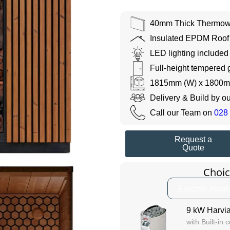
40mm Thick Thermow
Insulated EPDM Roof
LED lighting included
Full-height tempered 
1815mm (W) x 1800m
Delivery & Build by o
Call our Team on
028
Request a
Quote
Choic
Electric Heat
9 kW Harvia
with Built-in 