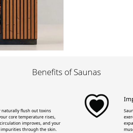
Benefits of Saunas
Imp
naturally flush out toxins
Saun
our core temperature rises,
exer
circulation improves, and your
expa
 impurities through the skin.
musc