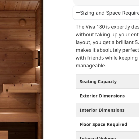
Sizing and Space Requir
The Viva 180 is expertly de
without taking up your enti
layout, you get a brilliant 
makes it absolutely perfect
with friends while keeping
manageable.
Seating Capacity
Exterior Dimensions
Interior Dimensions
Floor Space Required
Internal Volume