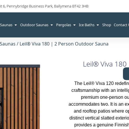
it 6, Pennybridge Business Park, Ballymena BT42 3HB
 Saunas
Outdoor Saunas
Pergolas
Ice Baths
Shop
Contact
 Saunas
/ Leil® Viva 180 | 2 Person Outdoor Sauna
Leil® Viva 180
The Leil® Viva 120 redefin
craftsmanship with an intell
premium one-person outd
accommodates two. It is an ex
and rooftop patios where op
distinct vertical slatted exter
provides a genuine Finnis