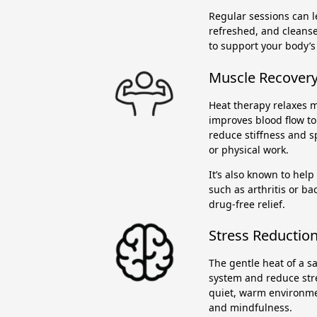
Regular sessions can le
refreshed, and cleans
to support your body’s
Muscle Recovery 
Heat therapy relaxes m
improves blood flow to 
reduce stiffness and s
or physical work.
It’s also known to help
such as arthritis or ba
drug-free relief.
Stress Reduction
The gentle heat of a 
system and reduce stre
quiet, warm environme
and mindfulness.