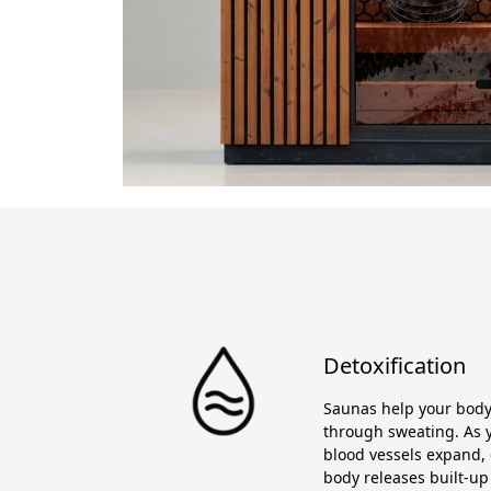
Detoxification
Saunas help your body 
through sweating. As y
blood vessels expand, 
body releases built-up