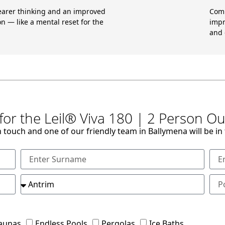
earer thinking and an improved
Comb
n — like a mental reset for the
impr
and 
for the Leil® Viva 180 | 2 Person 
n touch and one of our friendly team in Ballymena will be in
aunas
Endless Pools
Pergolas
Ice Baths