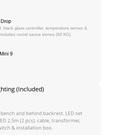
 Drop
, black glass controller, temperature sensor &
 Includes round sauna stones (60 KG).
Mini 9
ghting (Included)
 bench and behind backrest. LED set
LED 2.5m (2 pcs), cable, transformer,
tch & installation box.