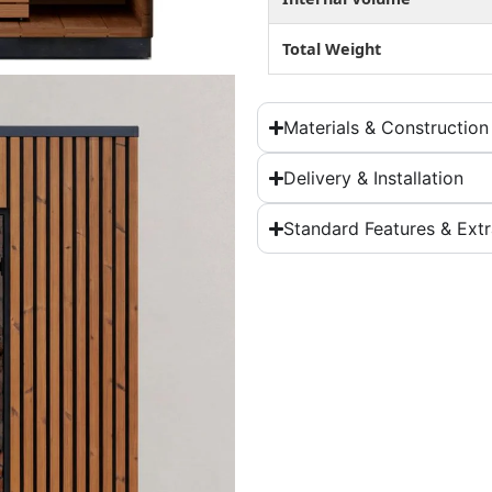
Total Weight
Materials & Construction
Delivery & Installation
Standard Features & Ext