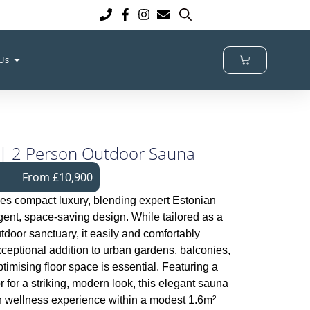
 Us
 | 2 Person Outdoor Sauna
From £10,900
es compact luxury, blending expert Estonian
igent, space-saving design. While tailored as a
oor sanctuary, it easily and comfortably
ceptional addition to urban gardens, balconies,
timising floor space is essential. Featuring a
ior for a striking, modern look, this elegant sauna
h wellness experience within a modest 1.6m²