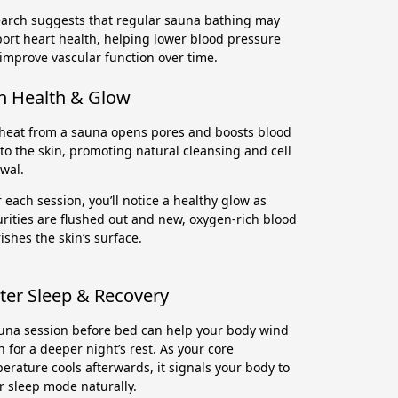
arch suggests that regular sauna bathing may
ort heart health, helping lower blood pressure
improve vascular function over time.
n Health & Glow
heat from a sauna opens pores and boosts blood
 to the skin, promoting natural cleansing and cell
wal.
r each session, you’ll notice a healthy glow as
rities are flushed out and new, oxygen-rich blood
ishes the skin’s surface.
ter Sleep & Recovery
una session before bed can help your body wind
 for a deeper night’s rest. As your core
erature cools afterwards, it signals your body to
r sleep mode naturally.