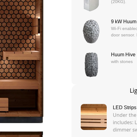
(20KG).
9 kW Huum
Wi-Fi enabled
door sensor.
Huum Hive 
with stones
Li
LED Strips
Under the
includes: 
dimmer swi