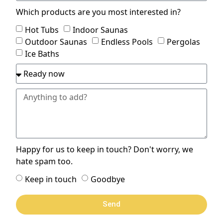
Which products are you most interested in?
Hot Tubs
Indoor Saunas
Outdoor Saunas
Endless Pools
Pergolas
Ice Baths
Happy for us to keep in touch? Don't worry, we
hate spam too.
Keep in touch
Goodbye
Send