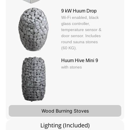
9 kW Huum Drop
Wi-Fi enabled, black
glass controller,
temperature sensor &
door sensor. Includes
round sauna stones
(60 KG).
Huum Hive Mini 9
with stones
Wood Burning Stoves
Lighting (Included)