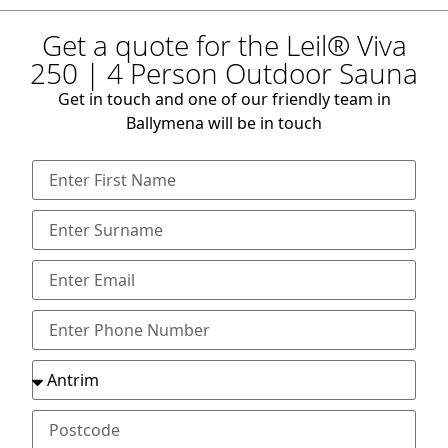
Get a quote for the Leil® Viva
250 | 4 Person Outdoor Sauna
Get in touch and one of our friendly team in
Ballymena will be in touch