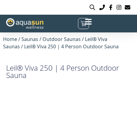
Home
/
Saunas
/
Outdoor Saunas
/
Leil® Viva
Saunas
/ Leil® Viva 250 | 4 Person Outdoor Sauna
Leil® Viva 250 | 4 Person Outdoor
Sauna