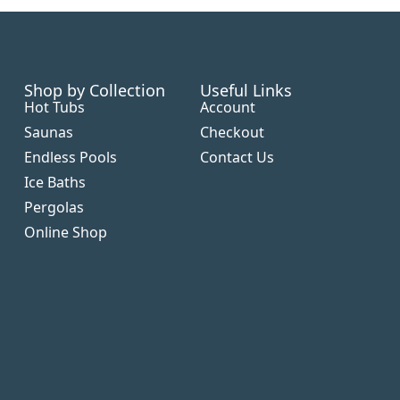
Shop by Collection
Useful Links
Hot Tubs
Account
Saunas
Checkout
Endless Pools
Contact Us
Ice Baths
Pergolas
Online Shop