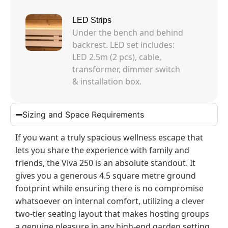
LED Strips
Under the bench and behind
backrest. LED set includes:
LED 2.5m (2 pcs), cable,
transformer, dimmer switch
& installation box.
Sizing and Space Requirements
If you want a truly spacious wellness escape that
lets you share the experience with family and
friends, the Viva 250 is an absolute standout. It
gives you a generous 4.5 square metre ground
footprint while ensuring there is no compromise
whatsoever on internal comfort, utilizing a clever
two-tier seating layout that makes hosting groups
a genuine pleasure in any high-end garden setting.