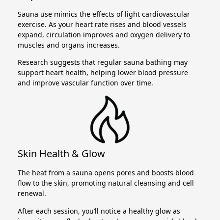
Sauna use mimics the effects of light cardiovascular
exercise. As your heart rate rises and blood vessels
expand, circulation improves and oxygen delivery to
muscles and organs increases.
Research suggests that regular sauna bathing may
support heart health, helping lower blood pressure
and improve vascular function over time.
Skin Health & Glow
The heat from a sauna opens pores and boosts blood
flow to the skin, promoting natural cleansing and cell
renewal.
After each session, you’ll notice a healthy glow as