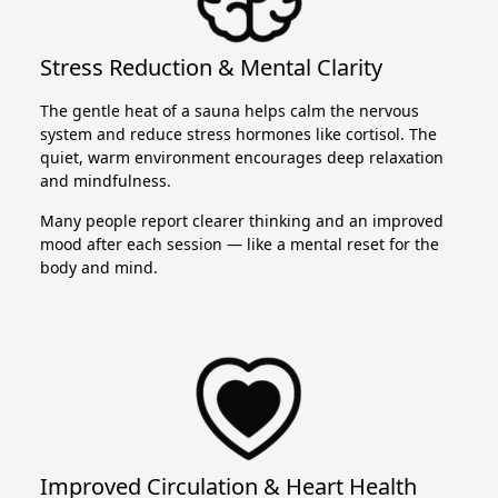
Stress Reduction & Mental Clarity
The gentle heat of a sauna helps calm the nervous
system and reduce stress hormones like cortisol. The
quiet, warm environment encourages deep relaxation
and mindfulness.
Many people report clearer thinking and an improved
mood after each session — like a mental reset for the
body and mind.
Improved Circulation & Heart Health