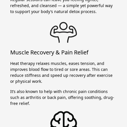
refreshed, and cleansed — a simple yet powerful way
to support your body’s natural detox process.
Muscle Recovery & Pain Relief
Heat therapy relaxes muscles, eases tension, and
improves blood flow to tired or sore areas. This can
reduce stiffness and speed up recovery after exercise
or physical work.
It’s also known to help with chronic pain conditions
such as arthritis or back pain, offering soothing, drug-
free relief.