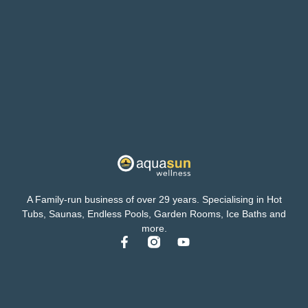
A Family-run business of over 29 years. Specialising in Hot
Tubs, Saunas, Endless Pools, Garden Rooms, Ice Baths and
more.