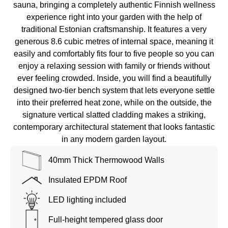
sauna, bringing a completely authentic Finnish wellness
experience right into your garden with the help of
traditional Estonian craftsmanship. It features a very
generous 8.6 cubic metres of internal space, meaning it
easily and comfortably fits four to five people so you can
enjoy a relaxing session with family or friends without
ever feeling crowded. Inside, you will find a beautifully
designed two-tier bench system that lets everyone settle
into their preferred heat zone, while on the outside, the
signature vertical slatted cladding makes a striking,
contemporary architectural statement that looks fantastic
in any modern garden layout.
40mm Thick Thermowood Walls
Insulated EPDM Roof
LED lighting included
Full-height tempered glass door