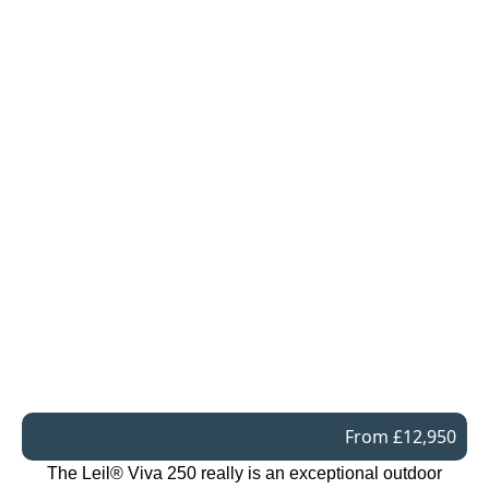
From £12,950
The Leil® Viva 250 really is an exceptional outdoor