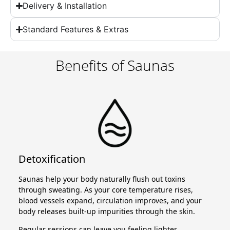
Delivery & Installation
Standard Features & Extras
Benefits of Saunas
Detoxification
Saunas help your body naturally flush out toxins
through sweating. As your core temperature rises,
blood vessels expand, circulation improves, and your
body releases built-up impurities through the skin.
Regular sessions can leave you feeling lighter,