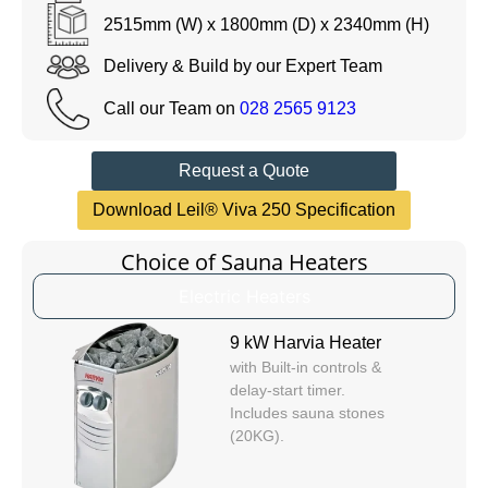
2515mm (W) x 1800mm (D) x 2340mm (H)
Delivery & Build by our Expert Team
Call our Team on
028 2565 9123
Request a Quote
Download Leil® Viva 250 Specification
Choice of Sauna Heaters
Electric Heaters
9 kW Harvia Heater
with Built-in controls &
delay-start timer.
Includes sauna stones
(20KG).