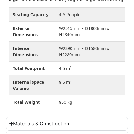
Seating Capacity
4-5 People
Exterior
W2515mm x D1800mm x
Dimensions
H2340mm
Interior
W2390mm x D1580mm x
Dimensions
H2280mm
Total Footprint
4.5 m²
Internal Space
8.6 m³
Volume
Total Weight
850 kg
Materials & Construction