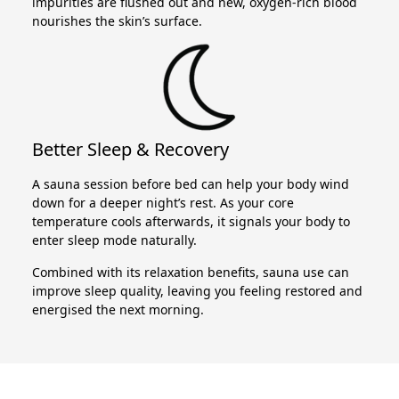
impurities are flushed out and new, oxygen-rich blood
nourishes the skin’s surface.
Better Sleep & Recovery
A sauna session before bed can help your body wind
down for a deeper night’s rest. As your core
temperature cools afterwards, it signals your body to
enter sleep mode naturally.
Combined with its relaxation benefits, sauna use can
improve sleep quality, leaving you feeling restored and
energised the next morning.