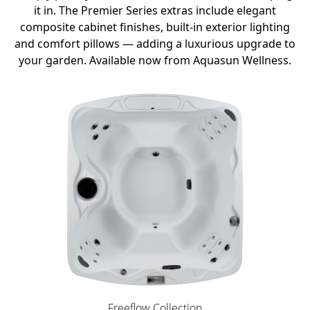
it in. The Premier Series extras include elegant
composite cabinet finishes, built-in exterior lighting
and comfort pillows — adding a luxurious upgrade to
your garden. Available now from Aquasun Wellness.
Freeflow Collection