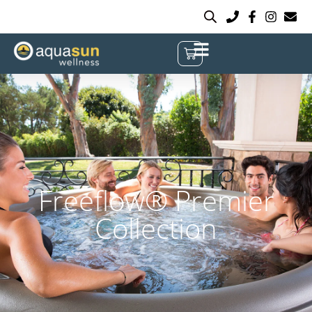
Freeflow® Premier
Collection