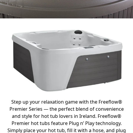
Step up your relaxation game with the Freeflow®
Premier Series — the perfect blend of convenience
and style for hot tub lovers in Ireland. Freeflow®
Premier hot tubs feature Plug n’ Play technology.
Simply place your hot tub, fill it with a hose, and plug