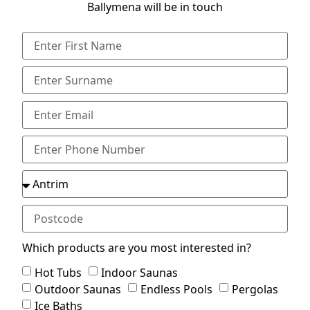
Ballymena will be in touch
Which products are you most interested in?
Hot Tubs
Indoor Saunas
Outdoor Saunas
Endless Pools
Pergolas
Ice Baths