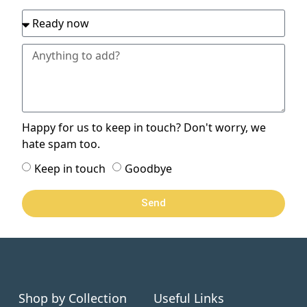
Happy for us to keep in touch? Don't worry, we
hate spam too.
Keep in touch
Goodbye
Send
Shop by Collection
Useful Links