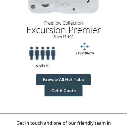
Freeflow Collection
Excursion Premier
From £8,100
218x196cm
5 adults
Browse All Hot Tubs
Get A Quote
Get in touch and one of our friendly team in