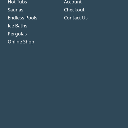
Hot Tubs
Account
Saunas
Checkout
Endless Pools
Contact Us
Ice Baths
Pergolas
Online Shop