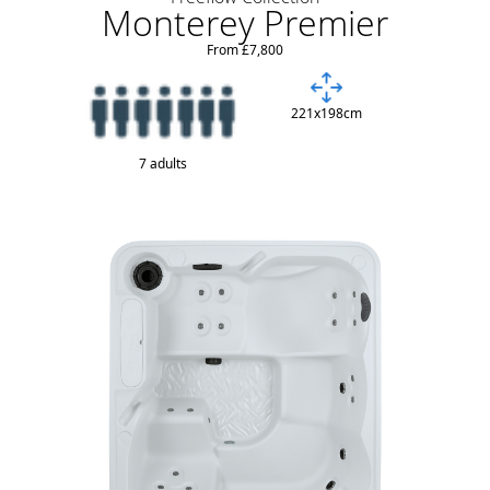
Monterey Premier
From £7,800
221x198cm
7 adults