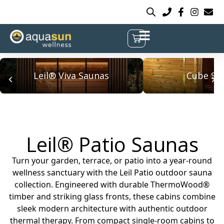
Leil® Viva Saunas
Cube Sa
Leil® Patio Saunas
Turn your garden, terrace, or patio into a year-round
wellness sanctuary with the Leil Patio outdoor sauna
collection. Engineered with durable ThermoWood®
timber and striking glass fronts, these cabins combine
sleek modern architecture with authentic outdoor
thermal therapy. From compact single-room cabins to