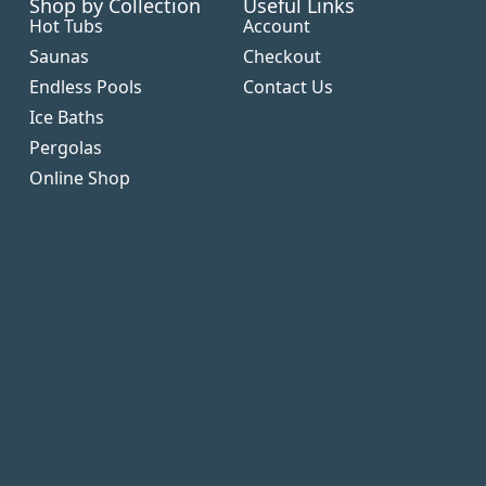
Shop by Collection
Useful Links
Hot Tubs
Account
Saunas
Checkout
Endless Pools
Contact Us
Ice Baths
Pergolas
Online Shop