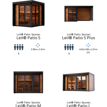
Leil® Patio Saunas
Leil® Patio Saunas
Leil® Patio S
Leil® Patio S Plus
2.39m x 2.41m
4.62m (W) x 2.41m
(H)
4
4
Leil® Patio Saunas
Leil® Patio Saunas
Leil® Patio M
Leil® Patio L