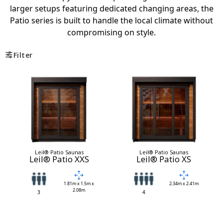
larger setups featuring dedicated changing areas, the
Patio series is built to handle the local climate without
compromising on style.
Filter
Leil® Patio Saunas
Leil® Patio Saunas
Leil® Patio XXS
Leil® Patio XS
1.81m x 1.5m x
2.34m x 2.41m
2.08m
3
4