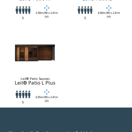
3.30m (W) x 2.41m
4.00m (W) x 2.41m
(H)
(H)
5
5
Leil® Patio Saunas
Leil® Patio L Plus
6.05m (W) x 2.41m
(H)
5