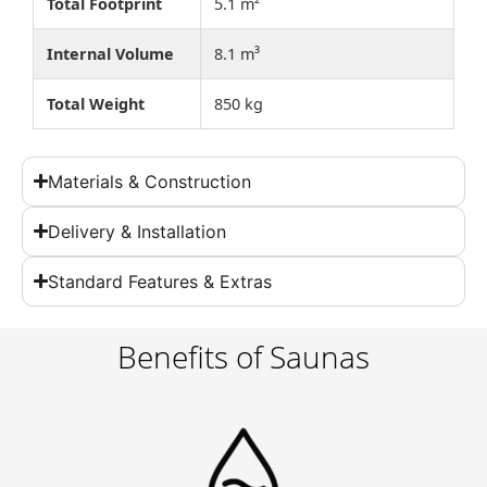
Total Footprint
5.1 m²
Internal Volume
8.1 m³
Total Weight
850 kg
Materials & Construction
Delivery & Installation
Standard Features & Extras
Benefits of Saunas