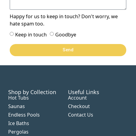
Happy for us to keep in touch? Don't worry, we
hate spam too.
Keep in touch
Goodbye
Send
Shop by Collection
Useful Links
Hot Tubs
Account
Saunas
Checkout
Endless Pools
Contact Us
Ice Baths
Pergolas