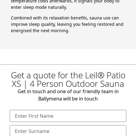
temperature cools afterwards, it signals your body to
enter sleep mode naturally.
Combined with its relaxation benefits, sauna use can
improve sleep quality, leaving you feeling restored and
energised the next morning.
Get a quote for the Leil® Patio
XS | 4 Person Outdoor Sauna
Get in touch and one of our friendly team in
Ballymena will be in touch