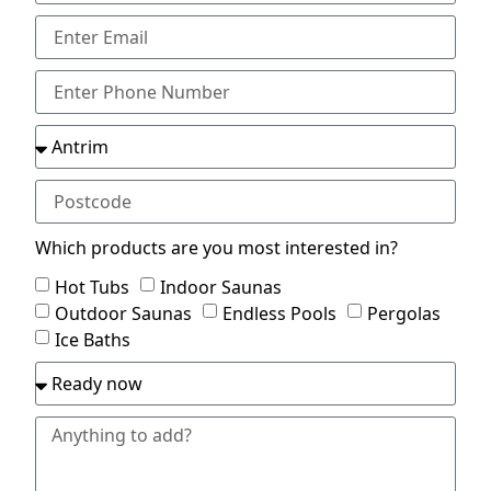
Which products are you most interested in?
Hot Tubs
Indoor Saunas
Outdoor Saunas
Endless Pools
Pergolas
Ice Baths