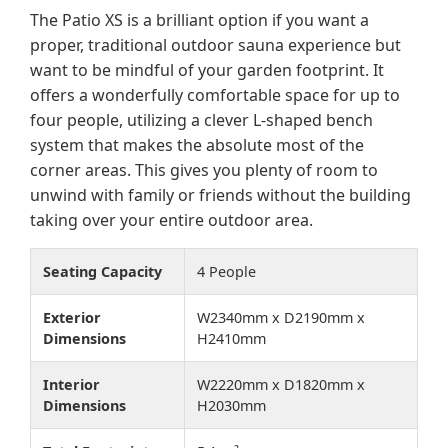
The Patio XS is a brilliant option if you want a
proper, traditional outdoor sauna experience but
want to be mindful of your garden footprint. It
offers a wonderfully comfortable space for up to
four people, utilizing a clever L-shaped bench
system that makes the absolute most of the
corner areas. This gives you plenty of room to
unwind with family or friends without the building
taking over your entire outdoor area.
Seating Capacity
4 People
Exterior
W2340mm x D2190mm x
Dimensions
H2410mm
Interior
W2220mm x D1820mm x
Dimensions
H2030mm