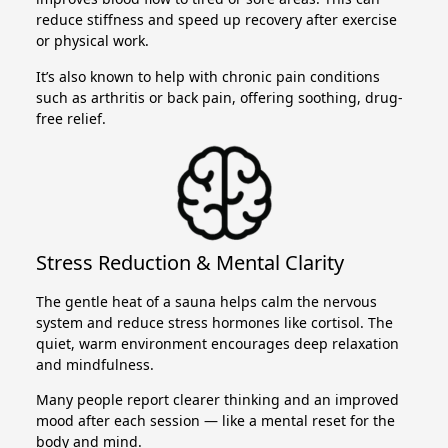
reduce stiffness and speed up recovery after exercise
or physical work.
It’s also known to help with chronic pain conditions
such as arthritis or back pain, offering soothing, drug-
free relief.
Stress Reduction & Mental Clarity
The gentle heat of a sauna helps calm the nervous
system and reduce stress hormones like cortisol. The
quiet, warm environment encourages deep relaxation
and mindfulness.
Many people report clearer thinking and an improved
mood after each session — like a mental reset for the
body and mind.