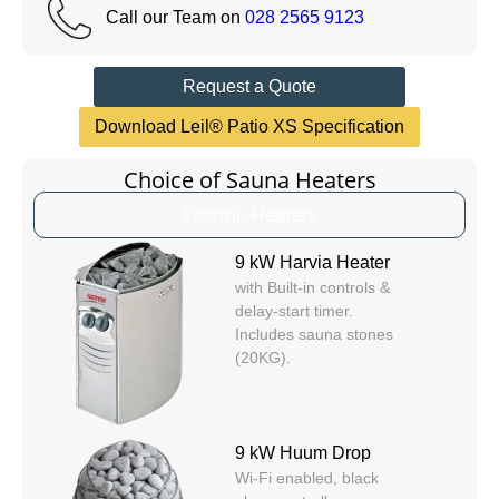
Call our Team on
028 2565 9123
Request a Quote
Download Leil® Patio XS Specification
Choice of Sauna Heaters
Electric Heaters
9 kW Harvia Heater
with Built-in controls &
delay-start timer.
Includes sauna stones
(20KG).
9 kW Huum Drop
Wi-Fi enabled, black