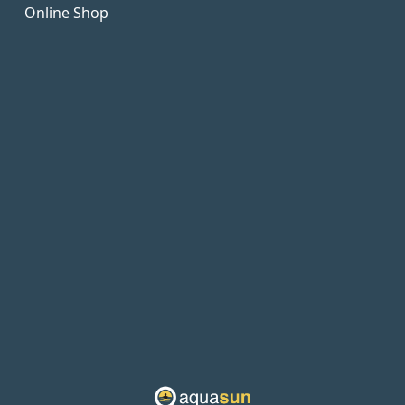
Online Shop