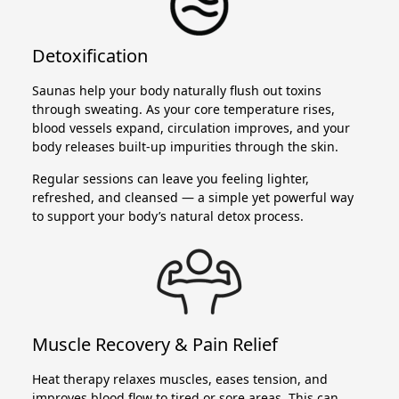
Detoxification
Saunas help your body naturally flush out toxins
through sweating. As your core temperature rises,
blood vessels expand, circulation improves, and your
body releases built-up impurities through the skin.
Regular sessions can leave you feeling lighter,
refreshed, and cleansed — a simple yet powerful way
to support your body’s natural detox process.
Muscle Recovery & Pain Relief
Heat therapy relaxes muscles, eases tension, and
improves blood flow to tired or sore areas. This can