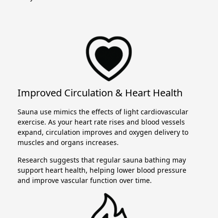
Improved Circulation & Heart Health
Sauna use mimics the effects of light cardiovascular
exercise. As your heart rate rises and blood vessels
expand, circulation improves and oxygen delivery to
muscles and organs increases.
Research suggests that regular sauna bathing may
support heart health, helping lower blood pressure
and improve vascular function over time.