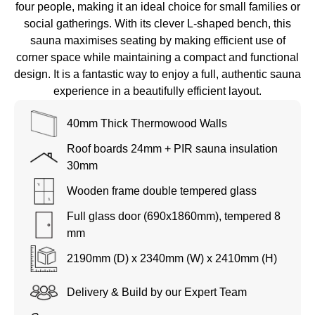
four people, making it an ideal choice for small families or
social gatherings. With its clever L-shaped bench, this
sauna maximises seating by making efficient use of
corner space while maintaining a compact and functional
design. It is a fantastic way to enjoy a full, authentic sauna
experience in a beautifully efficient layout.
40mm Thick Thermowood Walls
Roof boards 24mm + PIR sauna insulation
30mm
Wooden frame double tempered glass
Full glass door (690x1860mm), tempered 8
mm
2190mm (D) x
2340mm (W) x 2410mm (H)
Delivery & Build by our Expert Team