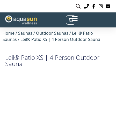
Home
/
Saunas
/
Outdoor Saunas
/
Leil® Patio
Saunas
/ Leil® Patio XS | 4 Person Outdoor Sauna
Leil® Patio XS | 4 Person Outdoor
Sauna