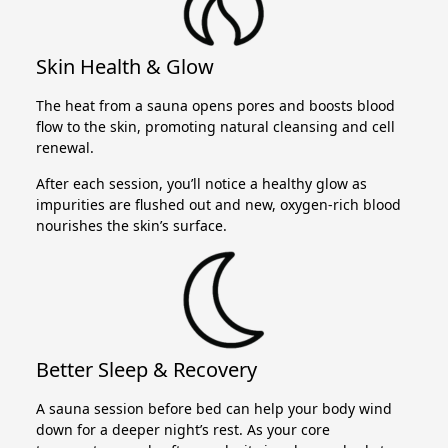
Skin Health & Glow
The heat from a sauna opens pores and boosts blood
flow to the skin, promoting natural cleansing and cell
renewal.
After each session, you’ll notice a healthy glow as
impurities are flushed out and new, oxygen-rich blood
nourishes the skin’s surface.
Better Sleep & Recovery
A sauna session before bed can help your body wind
down for a deeper night’s rest. As your core