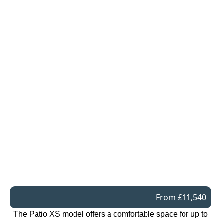
From £11,540
The Patio XS model offers a comfortable space for up to