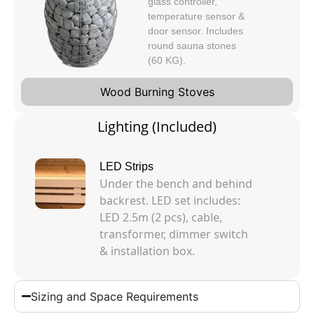
glass controller,
temperature sensor &
door sensor. Includes
round sauna stones
(60 KG).
Wood Burning Stoves
Lighting (Included)
LED Strips
Under the bench and behind
backrest. LED set includes:
LED 2.5m (2 pcs), cable,
transformer, dimmer switch
& installation box.
Sizing and Space Requirements