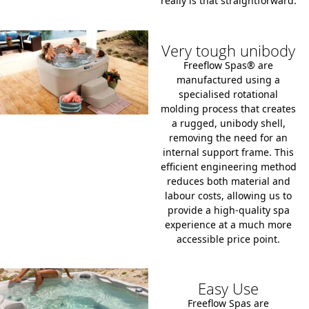
really is that straightforward.
Very tough unibody
Freeflow Spas® are
manufactured using a
specialised
rotational
molding process
that creates
a rugged, unibody shell,
removing the need for an
internal support frame. This
efficient engineering method
reduces both material and
labour costs, allowing us to
provide a high-quality spa
experience at a much more
accessible price point.
Easy Use
Freeflow Spas are