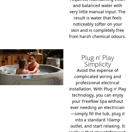
and balanced water with
very little manual input. The
result is water that feels
noticeably softer on your
skin and is completely free
from harsh chemical odours.
Plug n’ Play
Simplicity
Avoid the expense of
complicated wiring and
professional electrical
installation. With
Plug n’ Play
technology
, you can enjoy
your Freeflow Spa without
ever needing an electrician
—simply fill the tub, plug it
into a standard
10amp
outlet
, and start relaxing. It