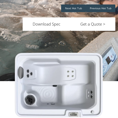
Next Hot Tub
Previous Hot Tub
Download Spec
Get a Quote >