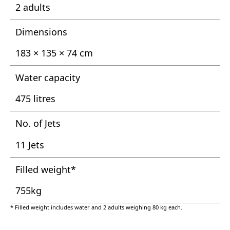
2 adults
Dimensions
183 × 135 × 74 cm
Water capacity
475 litres
No. of Jets
11 Jets
Filled weight*
755kg
* Filled weight includes water and 2 adults weighing 80 kg each.