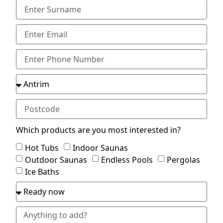
Which products are you most interested in?
Hot Tubs
Indoor Saunas
Outdoor Saunas
Endless Pools
Pergolas
Ice Baths