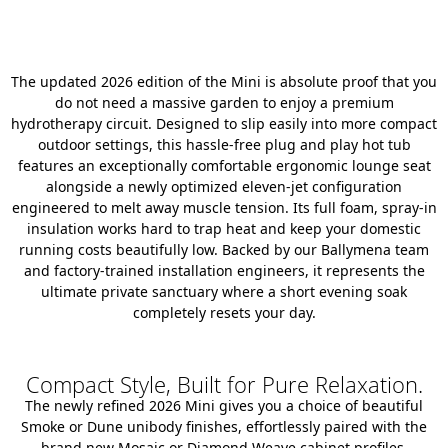
The updated 2026 edition of the Mini is absolute proof that you
do not need a massive garden to enjoy a premium
hydrotherapy circuit. Designed to slip easily into more compact
outdoor settings, this hassle-free plug and play hot tub
features an exceptionally comfortable ergonomic lounge seat
alongside a newly optimized eleven-jet configuration
engineered to melt away muscle tension. Its full foam, spray-in
insulation works hard to trap heat and keep your domestic
running costs beautifully low. Backed by our Ballymena team
and factory-trained installation engineers, it represents the
ultimate private sanctuary where a short evening soak
completely resets your day.
Compact Style, Built for Pure Relaxation.
The newly refined 2026 Mini gives you a choice of beautiful
Smoke or Dune unibody finishes, effortlessly paired with the
brand new Mosaic or Diamond Weave cabinet profiles.