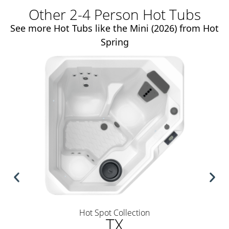
Other 2-4 Person Hot Tubs
See more Hot Tubs like the Mini (2026) from Hot
Spring
Hot Spot Collection
TX