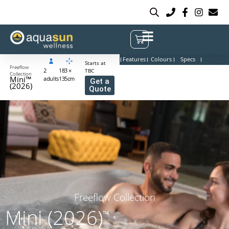
Features
Colours
Specs
Starts at
Freeflow
2
183 ×
TBC
Collection
Mini™
adults
135cm
Get a
(2026)
Quote
Freeflow Collection
Mini (2026)
™