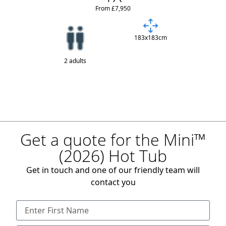
From £7,950
183x183cm
2 adults
Get a quote for the Mini™
(2026) Hot Tub
Get in touch and one of our friendly team will
contact you