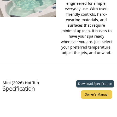
engineered for simple,
everyday use. With
user-
friendly controls
, hard-
wearing materials, and
surfaces that require
minimal upkeep, it is easy to
have your spa ready
whenever you are. Just select
your preferred temperature,
adjust the jets, and unwind.
Mini (2026) Hot Tub
Download Specification
Specification
Owner's Manual