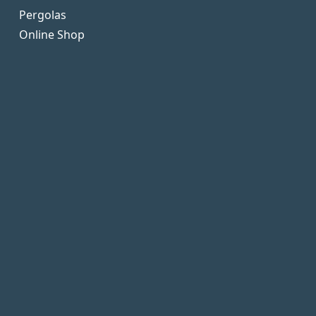
Pergolas
Online Shop