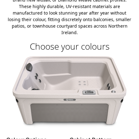
These highly durable, UV-resistant materials are
manufactured to look stunning year after year without
losing their colour, fitting discretely onto balconies, smaller
patios, or townhouse courtyard spaces across Northern
Ireland.
Choose your colours