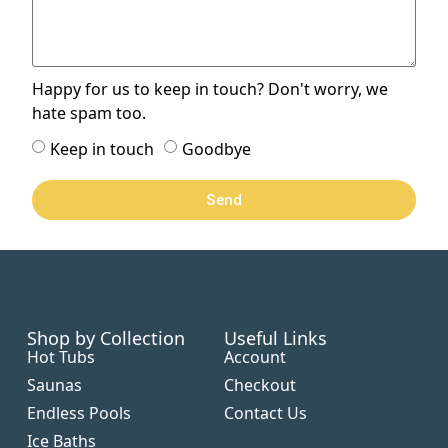
Happy for us to keep in touch? Don't worry, we
hate spam too.
Keep in touch
Goodbye
Send
Shop by Collection
Useful Links
Hot Tubs
Account
Saunas
Checkout
Endless Pools
Contact Us
Ice Baths