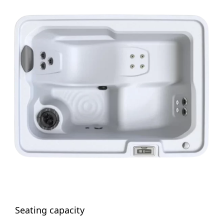
Seating capacity