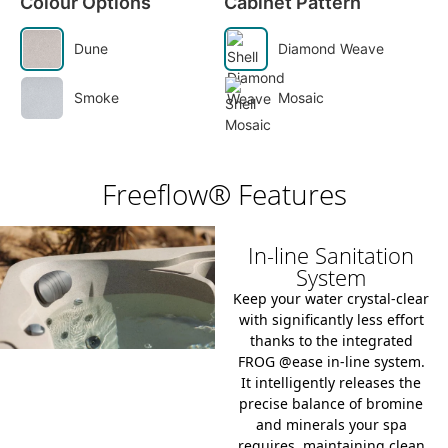
Colour Options
Cabinet Pattern
Dune
Diamond Weave
Smoke
Mosaic
Freeflow® Features
In-line Sanitation
System
Keep your water crystal-clear
with significantly less effort
thanks to the integrated
FROG @ease in-line system
.
It intelligently releases the
precise balance of bromine
and minerals your spa
requires, maintaining clean