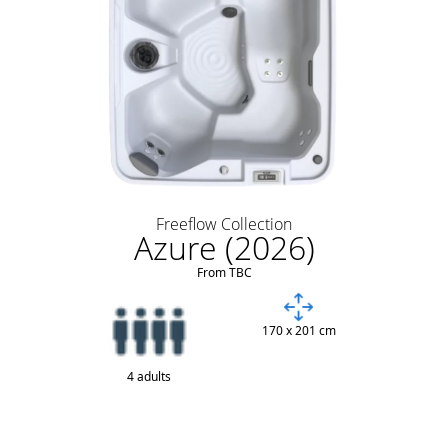
Freeflow Collection
Azure (2026)
From TBC
170 x 201 cm
4 adults