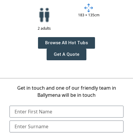
183 × 135cm
2 adults
Browse All Hot Tubs
Get A Quote
Get in touch and one of our friendly team in
Ballymena will be in touch