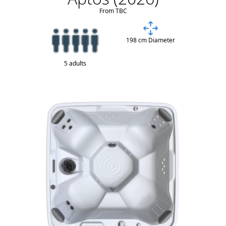
From TBC
198 cm Diameter
5 adults