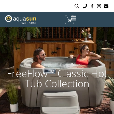
FreeFlow™ Classic Hot
Tub Collection