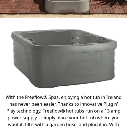
With the Freeflow® Spas, enjoying a hot tub in Ireland
has never been easier. Thanks to innovative Plug n’
Play technology, Freeflow® hot tubs run on a 13 amp
power supply – simply place your hot tub where you
want it, fill it with a garden hose, and plug it in. With