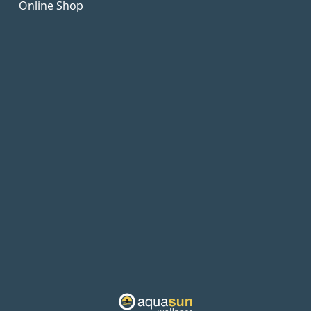
Online Shop