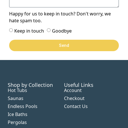
Happy for us to keep in touch? Don't worry, we
hate spam too.
Keep in touch
Goodbye
Send
Shop by Collection
Useful Links
Hot Tubs
Account
Saunas
Checkout
Endless Pools
Contact Us
Ice Baths
Pergolas