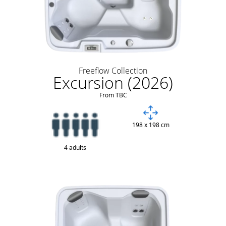
Freeflow Collection
Excursion (2026)
From TBC
198 x 198 cm
4 adults