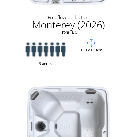
Freeflow Collection
Monterey (2026)
From TBC
198 x 198cm
6 adults