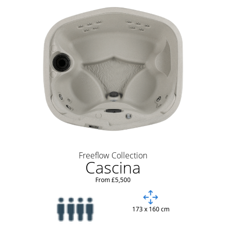
Freeflow Collection
Cascina
From £5,500
173 x 160 cm