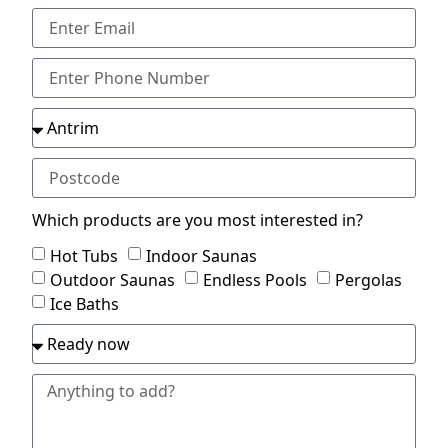
Which products are you most interested in?
Hot Tubs
Indoor Saunas
Outdoor Saunas
Endless Pools
Pergolas
Ice Baths