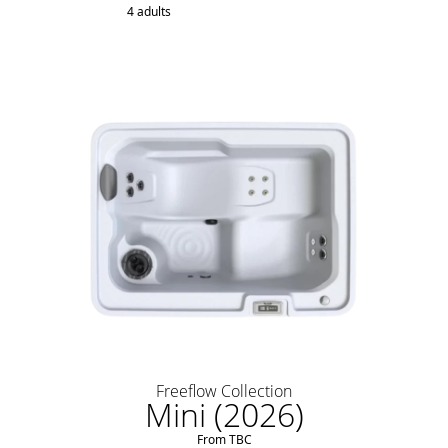
4 adults
Freeflow Collection
Mini (2026)
From TBC