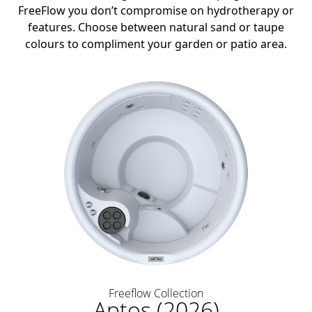
FreeFlow you don’t compromise on hydrotherapy or
features. Choose between natural sand or taupe
colours to compliment your garden or patio area.
Freeflow Collection
Aptos (2026)