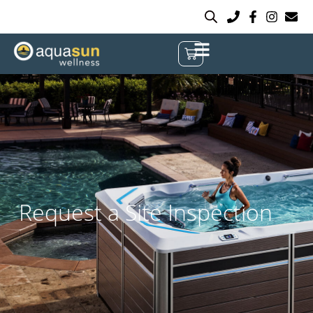
Request a Site Inspection