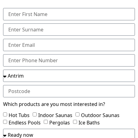
Which products are you most interested in?
Hot Tubs
Indoor Saunas
Outdoor Saunas
Endless Pools
Pergolas
Ice Baths