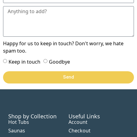
Happy for us to keep in touch? Don't worry, we hate
spam too.
Keep in touch
Goodbye
Send
Shop by Collection
Useful Links
Hot Tubs
Account
Saunas
Checkout