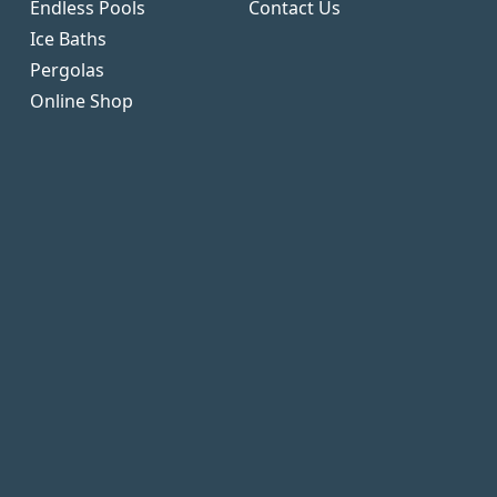
Endless Pools
Contact Us
Ice Baths
Pergolas
Online Shop