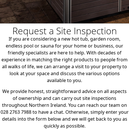
Request a Site Inspection
If you are considering a new hot tub, garden room,
endless pool or sauna for your home or business, our
friendly specialists are here to help. With decades of
experience in matching the right products to people from
all walks of life, we can arrange a visit to your property to
look at your space and discuss the various options
available to you.
We provide honest, straightforward advice on all aspects
of ownership and can carry out site inspections
throughout Northern Ireland. You can reach our team on
028 2763 7988 to have a chat. Otherwise, simply enter your
details into the form below and we will get back to you as
quickly as possible.