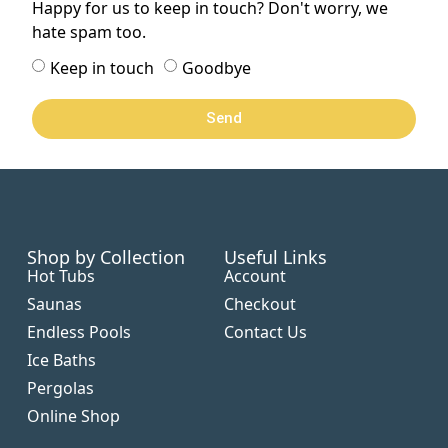
Happy for us to keep in touch? Don't worry, we
hate spam too.
Keep in touch
Goodbye
Send
Shop by Collection
Useful Links
Hot Tubs
Account
Saunas
Checkout
Endless Pools
Contact Us
Ice Baths
Pergolas
Online Shop