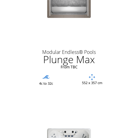
Modular Endless® Pools
Plunge Max
From TBC
552 x 357 cm
4c to 32c