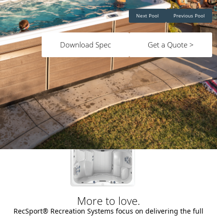
Next Pool
Previous Pool
Download Spec
Get a Quote >
More to love.
RecSport® Recreation Systems focus on delivering the full