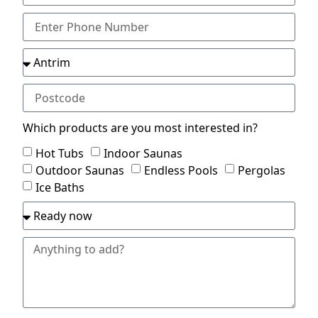
Which products are you most interested in?
Hot Tubs
Indoor Saunas
Outdoor Saunas
Endless Pools
Pergolas
Ice Baths