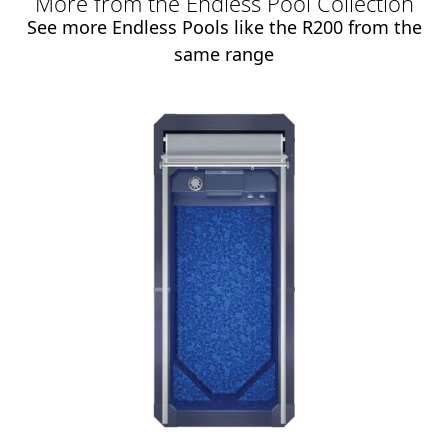
More from the Endless Pool Collection
See more Endless Pools like the R200 from the
same range