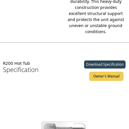
durability.
This heavy-duty
construction provides
excellent structural support
and protects the unit against
uneven or unstable ground
conditions.
R200 Hot Tub
Download Specification
Specification
Owner's Manual