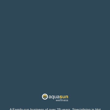
A Family-run business of over 29 years. Specialising in Hot