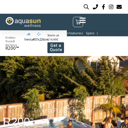
Features
Specs
Starts at
Endless
Venturi
457x226cm
£19,995
Pools®
RecSport
Get a
R200™
Quote
Endless Pools® RecSport
R200
™