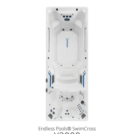
Endless Pools® SwimCross