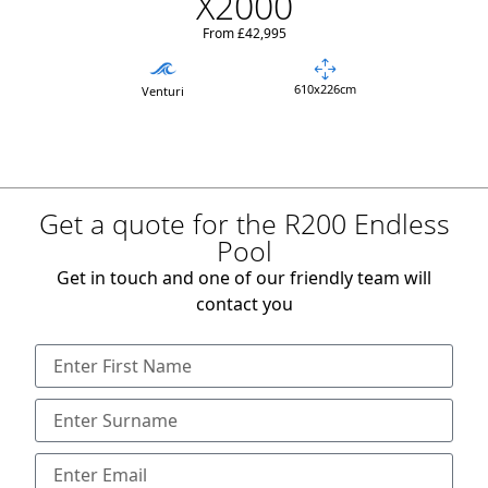
X2000
From £42,995
610x226cm
Venturi
Get a quote for the R200 Endless
Pool
Get in touch and one of our friendly team will
contact you