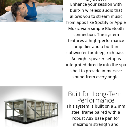
Enhance your session with
built-in wireless audio that
allows you to stream music
from apps like Spotify or Apple
Music via a simple Bluetooth
connection.
The system
features a high-performance
amplifier and a built-in
subwoofer for deep, rich bass.
An
eight-speaker setup
is
integrated directly into the spa
shell to provide immersive
sound from every angle.
Built for Long-Term
Performance
This system is built on a
2 mm
steel frame
paired with a
robust ABS base pan
for
maximum strength and