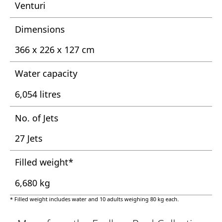
Venturi
Dimensions
366 x 226 x 127 cm
Water capacity
6,054 litres
No. of Jets
27 Jets
Filled weight*
6,680 kg
* Filled weight includes water and 10 adults weighing 80 kg each.