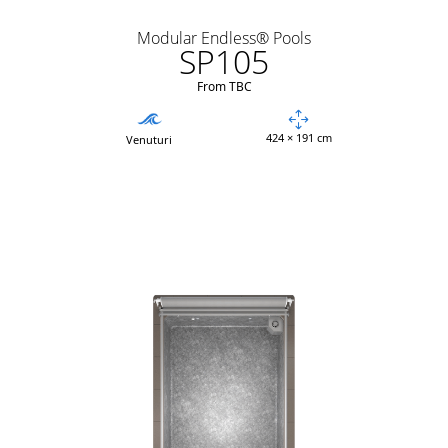
Modular Endless® Pools
SP105
From TBC
424 × 191 cm
Venuturi