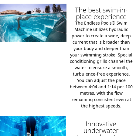
The best swim-in-
place experience
The Endless Pools® Swim
Machine utilizes hydraulic
power to create a wide,
deep
current that is broader than
your body and deeper than
your swimming stroke.
Special
conditioning grills channel the
water to ensure a smooth,
turbulence-free experience.
You can adjust the pace
between
4:04 and 1:14 per 100
metres
,
with the flow
remaining consistent even at
the highest speeds.
Innovative
underwater