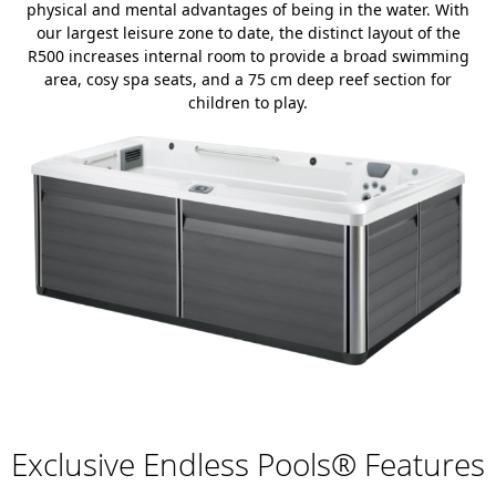
physical and mental advantages of being in the water. With
our largest leisure zone to date, the distinct layout of the
R500 increases internal room to provide a broad swimming
area, cosy spa seats, and a 75 cm deep reef section for
children to play.
Exclusive Endless Pools® Features