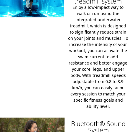
treadmill system
Enjoy a low-impact way to
walk or run using the
integrated underwater
treadmill, which is designed
to significantly reduce strain
on your joints and muscles. To
increase the intensity of your
workout, you can activate the
swim current to add
resistance and better engage
your core, legs, and upper
body. With treadmill speeds
adjustable from 0.8 to 8.9
km/h, you can easily tailor
every session to match your
specific fitness goals and
ability level.
Bluetooth® Sound
System