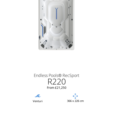
Endless Pools® RecSport
R220
From £21,250
366 x 226 cm
Venturi