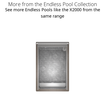
More from the Endless Pool Collection
See more Endless Pools like the X2000 from the
same range