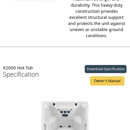
durability.
This heavy-duty
construction provides
excellent structural support
and protects the unit against
uneven or unstable ground
conditions.
X2000 Hot Tub
Download Specification
Specification
Owner's Manual