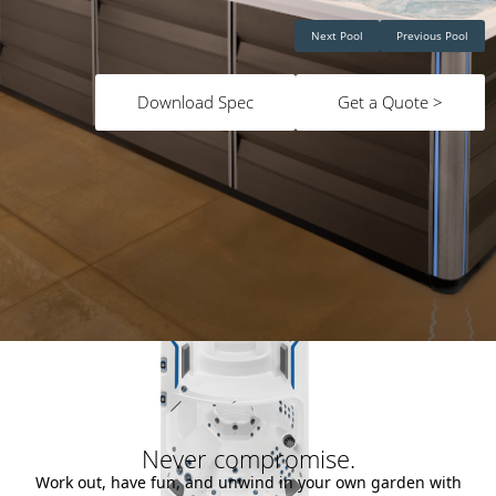
Next Pool
Previous Pool
Download Spec
Get a Quote >
Never compromise.
Work out, have fun, and unwind in your own garden with