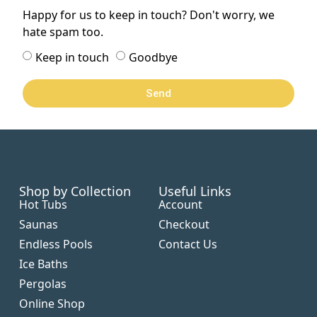
Happy for us to keep in touch? Don't worry, we
hate spam too.
Keep in touch
Goodbye
Send
Shop by Collection
Useful Links
Hot Tubs
Account
Saunas
Checkout
Endless Pools
Contact Us
Ice Baths
Pergolas
Online Shop