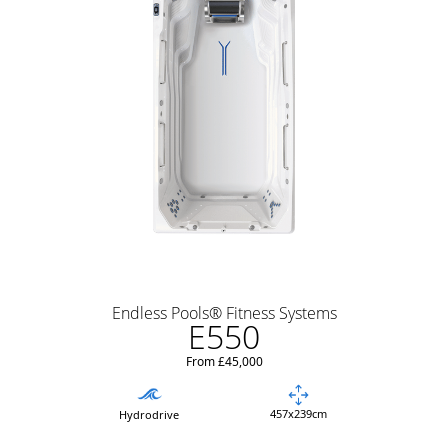
Endless Pools® Fitness Systems
E550
From £45,000
457x239cm
Hydrodrive