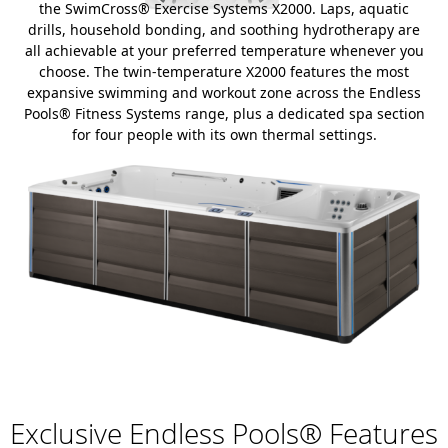
the SwimCross® Exercise Systems X2000. Laps, aquatic
drills, household bonding, and soothing hydrotherapy are
all achievable at your preferred temperature whenever you
choose. The twin-temperature X2000 features the most
expansive swimming and workout zone across the Endless
Pools® Fitness Systems range, plus a dedicated spa section
for four people with its own thermal settings.
Exclusive Endless Pools® Features