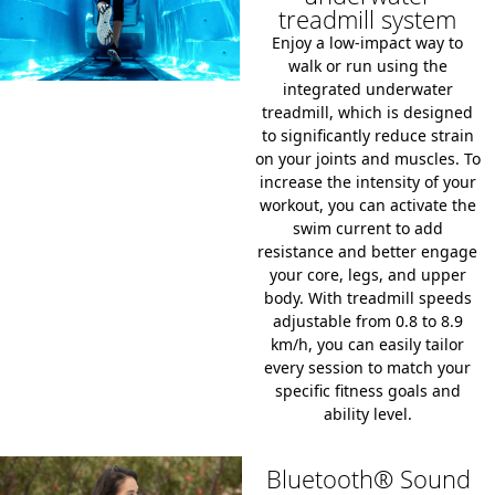
treadmill system
Enjoy a low-impact way to
walk or run using the
integrated underwater
treadmill, which is designed
to significantly reduce strain
on your joints and muscles. To
increase the intensity of your
workout, you can activate the
swim current to add
resistance and better engage
your core, legs, and upper
body. With treadmill speeds
adjustable from 0.8 to 8.9
km/h, you can easily tailor
every session to match your
specific fitness goals and
ability level.
Bluetooth® Sound