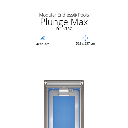
Modular Endless® Pools
Plunge Max
From TBC
552 x 357 cm
4c to 32c