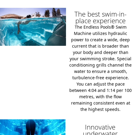
The best swim-in-
place experience
The Endless Pools® Swim
Machine utilizes hydraulic
power to create a wide,
deep
current that is broader than
your body and deeper than
your swimming stroke.
Special
conditioning grills channel the
water to ensure a smooth,
turbulence-free experience.
You can adjust the pace
between
4:04 and 1:14 per 100
metres
,
with the flow
remaining consistent even at
the highest speeds.
Innovative
underwater