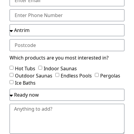
Which products are you most interested in?
Hot Tubs
Indoor Saunas
Outdoor Saunas
Endless Pools
Pergolas
Ice Baths