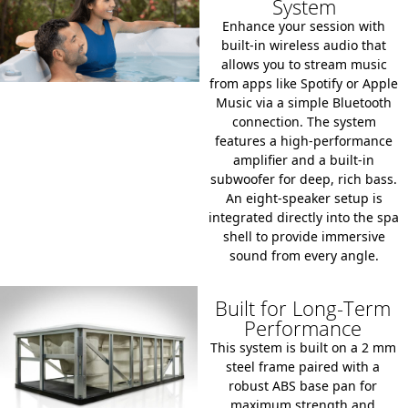
System
Enhance your session with
built-in wireless audio that
allows you to stream music
from apps like Spotify or Apple
Music via a simple Bluetooth
connection.
The system
features a high-performance
amplifier and a built-in
subwoofer for deep, rich bass.
An
eight-speaker setup
is
integrated directly into the spa
shell to provide immersive
sound from every angle.
Built for Long-Term
Performance
This system is built on a
2 mm
steel frame
paired with a
robust ABS base pan
for
maximum strength and