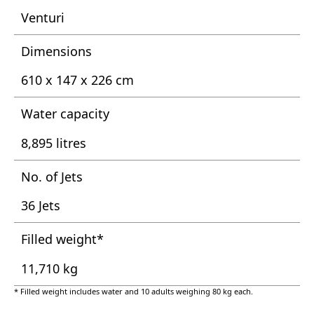
Venturi
Dimensions
610 x 147 x 226 cm
Water capacity
8,895 litres
No. of Jets
36 Jets
Filled weight*
11,710 kg
* Filled weight includes water and 10 adults weighing 80 kg each.