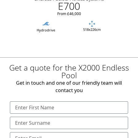
E700
From £46,000
518x226cm
Hydrodrive
Get a quote for the X2000 Endless
Pool
Get in touch and one of our friendly team will
contact you