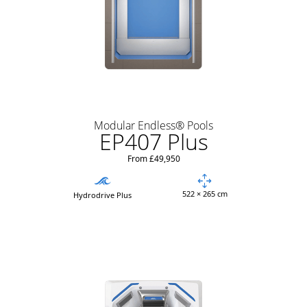
Modular Endless® Pools
EP407 Plus
From £49,950
522 × 265 cm
Hydrodrive Plus