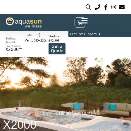
Features
Specs
Starts at
Endless
Venturi
610x226cm
£42,995
Pools®
SwimCross
Get a
X2000™
Quote
Endless Pools® SwimCross
X2000
™