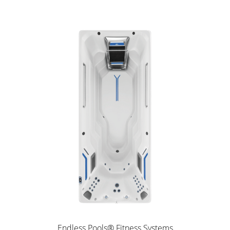
Endless Pools® Fitness Systems