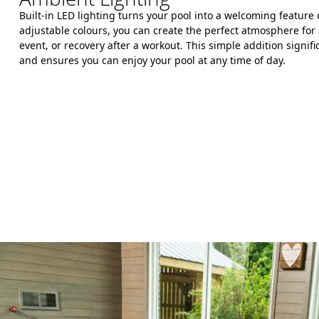
Built-in LED lighting turns your pool into a welcoming feature
adjustable colours, you can create the perfect atmosphere for 
event, or recovery after a workout. This simple addition signif
and ensures you can enjoy your pool at any time of day.