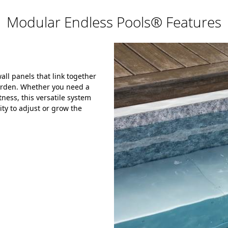
Modular Endless Pools® Features
ll panels that link together
garden. Whether you need a
ness, this versatile system
ity to adjust or grow the