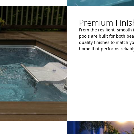
Premium Finish
From the resilient, smooth 
pools are built for both be
quality finishes to match yo
home that performs reliably