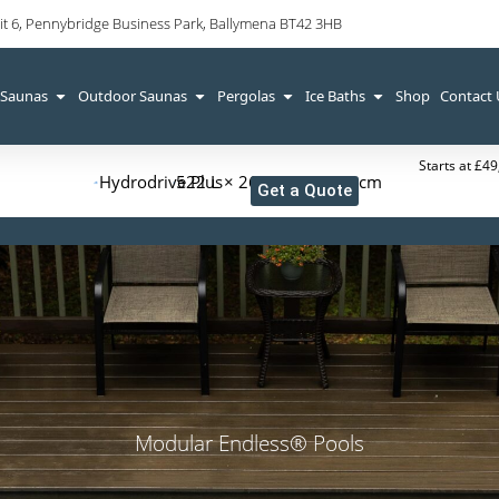
it 6, Pennybridge Business Park, Ballymena BT42 3HB
 Saunas
Outdoor Saunas
Pergolas
Ice Baths
Shop
Contact
Starts at £4
Hydrodrive Plus
522 L × 265 W × 126 H cm
Get a Quote
Modular Endless® Pools