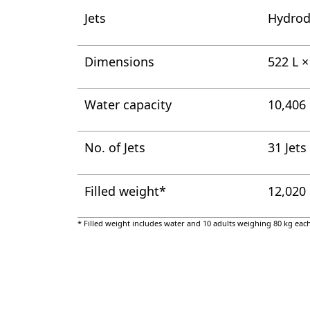
Jets
Hydrod
Dimensions
522 L 
Water capacity
10,406 
No. of Jets
31 Jets
Filled weight*
12,020
* Filled weight includes water and 10 adults weighing 80 kg each