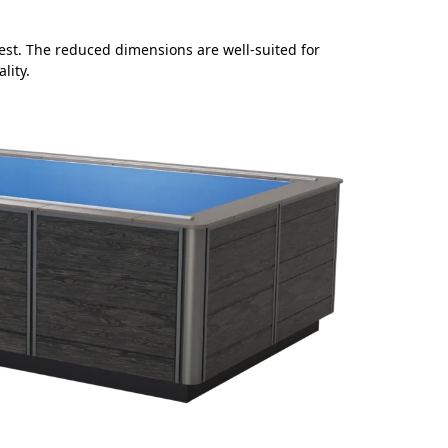
d rest. The reduced dimensions are well-suited for
lity.