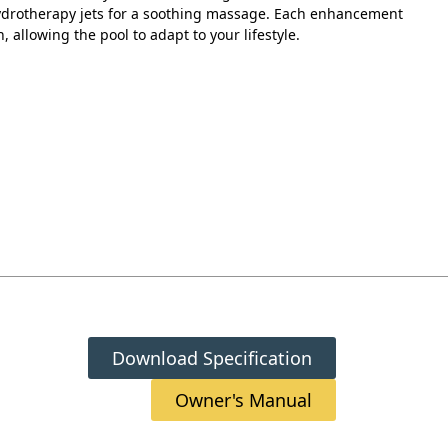
hydrotherapy jets for a soothing massage. Each enhancement
n, allowing the pool to adapt to your lifestyle.
Download Specification
Owner's Manual