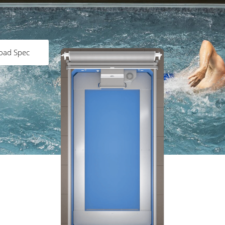
oad Spec