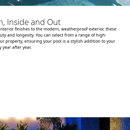
, Inside and Out
interior finishes to the modern, weatherproof exterior, these
auty and longevity. You can select from a range of high-
ur property, ensuring your pool is a stylish addition to your
 year after year.