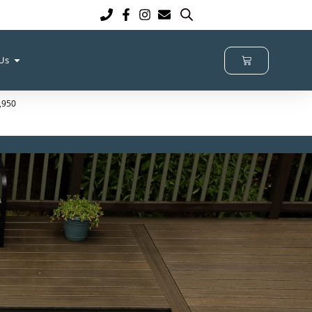
 Us
9,950