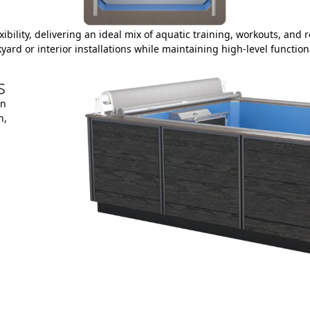
lexibility, delivering an ideal mix of aquatic training, workouts, an
yard or interior installations while maintaining high-level functiona
s
on
h,