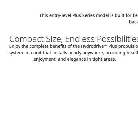
This entry-level Plus Series model is built for f
back
Compact Size, Endless Possibilitie
Enjoy the complete benefits of the Hydrodrive™ Plus propulsi
system in a unit that installs nearly anywhere, providing healt
enjoyment, and elegance in tight areas.