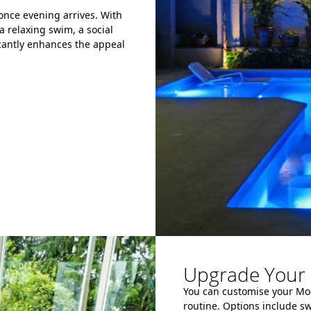
 once evening arrives. With
a relaxing swim, a social
icantly enhances the appeal
Upgrade Your 
You can customise your Modu
routine. Options include s