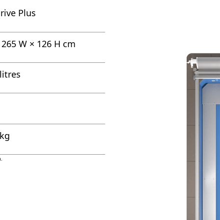
rive Plus
× 265 W × 126 H cm
litres
 kg
.