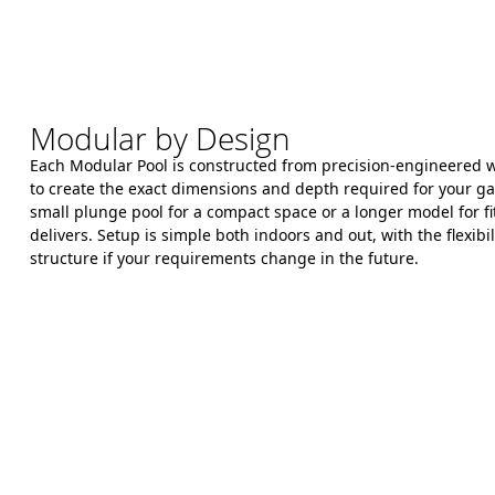
Modular by Design
Each Modular Pool is constructed from precision-engineered wa
to create the exact dimensions and depth required for your 
small plunge pool for a compact space or a longer model for fit
delivers. Setup is simple both indoors and out, with the flexibil
structure if your requirements change in the future.