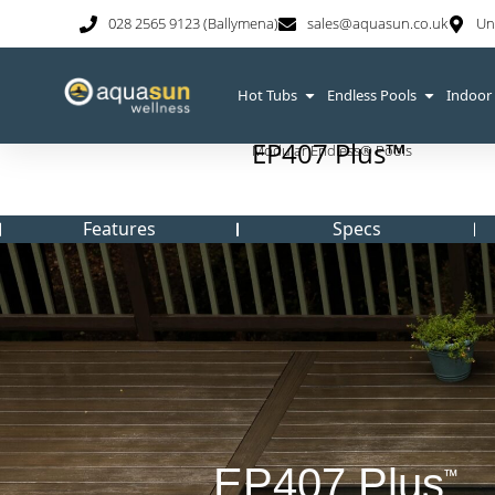
028 2565 9123 (Ballymena)
sales@aquasun.co.uk
Un
Hot Tubs
Endless Pools
Indoor
EP407 Plus™
Modular Endless® Pools
Features
Specs
EP407 Plus
™