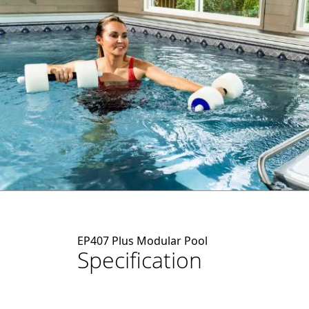
EP407 Plus Modular Pool
Specification