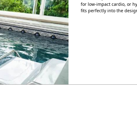
for low-impact cardio, or 
fits perfectly into the desig