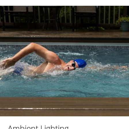
Ambient Lighting