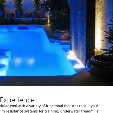
Experience
lar Pool with a variety of functional features to suit your
wim resistance systems for training, underwater treadmills