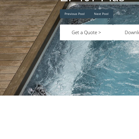
Previous Pool
Next Pool
Get a Quote >
Downl