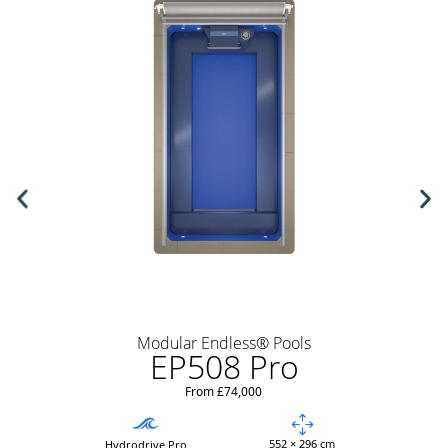
Modular Endless® Pools
EP508 Pro
From £74,000
552 × 296 cm
Hydrodrive Pro