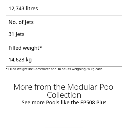
12,743 litres
No. of Jets
31 Jets
Filled weight*
14,628 kg
* Filled weight includes water and 10 adults weighing 80 kg each.
More from the Modular Pool
Collection
See more Pools like the EP508 Plus