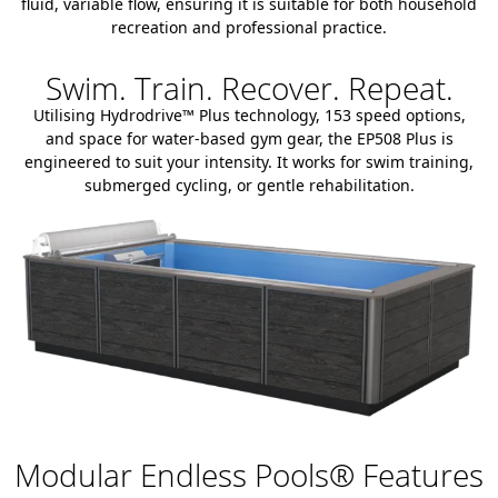
fluid, variable flow, ensuring it is suitable for both household
recreation and professional practice.
Swim. Train. Recover. Repeat.
Utilising Hydrodrive™ Plus technology, 153 speed options,
and space for water-based gym gear, the EP508 Plus is
engineered to suit your intensity. It works for swim training,
submerged cycling, or gentle rehabilitation.
Modular Endless Pools® Features