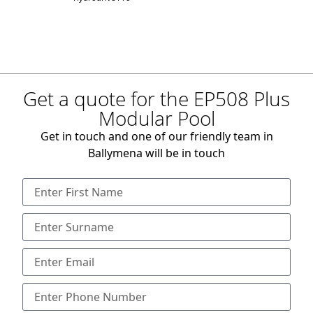
Get a quote for the EP508 Plus
Modular Pool
Get in touch and one of our friendly team in
Ballymena will be in touch