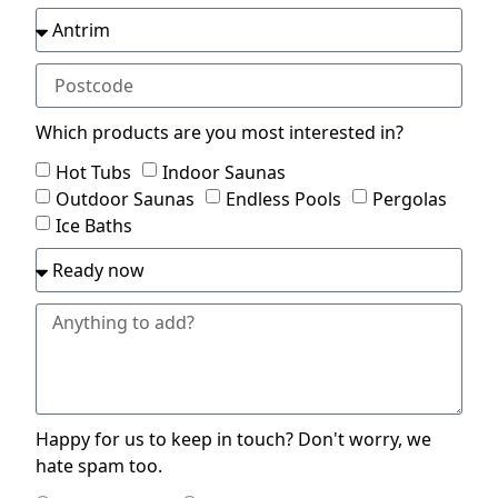
Which products are you most interested in?
Hot Tubs
Indoor Saunas
Outdoor Saunas
Endless Pools
Pergolas
Ice Baths
Happy for us to keep in touch? Don't worry, we
hate spam too.