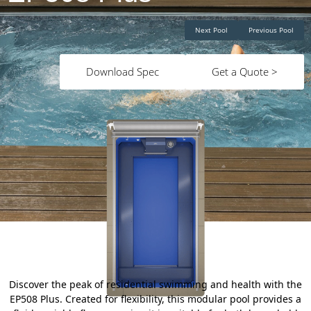
Next Pool
Previous Pool
Download Spec
Get a Quote >
Discover the peak of residential swimming and health with the
EP508 Plus. Created for flexibility, this modular pool provides a