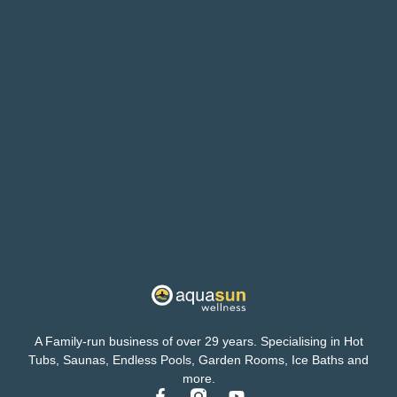
A Family-run business of over 29 years. Specialising in Hot
Tubs, Saunas, Endless Pools, Garden Rooms, Ice Baths and
more.