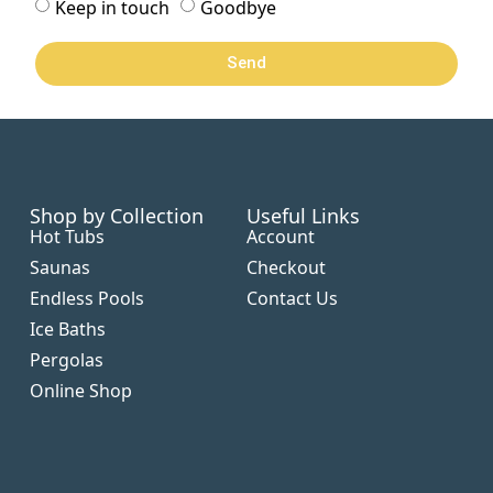
Keep in touch
Goodbye
Send
Shop by Collection
Useful Links
Hot Tubs
Account
Saunas
Checkout
Endless Pools
Contact Us
Ice Baths
Pergolas
Online Shop