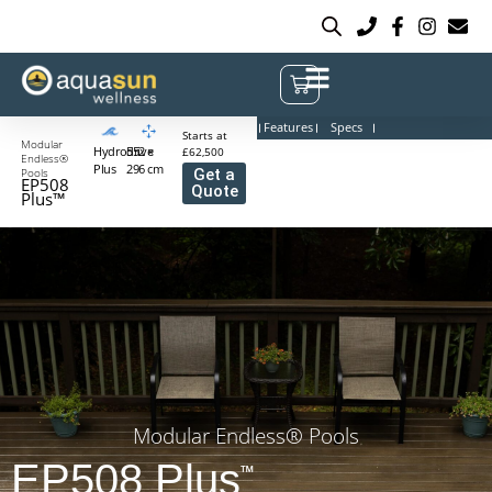
Features
Specs
Starts at
Modular
Hydrodrive
552 ×
£62,500
Endless®
Plus
296 cm
Pools
Get a
EP508
Quote
Plus™
Modular Endless® Pools
EP508 Plus
™