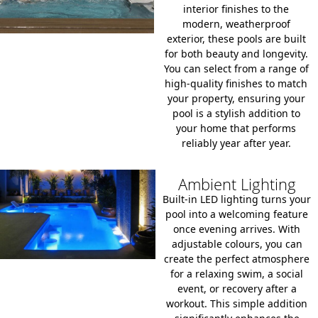
interior finishes to the
modern, weatherproof
exterior, these pools are built
for both beauty and longevity.
You can select from a range of
high-quality finishes to match
your property, ensuring your
pool is a stylish addition to
your home that performs
reliably year after year.
Ambient Lighting
Built-in LED lighting turns your
pool into a welcoming feature
once evening arrives. With
adjustable colours, you can
create the perfect atmosphere
for a relaxing swim, a social
event, or recovery after a
workout. This simple addition