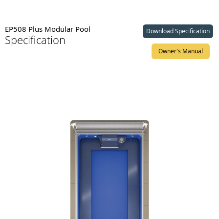
EP508 Plus Modular Pool
Download Specification
Specification
Owner's Manual