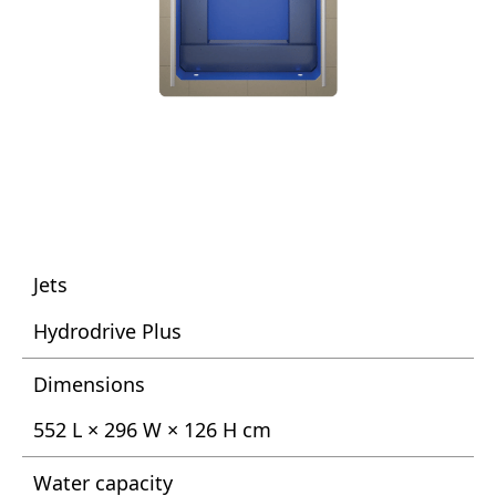
Jets
Hydrodrive Plus
Dimensions
552 L × 296 W × 126 H cm
Water capacity