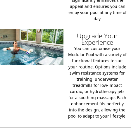
significantly enhances the
appeal and ensures you can
enjoy your pool at any time of
day.
Upgrade Your
Experience
You can customise your
Modular Pool with a variety of
functional features to suit
your routine. Options include
swim resistance systems for
training, underwater
treadmills for low-impact
cardio, or hydrotherapy jets
for a soothing massage. Each
enhancement fits perfectly
into the design, allowing the
pool to adapt to your lifestyle.