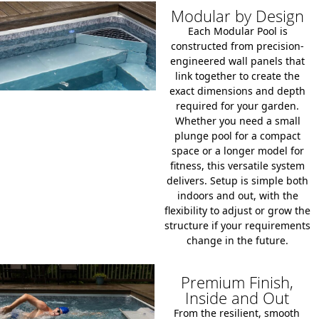
Modular by Design
Each Modular Pool is
constructed from precision-
engineered wall panels that
link together to create the
exact dimensions and depth
required for your garden.
Whether you need a small
plunge pool for a compact
space or a longer model for
fitness, this versatile system
delivers. Setup is simple both
indoors and out, with the
flexibility to adjust or grow the
structure if your requirements
change in the future.
Premium Finish,
Inside and Out
From the resilient, smooth