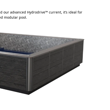
d our advanced Hydrodrive™ current, it’s ideal for
hed modular pool.