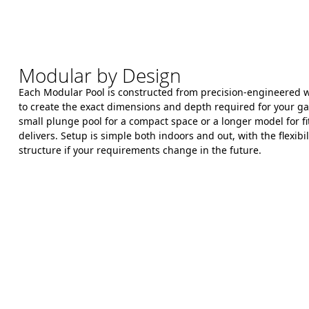
Modular by Design
Each Modular Pool is constructed from precision-engineered wa
to create the exact dimensions and depth required for your 
small plunge pool for a compact space or a longer model for fit
delivers. Setup is simple both indoors and out, with the flexibil
structure if your requirements change in the future.