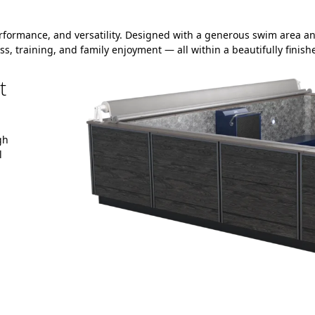
rformance, and versatility. Designed with a generous swim area an
ss, training, and family enjoyment — all within a beautifully finis
t
gh
l