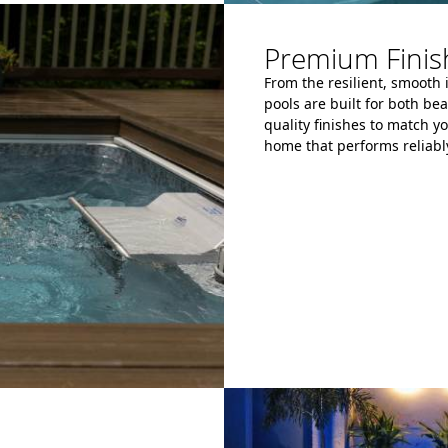
Premium Finish
From the resilient, smooth 
pools are built for both be
quality finishes to match yo
home that performs reliably