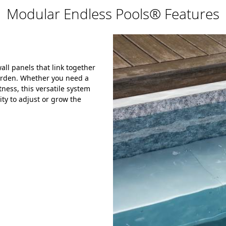
Modular Endless Pools® Features
ll panels that link together
garden. Whether you need a
ness, this versatile system
ity to adjust or grow the