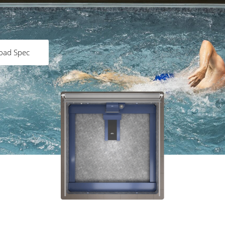
oad Spec