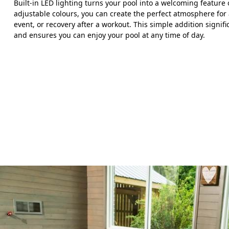
Built-in LED lighting turns your pool into a welcoming feature
adjustable colours, you can create the perfect atmosphere for 
event, or recovery after a workout. This simple addition signif
and ensures you can enjoy your pool at any time of day.