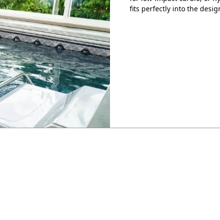
fits perfectly into the desig