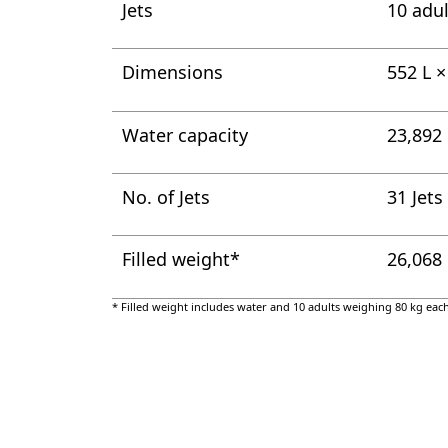
Jets
10 adul
Dimensions
552 L 
Water capacity
23,892 
No. of Jets
31 Jets
Filled weight*
26,068
* Filled weight includes water and 10 adults weighing 80 kg each