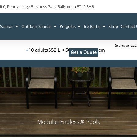
it 6, Pennybridge Business Park, Ballymena BT42 3HB
 Saunas
Outdoor Saunas
Pergolas
Ice Baths
Shop
Contact
Starts at €2
10 adults
552 L × 509 W × 126 H cm
Get a Quote
Modular Endless® Pools