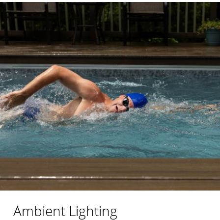
Ambient Lighting