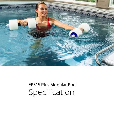
EP515 Plus Modular Pool
Specification