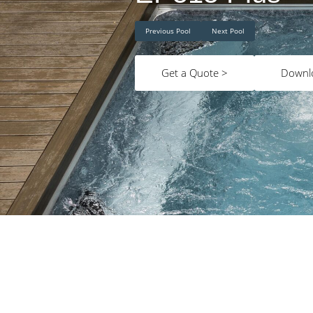
Previous Pool
Next Pool
Get a Quote >
Downl