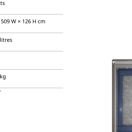
ts
× 509 W × 126 H cm
litres
 kg
.