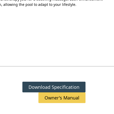
n, allowing the pool to adapt to your lifestyle.
Download Specification
Owner's Manual