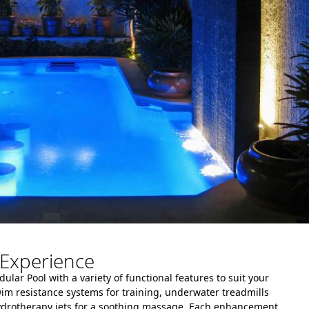
Experience
lar Pool with a variety of functional features to suit your
wim resistance systems for training, underwater treadmills
hydrotherapy jets for a soothing massage. Each enhancement