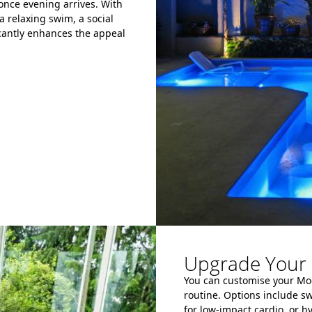
 once evening arrives. With
a relaxing swim, a social
icantly enhances the appeal
Upgrade Your 
You can customise your Modu
routine. Options include s
for low-impact cardio, or 