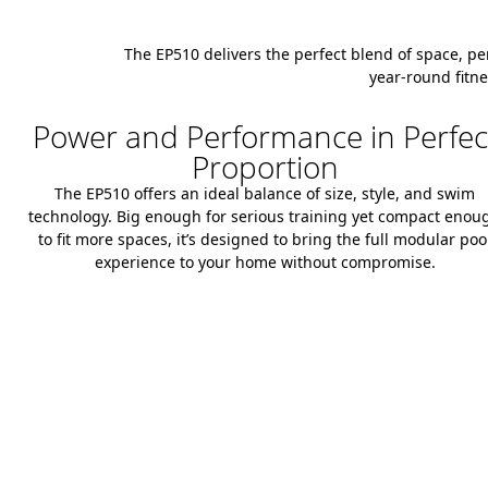
The EP510 delivers the perfect blend of space, pe
year-round fitne
Power and Performance in Perfec
Proportion
The EP510 offers an ideal balance of size, style, and swim
technology. Big enough for serious training yet compact enou
to fit more spaces, it’s designed to bring the full modular poo
experience to your home without compromise.