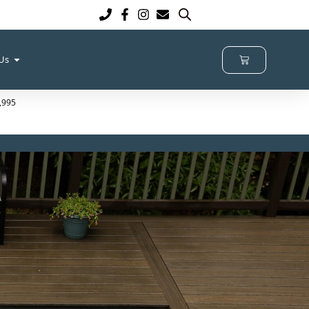
 Us
2,995