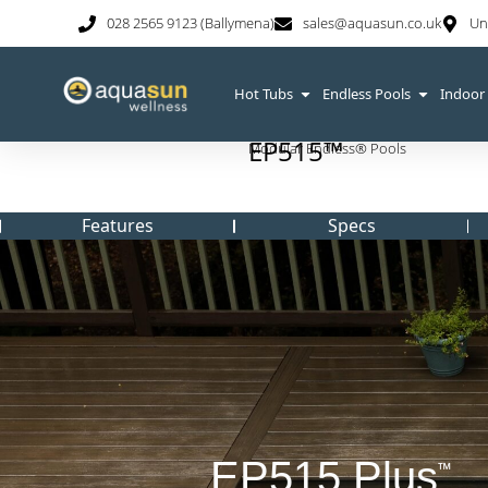
028 2565 9123 (Ballymena)
sales@aquasun.co.uk
Un
Hot Tubs
Endless Pools
Indoor
EP515™
Modular Endless® Pools
Features
Specs
EP515 Plus
™