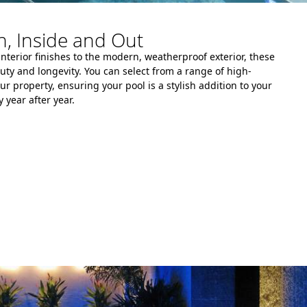
, Inside and Out
interior finishes to the modern, weatherproof exterior, these
auty and longevity. You can select from a range of high-
ur property, ensuring your pool is a stylish addition to your
 year after year.