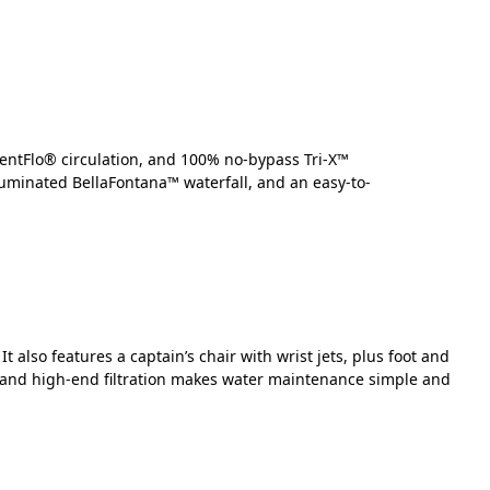
lentFlo® circulation, and 100% no-bypass Tri-X™
lluminated BellaFontana™ waterfall, and an easy-to-
also features a captain’s chair with wrist jets, plus foot and
m and high-end filtration makes water maintenance simple and