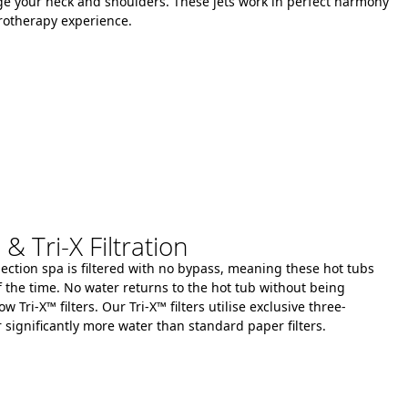
e your neck and shoulders.
These jets work in perfect harmony
rotherapy experience.
 Tri-X Filtration
llection spa is filtered with no bypass, meaning these hot tubs
f the time.
No water returns to the hot tub without being
ow Tri-X™ filters.
Our Tri-X™ filters
utilise
exclusive three-
r significantly more water than standard paper filters.