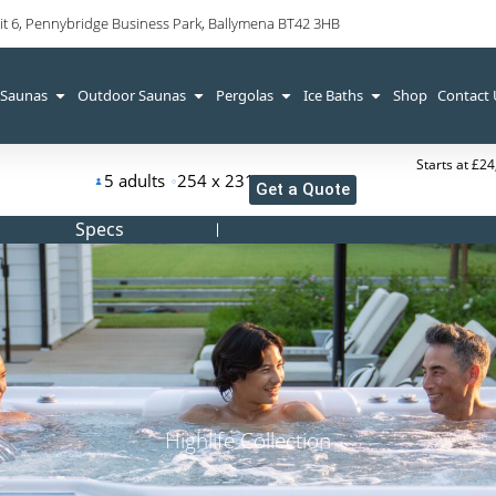
it 6, Pennybridge Business Park, Ballymena BT42 3HB
 Saunas
Outdoor Saunas
Pergolas
Ice Baths
Shop
Contact
Starts at £2
5 adults
254 x 231 x 97 cm
Get a Quote
Specs
Highlife Collection