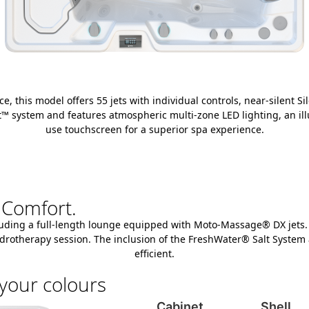
 this model offers 55 jets with individual controls, near-silent Si
mart™ system and features atmospheric multi-zone LED lighting, an i
use touchscreen for a superior spa experience.
 Comfort.
uding a full-length lounge equipped with Moto-Massage® DX jets. It 
 hydrotherapy session. The inclusion of the FreshWater® Salt Syste
efficient.
your colours
Cabinet
Shell