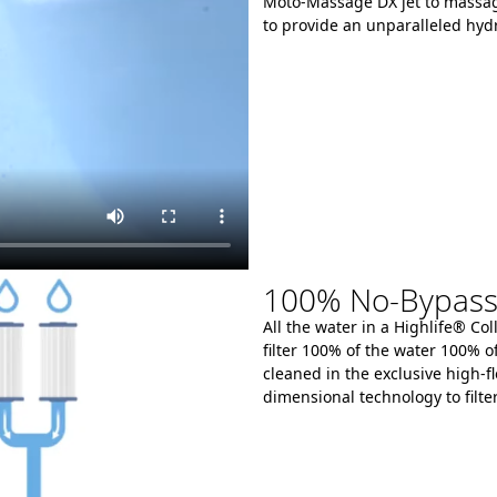
Moto-Massage DX jet to massag
to provide an unparalleled hyd
100% No-Bypass &
All the water in a Highlife® Co
filter 100% of the water 100% o
cleaned in the exclusive high-fl
dimensional technology to filte