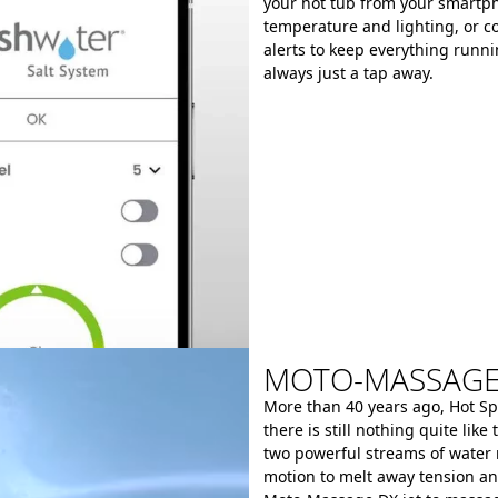
your hot tub from your smartph
temperature and lighting, or co
alerts to keep everything runn
always just a tap away.
MOTO-MASSAGE®
More than 40 years ago, Hot Sp
there is still nothing quite li
two powerful streams of water
motion to melt away tension a