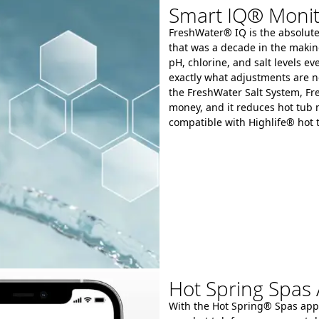
Smart IQ® Monit
FreshWater® IQ is the absolute 
that was a decade in the makin
pH, chlorine, and salt levels 
exactly what adjustments are n
the FreshWater Salt System, Fr
money, and it reduces hot tub
compatible with Highlife® hot 
Hot Spring Spas
With the Hot Spring® Spas app