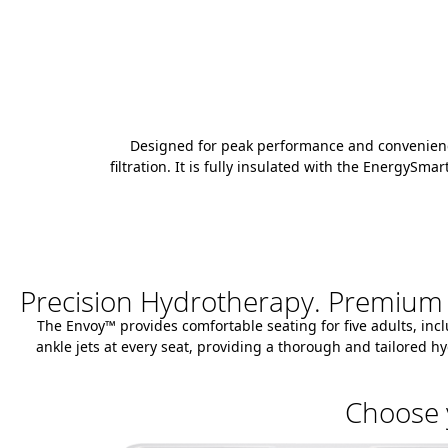
Designed for peak performance and convenience,
filtration. It is fully insulated with the EnergyS
Precision Hydrotherapy. Premium
The Envoy™ provides comfortable seating for five adults, incl
ankle jets at every seat, providing a thorough and tailored
Choose 