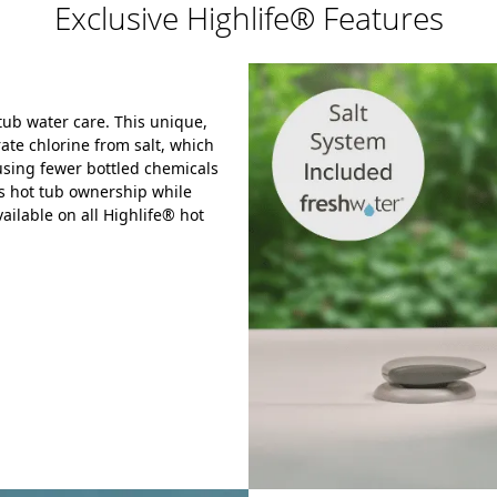
Exclusive Highlife® Features
tub water care.
This unique,
ate chlorine from salt,
which
sing fewer bottled chemicals
s hot tub ownership while
ailable on all Highlife® hot