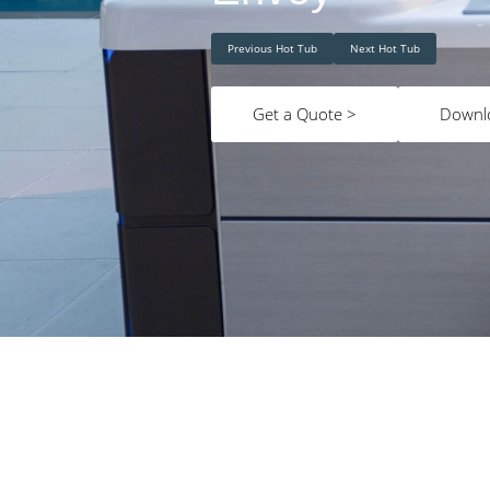
Previous Hot Tub
Next Hot Tub
Get a Quote >
Downl