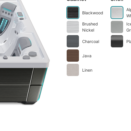
Al
Blackwood
Wh
Brushed
Ic
Nickel
Gr
Charcoal
Pl
Java
Linen