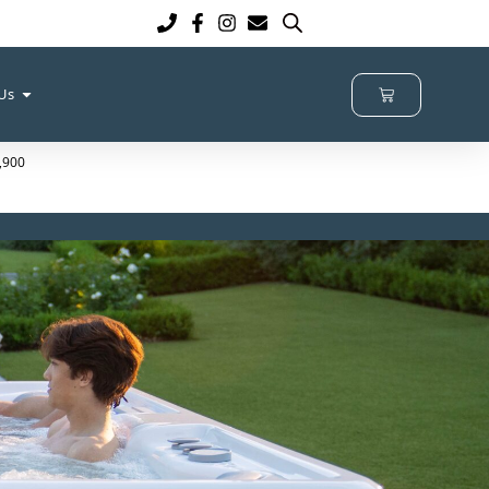
 Us
4,900