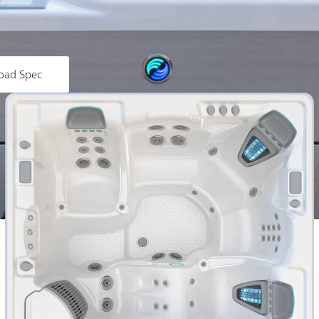
oad Spec