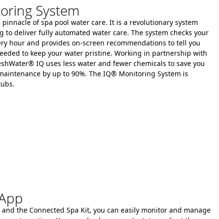
oring System
pinnacle of spa pool water care. It is a revolutionary system
g to deliver fully automated water care.
The system checks your
every hour and provides on-screen recommendations to tell you
eeded to keep your water pristine.
Working in partnership with
eshWater® IQ uses less water and fewer chemicals to save you
 maintenance by up to 90%.
The IQ® Monitoring System is
tubs.
 App
 and the Connected Spa Kit, you can easily monitor and manage