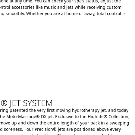
one at any time.
You can check your spa’s status, adjust the
ntrol accessories like music and jets while receiving custom
ing smoothly.
Whether you are at home or away, total control is
 JET SYSTEM
ring patented the very first moving hydrotherapy jet, and today
ke the Moto-Massage® DX jet.
Exclusive to the Highlife® Collection,
 move up and down the entire length of your back in a sweeping
nd soreness.
Four Precision® jets are positioned above every