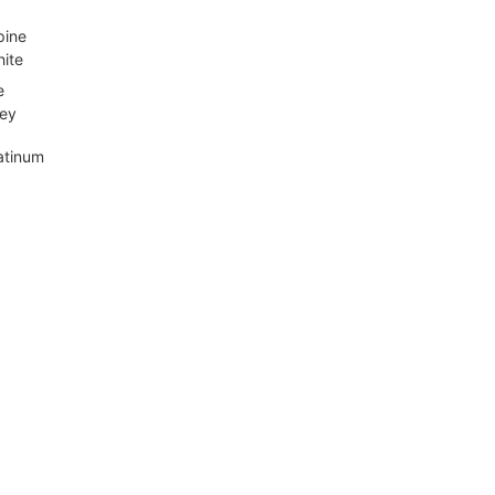
pine
ite
e
ey
atinum