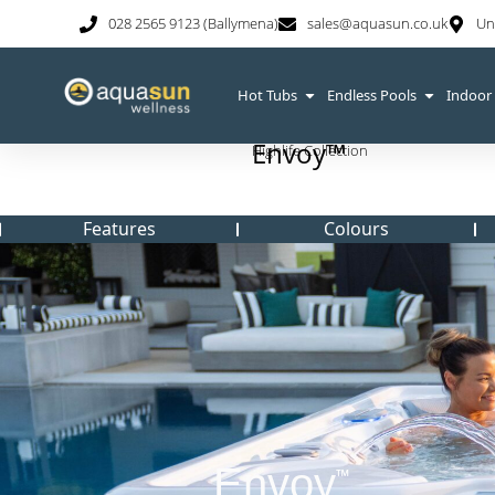
028 2565 9123 (Ballymena)
sales@aquasun.co.uk
Un
Hot Tubs
Endless Pools
Indoor
Envoy™
Highlife Collection
Features
Colours
Envoy
™