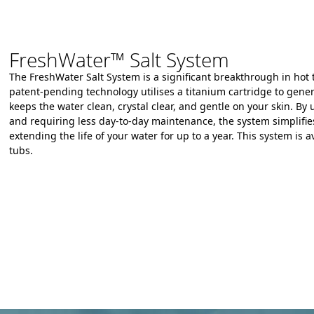
FreshWater™ Salt System
The FreshWater Salt System is a significant breakthrough in hot 
patent-pending technology
utilises
a titanium cartridge to gener
keeps the water clean,
crystal clear,
and gentle on your skin.
By u
and requiring less day-to-day maintenance,
the system simplifie
extending the life of your water for up to a year.
This system is av
tubs.