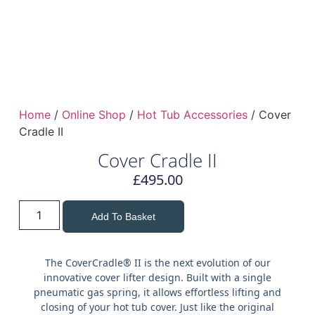
Home
/
Online Shop
/
Hot Tub Accessories
/ Cover
Cradle II
Cover Cradle II
£
495.00
Add To Basket
The CoverCradle® II is the next evolution of our
innovative cover lifter design. Built with a single
pneumatic gas spring, it allows effortless lifting and
closing of your hot tub cover. Just like the original