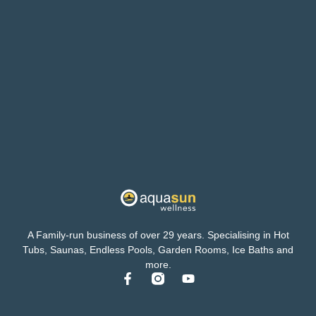
A Family-run business of over 29 years. Specialising in Hot
Tubs, Saunas, Endless Pools, Garden Rooms, Ice Baths and
more.