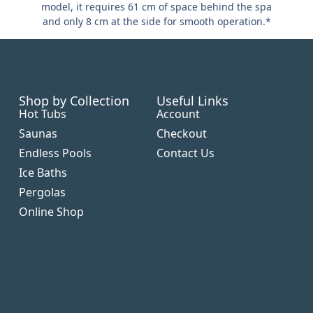
model, it requires 61 cm of space behind the spa
and only 8 cm at the side for smooth operation.*
Shop by Collection
Useful Links
Hot Tubs
Account
Saunas
Checkout
Endless Pools
Contact Us
Ice Baths
Pergolas
Online Shop