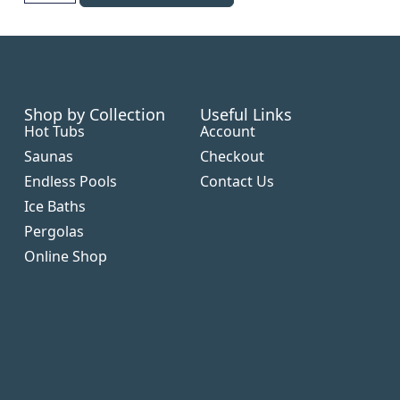
Shop by Collection
Useful Links
Hot Tubs
Account
Saunas
Checkout
Endless Pools
Contact Us
Ice Baths
Pergolas
Online Shop