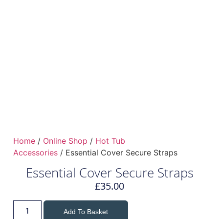
Home
/
Online Shop
/
Hot Tub
Accessories
/ Essential Cover Secure Straps
Essential Cover Secure Straps
£
35.00
Add To Basket