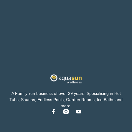
A Family-run business of over 29 years. Specialising in Hot
Tubs, Saunas, Endless Pools, Garden Rooms, Ice Baths and
more.