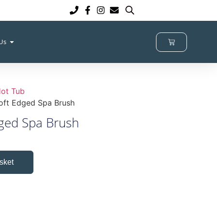
 Us
ot Tub
oft Edged Spa Brush
ged Spa Brush
sket