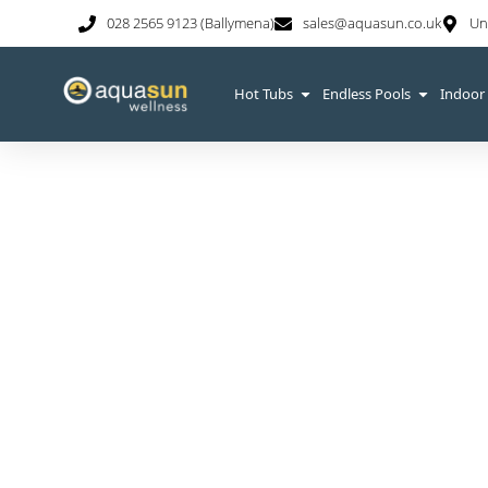
028 2565 9123 (Ballymena)
sales@aquasun.co.uk
Un
Hot Tubs
Endless Pools
Indoor