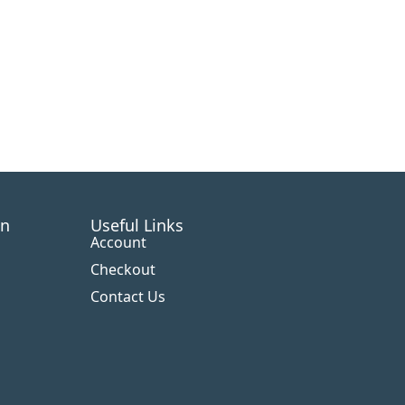
on
Useful Links
Account
Checkout
Contact Us