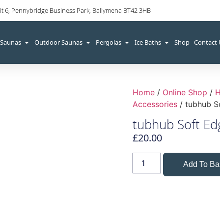
it 6, Pennybridge Business Park, Ballymena BT42 3HB
 Saunas
Outdoor Saunas
Pergolas
Ice Baths
Shop
Contact
Home
/
Online Shop
/
H
Accessories
/ tubhub S
tubhub Soft Ed
£
20.00
Add To Ba