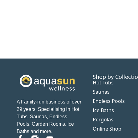
Shop by Collecti
Hot Tubs
Saunas
Endless Pools
A Family-run business of over
29 years. Specialising in Hot
Ice Baths
Tubs, Saunas, Endless
Pergolas
Pools, Garden Rooms, Ice
Online Shop
Baths and more.