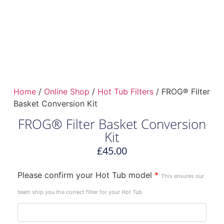
Home
/
Online Shop
/
Hot Tub Filters
/ FROG® Filter
Basket Conversion Kit
FROG® Filter Basket Conversion
Kit
£
45.00
Please confirm your Hot Tub model
*
This ensures our
team ship you the correct filter for your Hot Tub