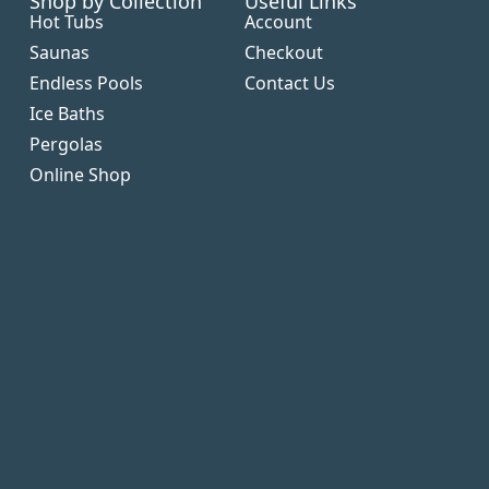
Shop by Collection
Useful Links
Hot Tubs
Account
Saunas
Checkout
Endless Pools
Contact Us
Ice Baths
Pergolas
Online Shop