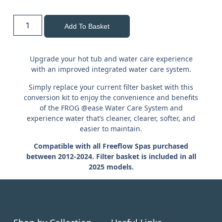
Add To Basket
Upgrade your hot tub and water care experience
with an improved integrated water care system.
Simply replace your current filter basket with this
conversion kit to enjoy the convenience and benefits
of the FROG @ease Water Care System and
experience water that’s cleaner, clearer, softer, and
easier to maintain.
Compatible with all Freeflow Spas purchased
between 2012-2024.
Filter basket is included in all
2025 models.