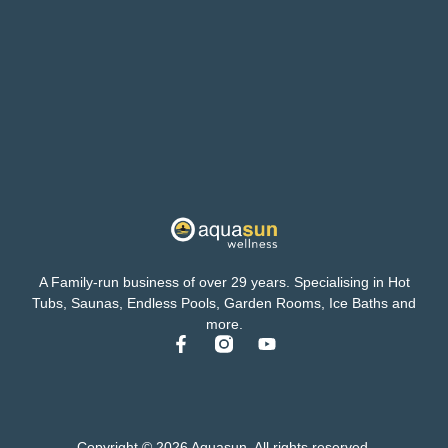
A Family-run business of over 29 years. Specialising in Hot
Tubs, Saunas, Endless Pools, Garden Rooms, Ice Baths and
more.
Copyright © 2026 Aquasun. All rights reserved.