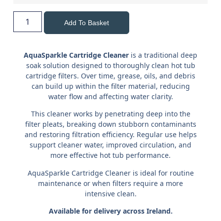
Add To Basket
AquaSparkle Cartridge Cleaner
is a traditional deep
soak solution designed to thoroughly clean hot tub
cartridge filters. Over time, grease, oils, and debris
can build up within the filter material, reducing
water flow and affecting water clarity.
This cleaner works by penetrating deep into the
filter pleats, breaking down stubborn contaminants
and restoring filtration efficiency. Regular use helps
support cleaner water, improved circulation, and
more effective hot tub performance.
AquaSparkle Cartridge Cleaner is ideal for routine
maintenance or when filters require a more
intensive clean.
Available for delivery across Ireland.