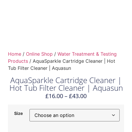
Home
/
Online Shop
/
Water Treatment & Testing
Products
/ AquaSparkle Cartridge Cleaner | Hot
Tub Filter Cleaner | Aquasun
AquaSparkle Cartridge Cleaner |
Hot Tub Filter Cleaner | Aquasun
£
16.00
–
£
43.00
Size