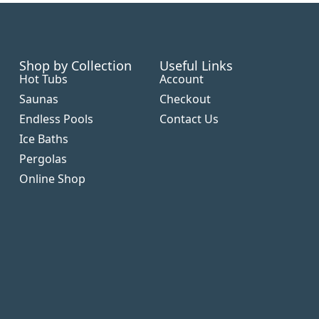
Shop by Collection
Useful Links
Hot Tubs
Account
Saunas
Checkout
Endless Pools
Contact Us
Ice Baths
Pergolas
Online Shop