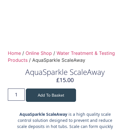
Home
/
Online Shop
/
Water Treatment & Testing
Products
/ AquaSparkle ScaleAway
AquaSparkle ScaleAway
£
15.00
Add To Basket
AquaSparkle ScaleAway
is a high quality scale
control solution designed to prevent and reduce
scale deposits in hot tubs. Scale can form quickly