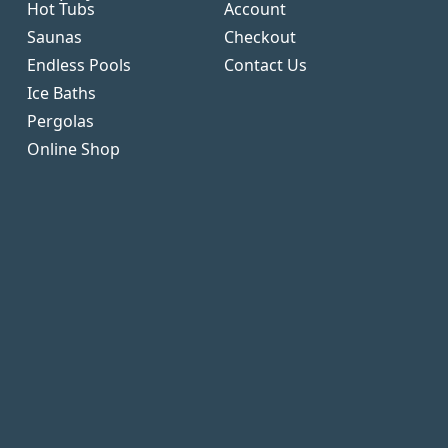
Hot Tubs
Account
Saunas
Checkout
Endless Pools
Contact Us
Ice Baths
Pergolas
Online Shop