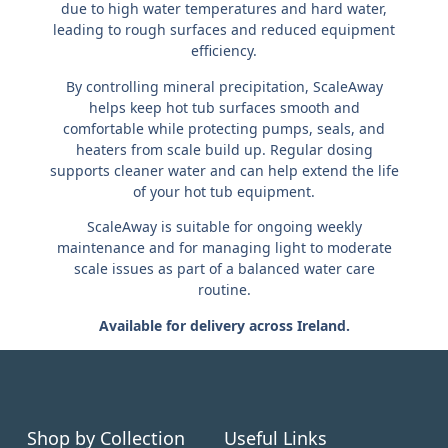
due to high water temperatures and hard water,
leading to rough surfaces and reduced equipment
efficiency.
By controlling mineral precipitation, ScaleAway
helps keep hot tub surfaces smooth and
comfortable while protecting pumps, seals, and
heaters from scale build up. Regular dosing
supports cleaner water and can help extend the life
of your hot tub equipment.
ScaleAway is suitable for ongoing weekly
maintenance and for managing light to moderate
scale issues as part of a balanced water care
routine.
Available for delivery across Ireland.
Shop by Collection
Useful Links