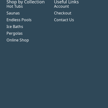
Shop by Collection
Useful Links
Hot Tubs
Account
Saunas
Checkout
Endless Pools
Contact Us
Ice Baths
Pergolas
Online Shop