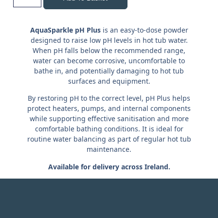
AquaSparkle pH Plus
is an easy-to-dose powder
designed to raise low pH levels in hot tub water.
When pH falls below the recommended range,
water can become corrosive, uncomfortable to
bathe in, and potentially damaging to hot tub
surfaces and equipment.
By restoring pH to the correct level, pH Plus helps
protect heaters, pumps, and internal components
while supporting effective sanitisation and more
comfortable bathing conditions. It is ideal for
routine water balancing as part of regular hot tub
maintenance.
Available for delivery across Ireland.