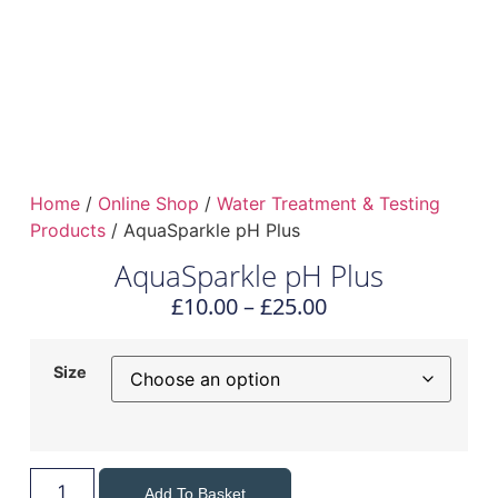
Home
/
Online Shop
/
Water Treatment & Testing
Products
/ AquaSparkle pH Plus
AquaSparkle pH Plus
£
10.00
–
£
25.00
Size
Add To Basket