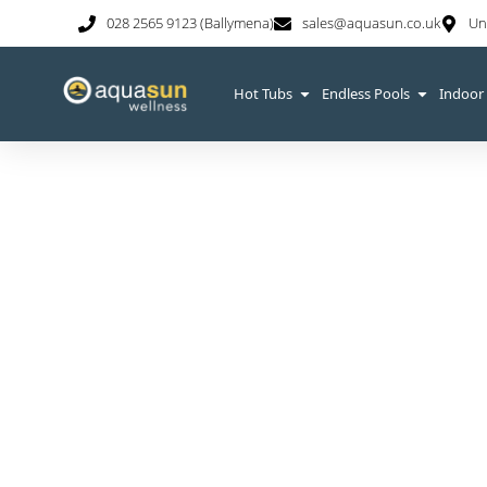
028 2565 9123 (Ballymena)
sales@aquasun.co.uk
Un
Hot Tubs
Endless Pools
Indoor