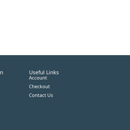
on
Useful Links
Account
Checkout
Contact Us