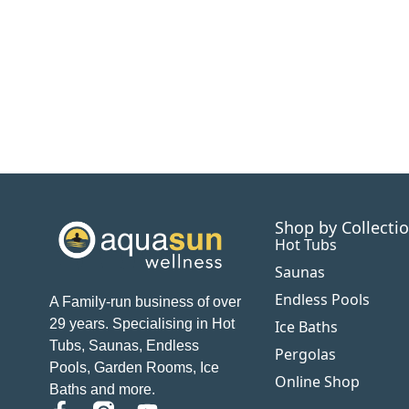
Shop by Collecti
Hot Tubs
Saunas
Endless Pools
A Family-run business of over
29 years. Specialising in Hot
Ice Baths
Tubs, Saunas, Endless
Pergolas
Pools, Garden Rooms, Ice
Online Shop
Baths and more.