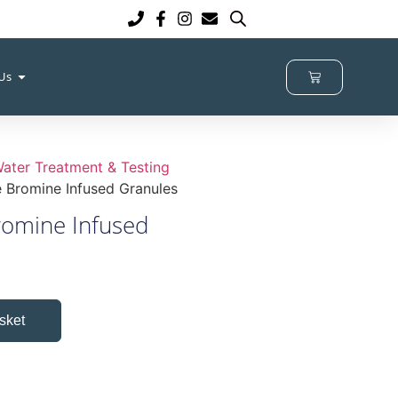
 Us
ater Treatment & Testing
 Bromine Infused Granules
romine Infused
sket