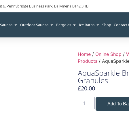
it 6, Pennybridge Business Park, Ballymena BT42 3HB
 Saunas
Outdoor Saunas
Pergolas
Ice Baths
Shop
Contact
Home
/
Online Shop
/
W
Products
/ AquaSparkle
AquaSparkle B
Granules
£
20.00
Add To Ba