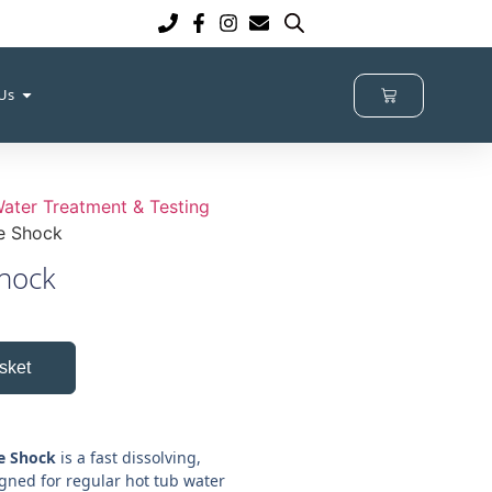
 Us
ater Treatment & Testing
e Shock
hock
sket
e Shock
is a fast dissolving,
igned for regular hot tub water