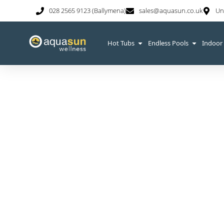
028 2565 9123 (Ballymena)
sales@aquasun.co.uk
Un
Hot Tubs
Endless Pools
Indoor