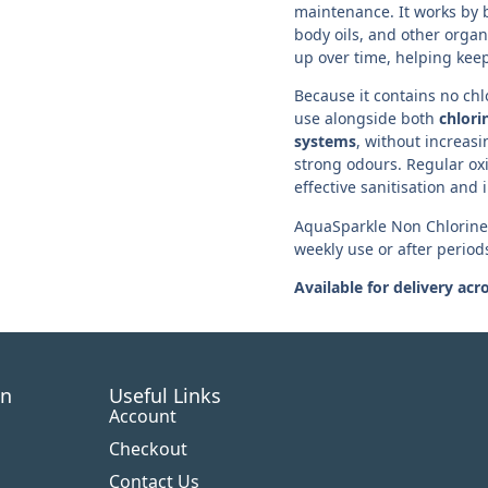
maintenance. It works by 
body oils, and other organ
up over time, helping keep
Because it contains no chlo
use alongside both
chlori
systems
, without increasi
strong odours. Regular ox
effective sanitisation and 
AquaSparkle Non Chlorine S
weekly use or after period
Available for delivery acr
on
Useful Links
Account
Checkout
Contact Us