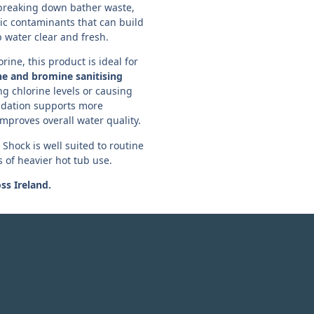
breaking down bather waste,
ic contaminants that can build
 water clear and fresh.
rine, this product is ideal for
ne and bromine sanitising
ng chlorine levels or causing
idation supports more
improves overall water quality.
hock is well suited to routine
s of heavier hot tub use.
oss Ireland.