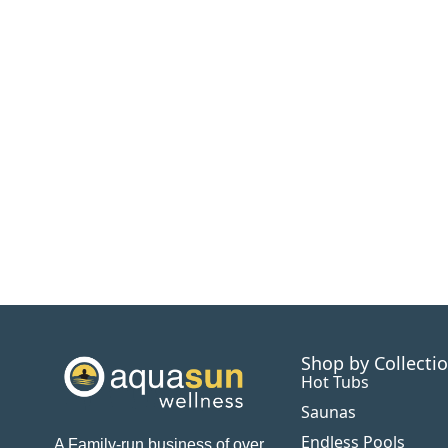
Shop by Collecti
Hot Tubs
Saunas
Endless Pools
A Family-run business of over