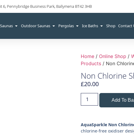
it 6, Pennybridge Business Park, Ballymena BT42 3HB
 Saunas
Outdoor Saunas
Pergolas
Ice Baths
Shop
Contact
Home
/
Online Shop
/
W
Products
/ Non Chlorin
Non Chlorine S
£
20.00
Add To Ba
AquaSparkle Non Chlorin
chlorine-free oxidiser des