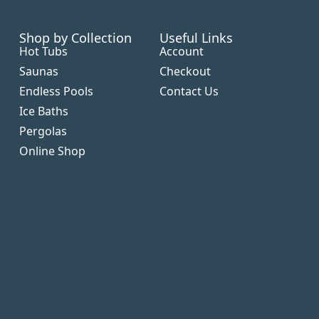
Shop by Collection
Useful Links
Hot Tubs
Account
Saunas
Checkout
Endless Pools
Contact Us
Ice Baths
Pergolas
Online Shop