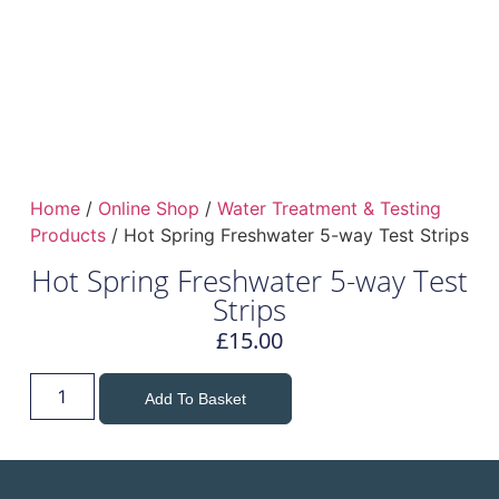
Home
/
Online Shop
/
Water Treatment & Testing
Products
/ Hot Spring Freshwater 5-way Test Strips
Hot Spring Freshwater 5-way Test
Strips
£
15.00
Add To Basket