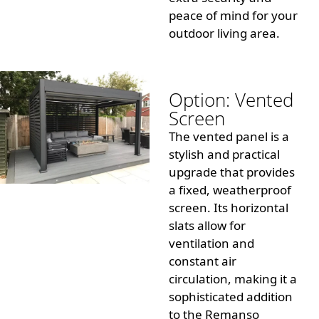
peace of mind for your
outdoor living area.
Option: Vented
Screen
The vented panel is a
stylish and practical
upgrade that provides
a fixed, weatherproof
screen. Its horizontal
slats allow for
ventilation and
constant air
circulation, making it a
sophisticated addition
to the Remanso