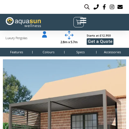
Starts at £12,950
Luxury Pergolas
Get a Quote
2.8m x 5.7m
Features
Colours
Specs
Accessories