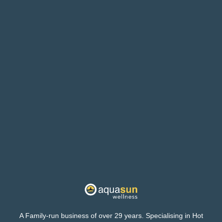
A Family-run business of over 29 years. Specialising in Hot