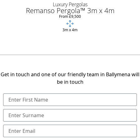
Luxury Pergolas
Remanso Pergola™ 3m x 4m
From £9,500
3m x 4m
Get in touch and one of our friendly team in Ballymena will
be in touch