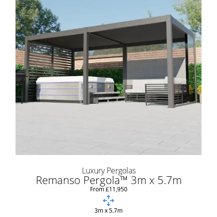
Luxury Pergolas
Remanso Pergola™ 3m x 5.7m
From £11,950
3m x 5.7m