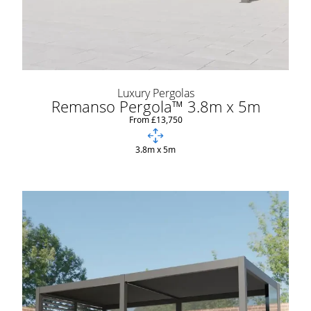
Luxury Pergolas
Remanso Pergola™ 3.8m x 5m
From £13,750
3.8m x 5m