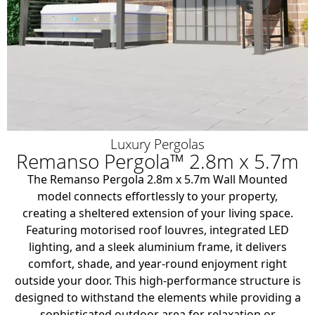
Luxury Pergolas
Remanso Pergola™ 2.8m x 5.7m
The Remanso Pergola 2.8m x 5.7m Wall Mounted
model connects effortlessly to your property,
creating a sheltered extension of your living space.
Featuring motorised roof louvres, integrated LED
lighting, and a sleek aluminium frame, it delivers
comfort, shade, and year-round enjoyment right
outside your door. This high-performance structure is
designed to withstand the elements while providing a
sophisticated outdoor area for relaxation or