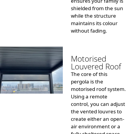
ensures your family is
shielded from the sun
while the structure
maintains its colour
without fading.
Motorised
Louvered Roof
The core of this
pergola is the
motorised roof system.
Using a remote
control, you can adjust
the vented louvres to
create either an open-
air environment or a
fully sheltered space