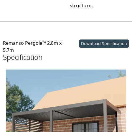
structure.
Remanso Pergola™ 2.8m x
Download Specification
5.7m
Specification