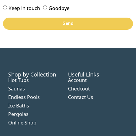
Keep in touch
Goodbye
Send
Shop by Collection
Useful Links
Hot Tubs
Account
Saunas
Checkout
Endless Pools
Contact Us
Ice Baths
Pergolas
Online Shop