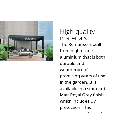
High-quality
materials
The Remanso is built
from high-grade
aluminium that is both
durable and
weatherproof,
promising years of use
in the garden.
It is
available in a standard
Matt Royal Grey finish
which includes UV
protection.
This