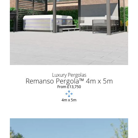
Luxury Pergolas
Remanso Pergola™ 4m x 5m
From £13,750
4m x 5m