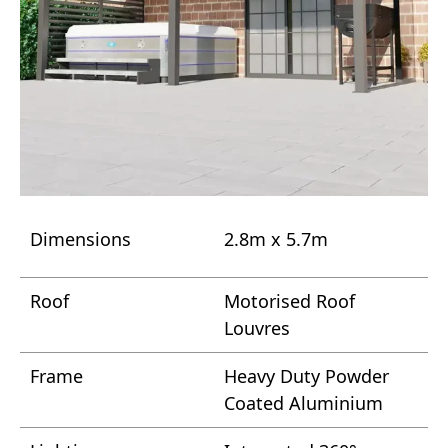
Dimensions
2.8m x 5.7m
Roof
Motorised Roof
Louvres
Frame
Heavy Duty Powder
Coated Aluminium