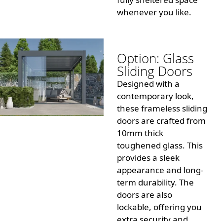
whenever you like.
Option: Glass
Sliding Doors
Designed with a
contemporary look,
these frameless sliding
doors are crafted from
10mm thick
toughened glass. This
provides a sleek
appearance and long-
term durability. The
doors are also
lockable, offering you
extra security and