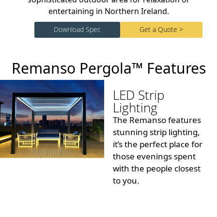
entertaining in Northern Ireland.
Download Spec
Get a Quote >
Remanso Pergola™ Features
LED Strip
Lighting
The Remanso features
stunning strip lighting,
it’s the perfect place for
those evenings spent
with the people closest
to you.