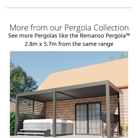
More from our Pergola Collection
See more Pergolas like the Remanso Pergola™
2.8m x 5.7m from the same range