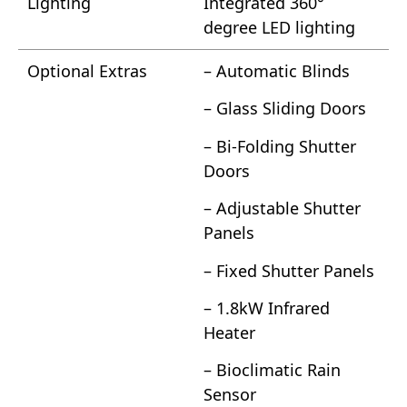
Lighting
Integrated 360°
degree LED lighting
Optional Extras
– Automatic Blinds
– Glass Sliding Doors
– Bi-Folding Shutter
Doors
– Adjustable Shutter
Panels
– Fixed Shutter Panels
– 1.8kW Infrared
Heater
– Bioclimatic Rain
Sensor