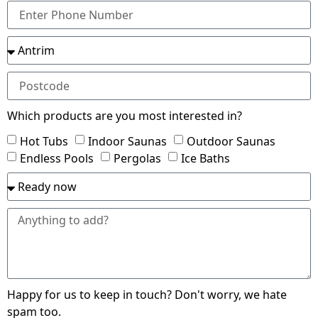
Which products are you most interested in?
Hot Tubs
Indoor Saunas
Outdoor Saunas
Endless Pools
Pergolas
Ice Baths
Happy for us to keep in touch? Don't worry, we hate
spam too.