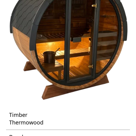
Timber
Thermowood