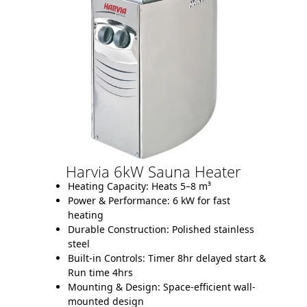
Harvia 6kW Sauna Heater
Heating Capacity:
Heats 5–8 m³
Power & Performance:
6 kW for fast
heating
Durable Construction:
Polished stainless
steel
Built-in Controls:
Timer 8hr delayed start &
Run time 4hrs
Mounting & Design:
Space-efficient wall-
mounted design