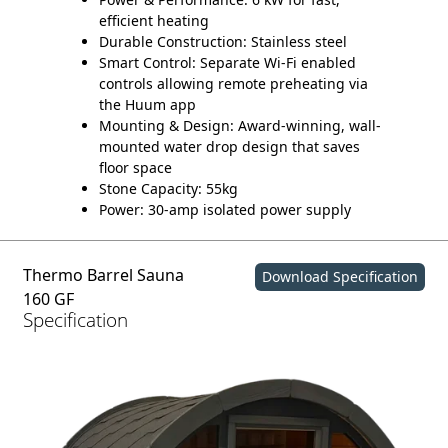
efficient heating
Durable Construction:
Stainless steel
Smart Control:
Separate Wi-Fi enabled
controls allowing remote preheating via
the Huum app
Mounting & Design:
Award-winning, wall-
mounted water drop design that saves
floor space
Stone Capacity:
55kg
Power:
30-amp isolated power supply
Thermo Barrel Sauna
Download Specification
160 GF
Specification