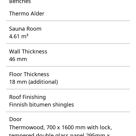
Benches
Thermo Alder
Sauna Room
4.61 m³
Wall Thickness
46 mm
Floor Thickness
18 mm (additional)
Roof Finishing
Finnish bitumen shingles
Door
Thermowood, 700 x 1600 mm with lock,
tempered double glass panel 295mm x