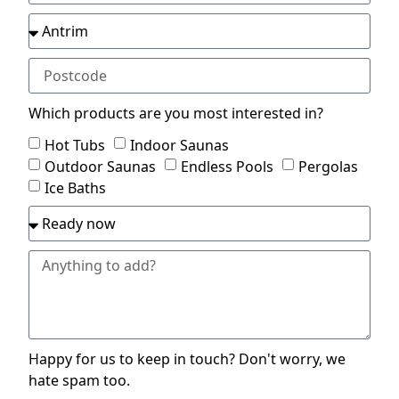
Which products are you most interested in?
Hot Tubs
Indoor Saunas
Outdoor Saunas
Endless Pools
Pergolas
Ice Baths
Happy for us to keep in touch? Don't worry, we
hate spam too.