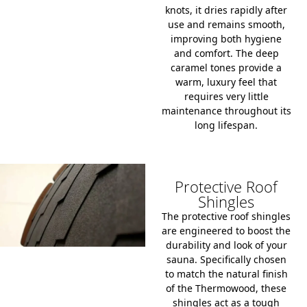
knots, it dries rapidly after
use and remains smooth,
improving both hygiene
and comfort. The deep
caramel tones provide a
warm, luxury feel that
requires very little
maintenance throughout its
long lifespan.
Protective Roof
Shingles
The protective roof shingles
are engineered to boost the
durability and look of your
sauna. Specifically chosen
to match the natural finish
of the Thermowood, these
shingles act as a tough