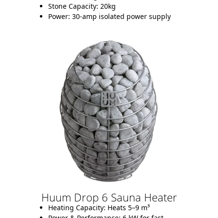
Stone Capacity:
20kg
Power:
30-amp isolated power supply
Huum Drop 6 Sauna Heater
Heating Capacity:
Heats 5–9 m³
Power & Performance:
6 kW for fast,