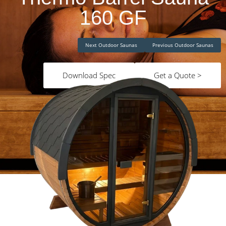
160 GF
Next Outdoor Saunas
Previous Outdoor Saunas
Download Spec
Get a Quote >