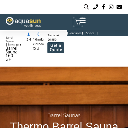
Features
Specs
Starts at
Barrel
3-4
1.6m (L)
€6,950
Saunas
Thermo
x 2.05m
Get a
Barrel
(Dia)
Quote
Sauna
160
GF
Barrel Saunas
Thermo Barrel Sauna