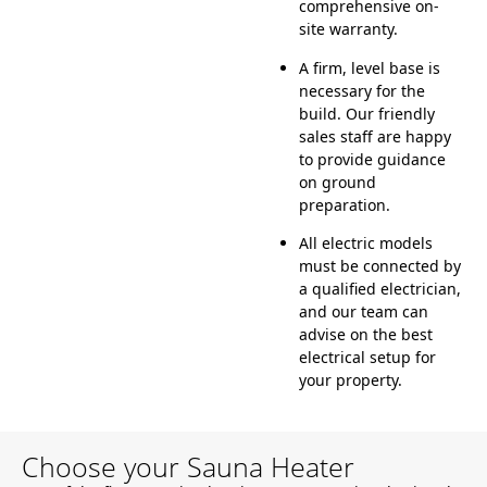
comprehensive on-
site warranty.
A firm, level base is
necessary for the
build. Our friendly
sales staff are happy
to provide guidance
on ground
preparation.
All electric models
must be connected by
a qualified electrician,
and our team can
advise on the best
electrical setup for
your property.
Choose your Sauna Heater