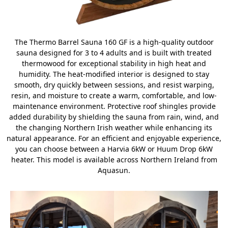
The Thermo Barrel Sauna 160 GF is a high-quality outdoor
sauna designed for 3 to 4 adults and is built with treated
thermowood for exceptional stability in high heat and
humidity. The heat-modified interior is designed to stay
smooth, dry quickly between sessions, and resist warping,
resin, and moisture to create a warm, comfortable, and low-
maintenance environment. Protective roof shingles provide
added durability by shielding the sauna from rain, wind, and
the changing Northern Irish weather while enhancing its
natural appearance. For an efficient and enjoyable experience,
you can choose between a Harvia 6kW or Huum Drop 6kW
heater. This model is available across Northern Ireland from
Aquasun.