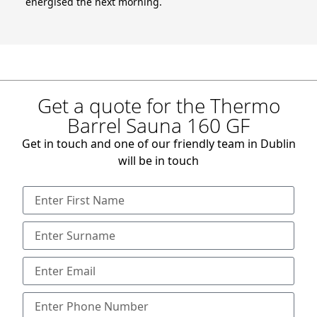
energised the next morning.
Get a quote for the Thermo
Barrel Sauna 160 GF
Get in touch and one of our friendly team in Dublin
will be in touch