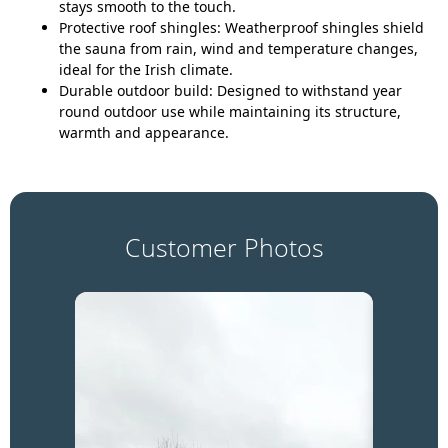
stays smooth to the touch.
Protective roof shingles:
Weatherproof shingles shield
the sauna from rain, wind and temperature changes,
ideal for the Irish climate.
Durable outdoor build:
Designed to withstand year
round outdoor use while maintaining its structure,
warmth and appearance.
Customer Photos