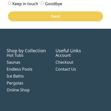
Keep in touch
Goodbye
Send
Shop by Collection
Useful Links
Hot Tubs
Account
Saunas
Checkout
Endless Pools
Contact Us
Ice Baths
Pergolas
Online Shop