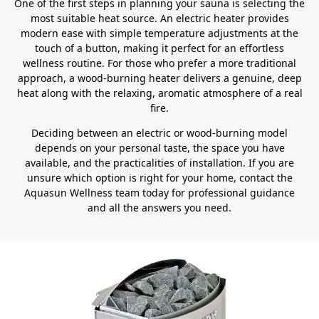
One of the first steps in planning your sauna is selecting the
most suitable heat source. An electric heater provides
modern ease with simple temperature adjustments at the
touch of a button, making it perfect for an effortless
wellness routine. For those who prefer a more traditional
approach, a wood-burning heater delivers a genuine, deep
heat along with the relaxing, aromatic atmosphere of a real
fire.
Deciding between an electric or wood-burning model
depends on your personal taste, the space you have
available, and the practicalities of installation. If you are
unsure which option is right for your home, contact the
Aquasun Wellness team today for professional guidance
and all the answers you need.