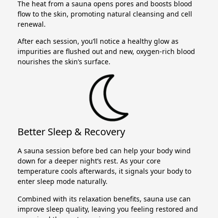
The heat from a sauna opens pores and boosts blood
flow to the skin, promoting natural cleansing and cell
renewal.
After each session, you’ll notice a healthy glow as
impurities are flushed out and new, oxygen-rich blood
nourishes the skin’s surface.
Better Sleep & Recovery
A sauna session before bed can help your body wind
down for a deeper night’s rest. As your core
temperature cools afterwards, it signals your body to
enter sleep mode naturally.
Combined with its relaxation benefits, sauna use can
improve sleep quality, leaving you feeling restored and