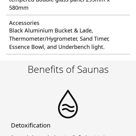
580mm
Accessories
Black Aluminium Bucket & Lade,
Thermometer/Hygrometer, Sand Timer,
Essence Bowl, and Underbench light.
Benefits of Saunas
Detoxification