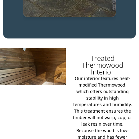
Treated
Thermowood
Interior
Our interior features heat-
modified Thermowood,
which offers outstanding
stability in high
temperatures and humidity.
This treatment ensures the
timber will not warp, cup, or
leak resin over time.
Because the wood is low-
moisture and has fewer