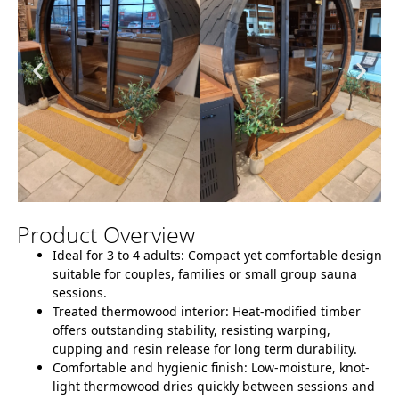
Product Overview
Ideal for 3 to 4 adults:
Compact yet comfortable design
suitable for couples, families or small group sauna
sessions.
Treated thermowood interior:
Heat-modified timber
offers outstanding stability, resisting warping,
cupping and resin release for long term durability.
Comfortable and hygienic finish:
Low-moisture, knot-
light thermowood dries quickly between sessions and