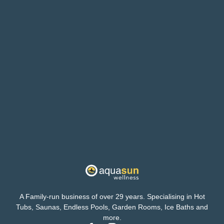
A Family-run business of over 29 years. Specialising in Hot
Tubs, Saunas, Endless Pools, Garden Rooms, Ice Baths and
more.