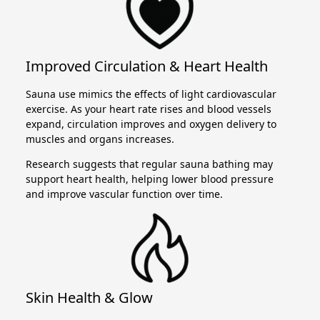
Improved Circulation & Heart Health
Sauna use mimics the effects of light cardiovascular
exercise. As your heart rate rises and blood vessels
expand, circulation improves and oxygen delivery to
muscles and organs increases.
Research suggests that regular sauna bathing may
support heart health, helping lower blood pressure
and improve vascular function over time.
Skin Health & Glow