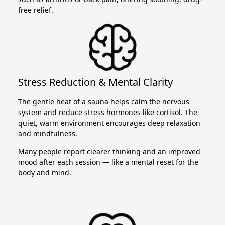
free relief.
Stress Reduction & Mental Clarity
The gentle heat of a sauna helps calm the nervous
system and reduce stress hormones like cortisol. The
quiet, warm environment encourages deep relaxation
and mindfulness.
Many people report clearer thinking and an improved
mood after each session — like a mental reset for the
body and mind.