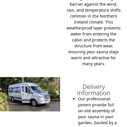
barrier against the wind,
rain, and temperature shifts
common in the Northern
Ireland climate.
This
weatherproof layer prevents
water from entering the
cabin and protects the
structure from wear,
ensuring your sauna stays
warm and attractive for
many years.
Delivery
Information
Our professional
joiners provide full
on-site assembly of
your sauna in your
garden, backed by a