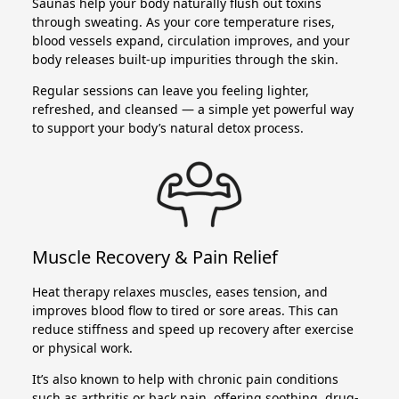
Saunas help your body naturally flush out toxins
through sweating. As your core temperature rises,
blood vessels expand, circulation improves, and your
body releases built-up impurities through the skin.
Regular sessions can leave you feeling lighter,
refreshed, and cleansed — a simple yet powerful way
to support your body’s natural detox process.
Muscle Recovery & Pain Relief
Heat therapy relaxes muscles, eases tension, and
improves blood flow to tired or sore areas. This can
reduce stiffness and speed up recovery after exercise
or physical work.
It’s also known to help with chronic pain conditions
such as arthritis or back pain, offering soothing, drug-