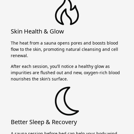
Skin Health & Glow
The heat from a sauna opens pores and boosts blood
flow to the skin, promoting natural cleansing and cell
renewal.
After each session, you’ll notice a healthy glow as
impurities are flushed out and new, oxygen-rich blood
nourishes the skin’s surface.
Better Sleep & Recovery
A sauna session before bed can help your body wind