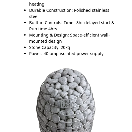
heating
Durable Construction:
Polished stainless
steel
Built-in Controls:
Timer 8hr delayed start &
Run time 4hrs
Mounting & Design:
Space-efficient wall-
mounted design
Stone Capacity:
20kg
Power:
40-amp isolated power supply