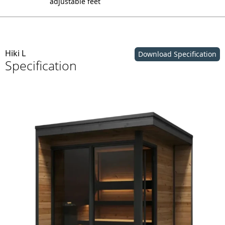
adjustable feet
Hiki L
Download Specification
Specification