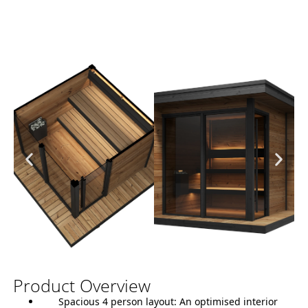
Product Overview
Spacious 4 person layout:
An optimised interior