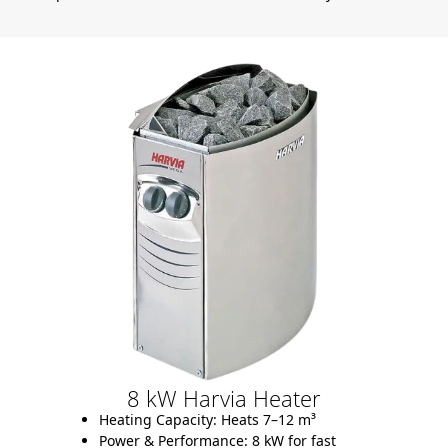
8 kW Harvia Heater
Heating Capacity:
Heats 7–12 m³
Power & Performance:
8 kW for fast