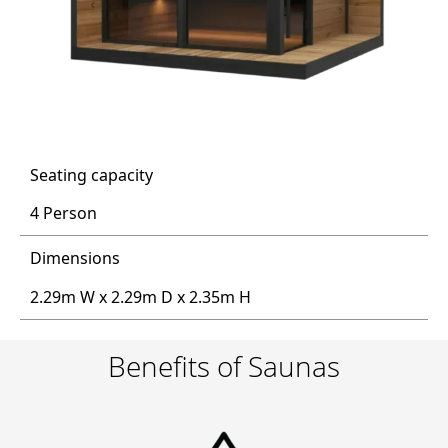
Seating capacity
4 Person
Dimensions
2.29m W x 2.29m D x 2.35m H
Benefits of Saunas