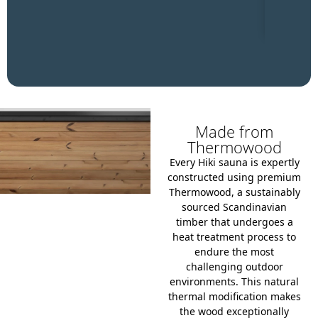
Made from
Thermowood
Every Hiki sauna is expertly
constructed using premium
Thermowood, a sustainably
sourced Scandinavian
timber that undergoes a
heat treatment process to
endure the most
challenging outdoor
environments.
This natural
thermal modification makes
the wood exceptionally