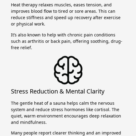
Heat therapy relaxes muscles, eases tension, and
improves blood flow to tired or sore areas. This can
reduce stiffness and speed up recovery after exercise
or physical work.
It’s also known to help with chronic pain conditions
such as arthritis or back pain, offering soothing, drug-
free relief.
Stress Reduction & Mental Clarity
The gentle heat of a sauna helps calm the nervous
system and reduce stress hormones like cortisol. The
quiet, warm environment encourages deep relaxation
and mindfulness.
Many people report clearer thinking and an improved