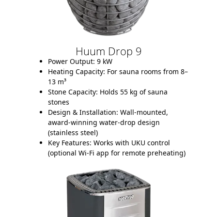
Huum Drop 9
Power Output:
9 kW
Heating Capacity:
For sauna rooms from 8–
13 m³
Stone Capacity:
Holds 55 kg of sauna
stones
Design & Installation:
Wall-mounted,
award-winning water-drop design
(stainless steel)
Key Features:
Works with UKU control
(optional Wi-Fi app for remote preheating)