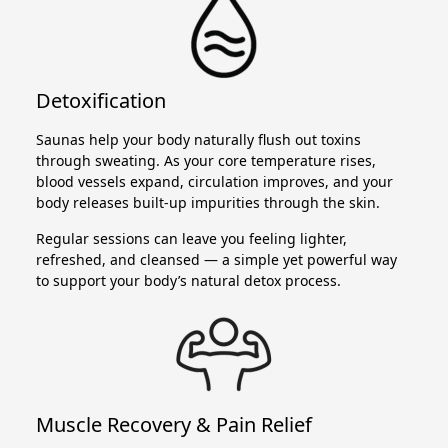
Detoxification
Saunas help your body naturally flush out toxins
through sweating. As your core temperature rises,
blood vessels expand, circulation improves, and your
body releases built-up impurities through the skin.
Regular sessions can leave you feeling lighter,
refreshed, and cleansed — a simple yet powerful way
to support your body’s natural detox process.
Muscle Recovery & Pain Relief