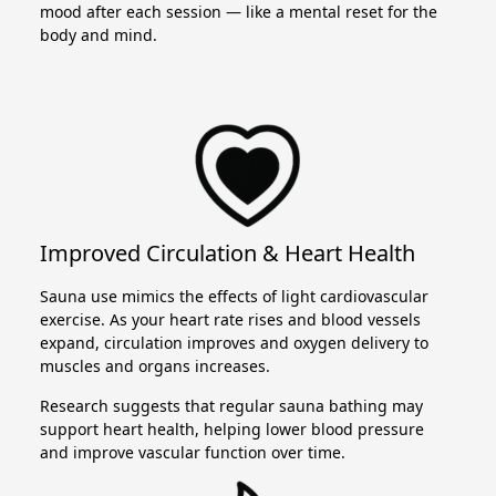
mood after each session — like a mental reset for the
body and mind.
Improved Circulation & Heart Health
Sauna use mimics the effects of light cardiovascular
exercise. As your heart rate rises and blood vessels
expand, circulation improves and oxygen delivery to
muscles and organs increases.
Research suggests that regular sauna bathing may
support heart health, helping lower blood pressure
and improve vascular function over time.