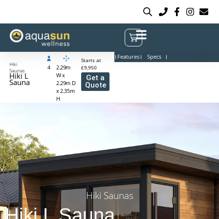
Features
Specs
Starts at
Hiki
4
2.29m
£9,950
Saunas
Hiki L
W x
Get a
Sauna
2.29m D
Quote
x 2.35m
H
Hiki Saunas
Hiki L Sauna