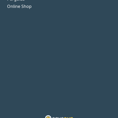
Online Shop