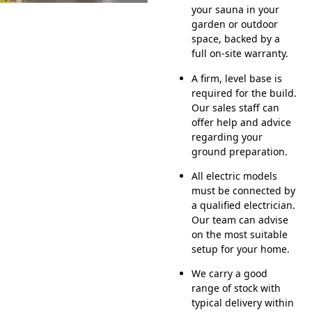
your sauna in your
garden or outdoor
space, backed by a
full on-site warranty.
A firm, level base is
required for the build.
Our sales staff can
offer help and advice
regarding your
ground preparation.
All electric models
must be connected by
a qualified electrician.
Our team can advise
on the most suitable
setup for your home.
We carry a good
range of stock with
typical delivery within