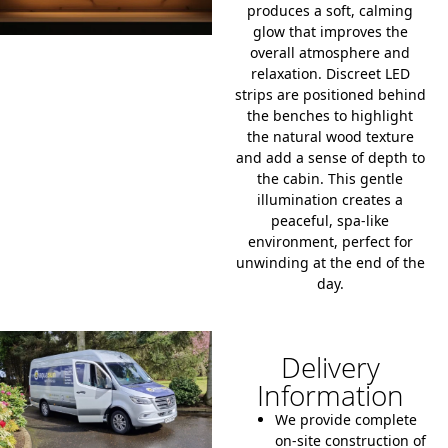
produces a soft, calming
glow that improves the
overall atmosphere and
relaxation.
Discreet LED
strips are positioned behind
the benches to highlight
the natural wood texture
and add a sense of depth to
the cabin. This gentle
illumination creates a
peaceful, spa-like
environment, perfect for
unwinding at the end of the
day.
Delivery
Information
We provide complete
on-site construction of