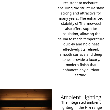
resistant to moisture,
ensuring the structure stays
strong and attractive for
many years.
The enhanced
stability of Thermowood
also offers superior
insulation, allowing the
sauna to reach temperature
quickly and hold heat
effectively.
Its refined,
smooth surface and deep
tones provide a luxury,
modern finish that
enhances any outdoor
setting.
Ambient Lighting
The integrated ambient
lighting in the Hiki range