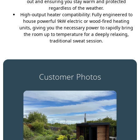
out and ensuring you stay warm and protected
regardless of the weather.
High-output heater compatibility:
Fully engineered to
house powerful 9kW electric or wood-fired heating
units, giving you the necessary power to rapidly bring
the room up to temperature for a deeply relaxing,
traditional sweat session.
Customer Photos