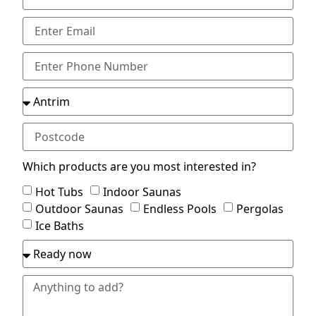
Which products are you most interested in?
Hot Tubs
Indoor Saunas
Outdoor Saunas
Endless Pools
Pergolas
Ice Baths