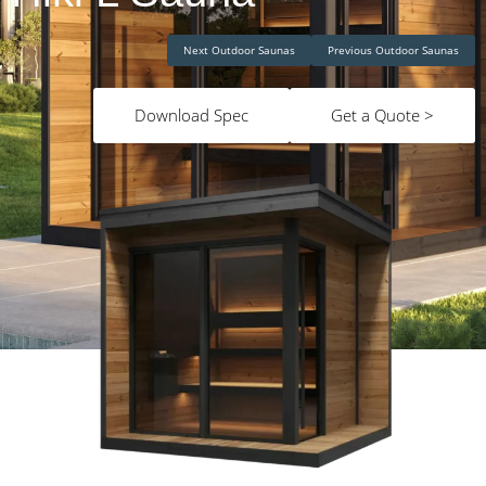
Next Outdoor Saunas
Previous Outdoor Saunas
Download Spec
Get a Quote >