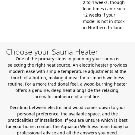
2 to 4 weeks, though
lead times can reach
12 weeks if your
model is not in stock
in Northern Ireland.
Choose your Sauna Heater
One of the primary steps in planning your sauna is
selecting the right heat source. An electric heater provides
modern ease with simple temperature adjustments at the
touch of a button, making it ideal for a smooth wellness
routine. For a more traditional feel, a wood-burning heater
offers a genuine, deep heat alongside the relaxing,
aromatic ambience of a real fire.
Deciding between electric and wood comes down to your
personal preference, the available space, and the
practicalities of installation. If you are unsure which is best
for your home, contact the Aquasun Wellness team today for
professional advice and all the answers you need.