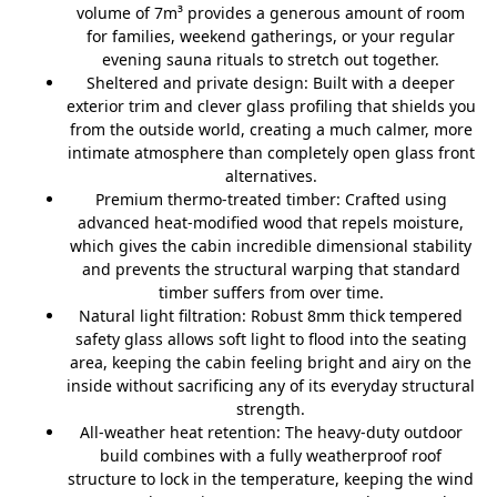
volume of 7m³ provides a generous amount of room
for families, weekend gatherings, or your regular
evening sauna rituals to stretch out together.
Sheltered and private design:
Built with a deeper
exterior trim and clever glass profiling that shields you
from the outside world, creating a much calmer, more
intimate atmosphere than completely open glass front
alternatives.
Premium thermo-treated timber:
Crafted using
advanced heat-modified wood that repels moisture,
which gives the cabin incredible dimensional stability
and prevents the structural warping that standard
timber suffers from over time.
Natural light filtration:
Robust 8mm thick tempered
safety glass allows soft light to flood into the seating
area, keeping the cabin feeling bright and airy on the
inside without sacrificing any of its everyday structural
strength.
All-weather heat retention:
The heavy-duty outdoor
build combines with a fully weatherproof roof
structure to lock in the temperature, keeping the wind