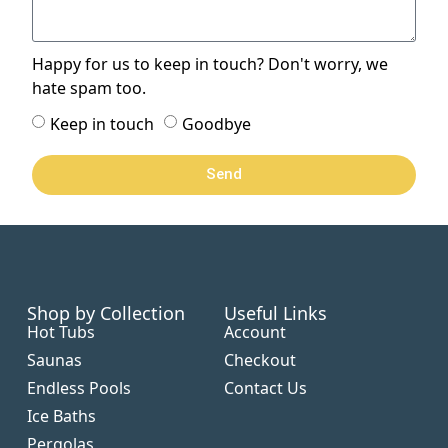
Happy for us to keep in touch? Don't worry, we
hate spam too.
Keep in touch
Goodbye
Send
Shop by Collection
Useful Links
Hot Tubs
Account
Saunas
Checkout
Endless Pools
Contact Us
Ice Baths
Pergolas