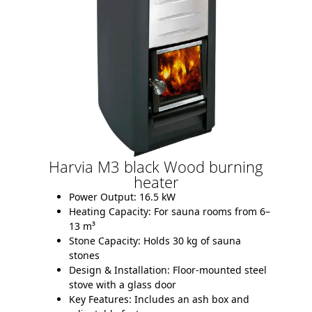
Harvia M3 black Wood burning
heater
Power Output:
16.5 kW
Heating Capacity:
For sauna rooms from 6–
13 m³
Stone Capacity:
Holds 30 kg of sauna
stones
Design & Installation:
Floor-mounted steel
stove with a glass door
Key Features:
Includes an ash box and