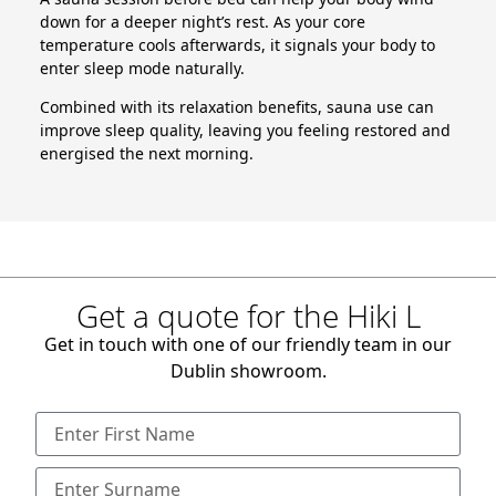
down for a deeper night’s rest. As your core
temperature cools afterwards, it signals your body to
enter sleep mode naturally.
Combined with its relaxation benefits, sauna use can
improve sleep quality, leaving you feeling restored and
energised the next morning.
Get a quote for the Hiki L
Get in touch with one of our friendly team in our
Dublin showroom.