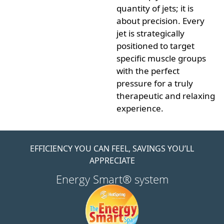
quantity of jets; it is
about
precision
. Every
jet is strategically
positioned to target
specific muscle groups
with the perfect
pressure for a truly
therapeutic and relaxing
experience.
EFFICIENCY YOU CAN FEEL, SAVINGS YOU’LL
APPRECIATE
Energy Smart® system