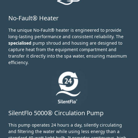
No-Fault® Heater
The unique No-Fault® heater is engineered to provide
long-lasting performance and consistent reliability. The
specialised
pump shroud and housing are designed to
capture heat from the equipment compartment and
transfer it directly into the spa water, ensuring maximum
efficiency.
SilentFlo 5000® Circulation Pump
This pump operates 24 hours a day, silently circulating
and filtering the water while using less energy than a
standard 40-watt light bulb.
It provides continuous, high-