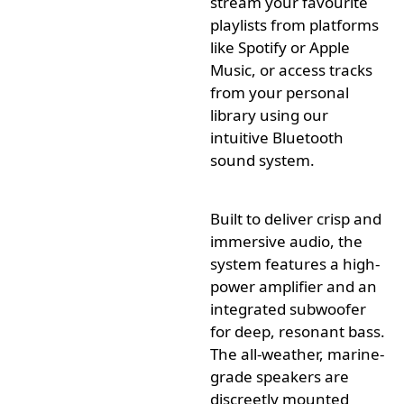
stream your
favourite
playlists from platforms
like Spotify or Apple
Music, or access tracks
from your personal
library using our
intuitive Bluetooth
sound system.
Built to deliver crisp and
immersive audio, the
system features a high-
power amplifier and an
integrated subwoofer
for deep, resonant bass.
The all-weather, marine-
grade speakers are
discreetly
mounted