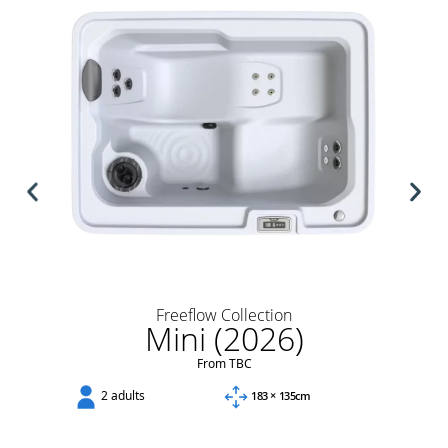
Freeflow Collection
Mini (2026)
From TBC
2 adults
183 × 135cm