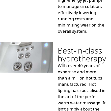
high-energy jet pumps
to manage circulation,
effectively lowering
running costs and
minimising
wear on the
overall system.
Best-in-class
hydrotherapy
With over 40 years of
expertise and more
than a million hot tubs
manufactured, Hot
Spring has
specialised
in
the art of the perfect
warm water massage. It
isn’t simply about the