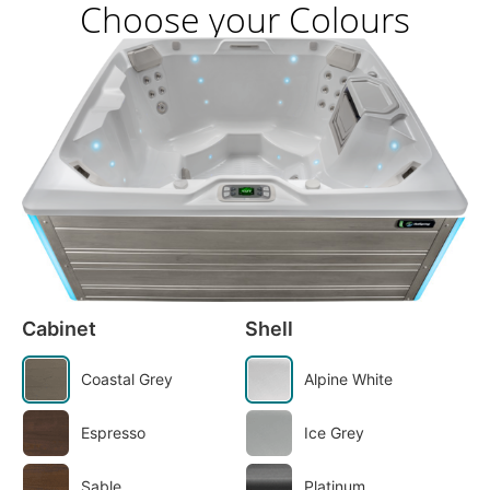
Choose your Colours
Cabinet
Shell
Coastal Grey
Alpine White
Espresso
Ice Grey
Sable
Platinum