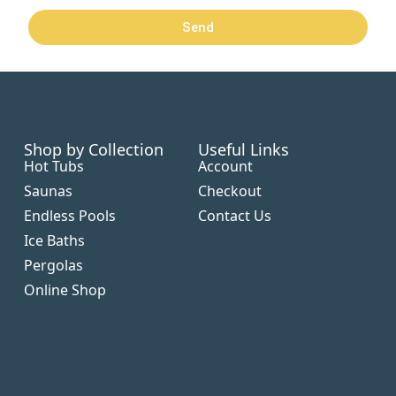
Send
Shop by Collection
Useful Links
Hot Tubs
Account
Saunas
Checkout
Endless Pools
Contact Us
Ice Baths
Pergolas
Online Shop