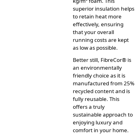
kg/m³ foam.
This
superior insulation helps
to retain heat more
effectively, ensuring
that your overall
running costs are kept
as low as possible.
Better still,
FibreCor®
is
an environmentally
friendly choice as it is
manufactured from 25%
recycled content and is
fully reusable.
This
offers a truly
sustainable approach to
enjoying luxury and
comfort in your home.