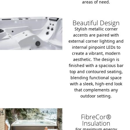
areas of need.
Beautiful Design
Stylish metallic corner
accents are paired with
external corner lighting and
internal pinpoint LEDs to
create a vibrant, modern
aesthetic. The design is
finished with a spacious bar
top and contoured seating,
blending functional space
with a sleek, high-end look
that complements any
outdoor setting.
FibreCor®
Insulation
For maximum energy