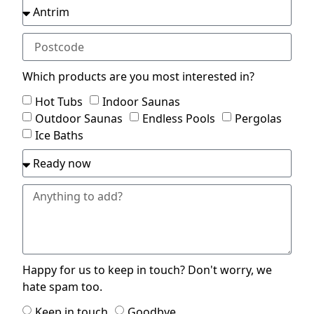
Which products are you most interested in?
Hot Tubs
Indoor Saunas
Outdoor Saunas
Endless Pools
Pergolas
Ice Baths
Happy for us to keep in touch? Don't worry, we
hate spam too.
Keep in touch
Goodbye