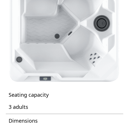
Seating capacity
3 adults
Dimensions