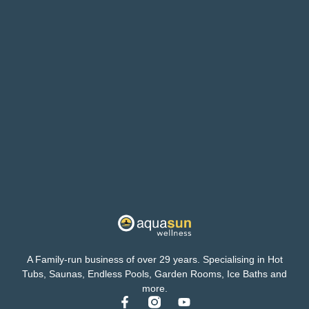
A Family-run business of over 29 years. Specialising in Hot
Tubs, Saunas, Endless Pools, Garden Rooms, Ice Baths and
more.