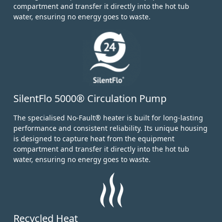
compartment and transfer it directly into the hot tub
water, ensuring no energy goes to waste.
SilentFlo 5000® Circulation Pump
The specialised No-Fault® heater is built for long-lasting
performance and consistent reliability. Its unique housing
is designed to capture heat from the equipment
compartment and transfer it directly into the hot tub
water, ensuring no energy goes to waste.
Recycled Heat