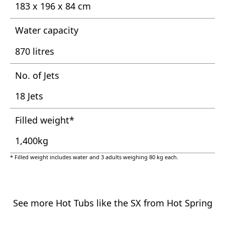
183 x 196 x 84 cm
Water capacity
870 litres
No. of Jets
18 Jets
Filled weight*
1,400kg
* Filled weight includes water and 3 adults weighing 80 kg each.
See more Hot Tubs like the SX from Hot Spring