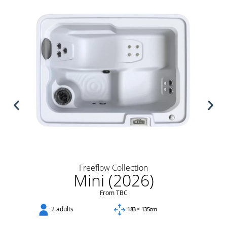
Freeflow Collection
Mini (2026)
From TBC
2 adults
183 × 135cm