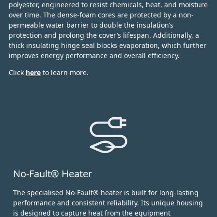
polyester, engineered to resist chemicals, heat, and moisture
over time.
The dense-foam cores are protected by a non-
permeable water barrier to double the insulation’s
protection and prolong the cover’s lifespan. Additionally, a
thick insulating hinge seal blocks evaporation, which further
improves energy performance and overall efficiency.
Click
here
to learn more.
No-Fault® Heater
The specialised No-Fault® heater is built for long-lasting
performance and consistent reliability. Its unique housing
is designed to capture heat from the equipment