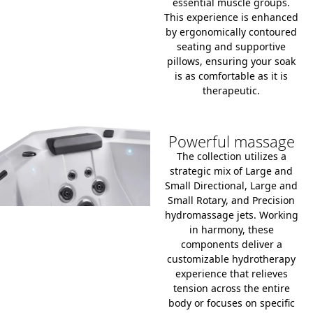
essential muscle groups.
This experience is enhanced
by ergonomically contoured
seating and supportive
pillows, ensuring your soak
is as comfortable as it is
therapeutic.
Powerful massage
The collection utilizes a
strategic mix of Large and
Small Directional, Large and
Small Rotary, and Precision
hydromassage jets.
Working
in harmony, these
components deliver a
customizable hydrotherapy
experience that relieves
tension across the entire
body or focuses on specific