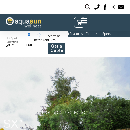
Features
Colours
Specs
Starts at
Hot Spot
3
183x196cm
£8,250
Collection
SX™
adults
Get a
Quote
Hot Spot Collection
SX
™