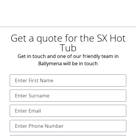
Get a quote for the SX Hot
Tub
Get in touch and one of our friendly team in
Ballymena will be in touch