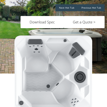
Next Hot Tub
Previous Hot Tub
Download Spec
Get a Quote >