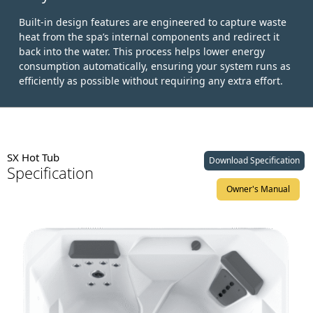
Built-in design features are engineered to capture waste
heat from the spa’s internal components and redirect it
back into the water. This process helps lower energy
consumption automatically, ensuring your system runs as
efficiently as possible without requiring any extra effort.
SX Hot Tub
Download Specification
Specification
Owner's Manual