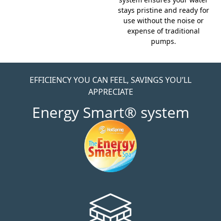
stays pristine and ready for
use without the noise or
expense of traditional
pumps.
EFFICIENCY YOU CAN FEEL, SAVINGS YOU’LL
APPRECIATE
Energy Smart® system