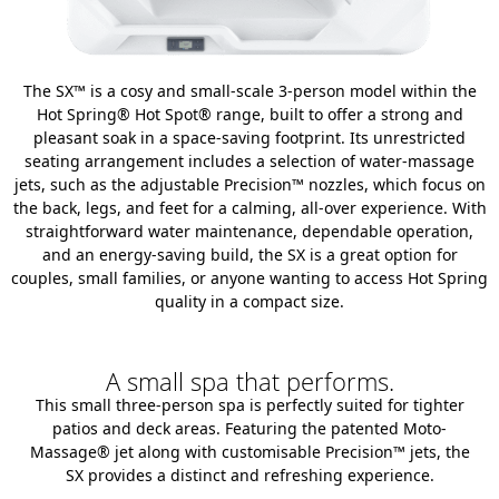
The SX™ is a cosy and small-scale 3-person model within the
Hot Spring® Hot Spot® range, built to offer a strong and
pleasant soak in a space-saving footprint. Its unrestricted
seating arrangement includes a selection of water-massage
jets, such as the adjustable Precision™ nozzles, which focus on
the back, legs, and feet for a calming, all-over experience. With
straightforward water maintenance, dependable operation,
and an energy-saving build, the SX is a great option for
couples, small families, or anyone wanting to access Hot Spring
quality in a compact size.
A small spa that performs.
This small three-person spa is perfectly suited for tighter
patios and deck areas. Featuring the patented Moto-
Massage® jet along with customisable Precision™ jets, the
SX provides a distinct and refreshing experience.