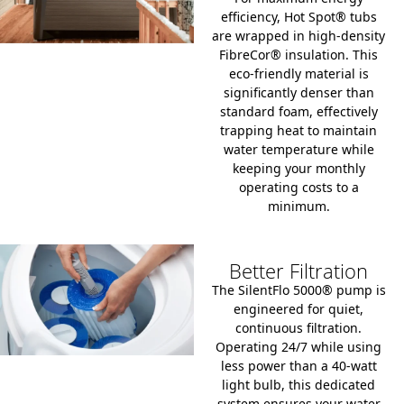
efficiency, Hot Spot® tubs
are wrapped in high-density
FibreCor® insulation.
This
eco-friendly material is
significantly denser than
standard foam, effectively
trapping heat to maintain
water temperature while
keeping your monthly
operating costs to a
minimum.
Better Filtration
The SilentFlo 5000® pump is
engineered for quiet,
continuous filtration.
Operating 24/7 while using
less power than a 40-watt
light bulb, this dedicated
system ensures your water