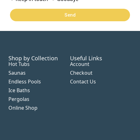
Send
Shop by Collection
Useful Links
Hot Tubs
Account
Saunas
Checkout
Endless Pools
Contact Us
Ice Baths
Pergolas
Online Shop