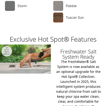
Storm
Pebble
Tuscan Sun
Exclusive Hot Spot® Features
Freshwater Salt
System Ready
The
FreshWater® Salt
System
is now available as
an optional upgrade for the
Hot Spot® Collection
.
Launched in 2025, this
intelligent system produces
natural chlorine from salt to
keep your spa water clean,
clear, and comfortable for