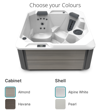
Choose your Colours
Cabinet
Shell
Almond
Alpine White
Havana
Pearl