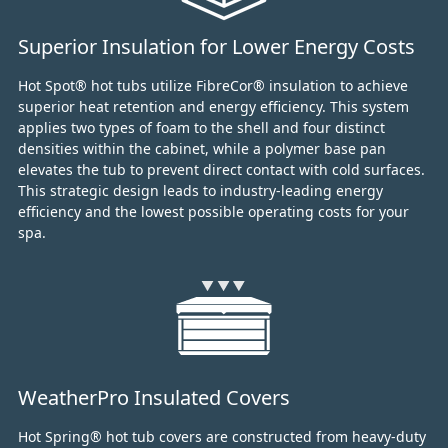
Superior Insulation for Lower Energy Costs
Hot Spot® hot tubs utilize FibreCor® insulation to achieve
superior heat retention and energy efficiency.
This system
applies two types of foam to the shell and four distinct
densities within the cabinet,
while a polymer base pan
elevates the tub to prevent direct contact with cold surfaces.
This strategic design leads to industry-leading energy
efficiency and the lowest possible operating costs for your
spa.
WeatherPro Insulated Covers
Hot Spring® hot tub covers are constructed from heavy-duty