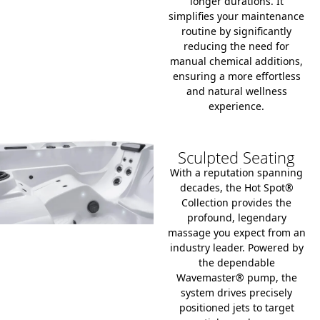
longer durations.
It
simplifies your maintenance
routine by significantly
reducing the need for
manual chemical additions,
ensuring a more effortless
and natural wellness
experience.
Sculpted Seating
With a reputation spanning
decades, the Hot Spot®
Collection provides the
profound, legendary
massage you expect from an
industry leader. Powered by
the dependable
Wavemaster® pump, the
system drives precisely
positioned jets to target