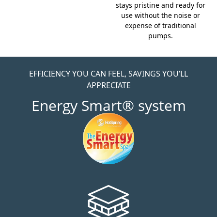
stays pristine and ready for
use without the noise or
expense of traditional
pumps.
EFFICIENCY YOU CAN FEEL, SAVINGS YOU’LL
APPRECIATE
Energy Smart® system