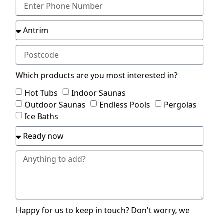
Which products are you most interested in?
Hot Tubs
Indoor Saunas
Outdoor Saunas
Endless Pools
Pergolas
Ice Baths
Happy for us to keep in touch? Don't worry, we