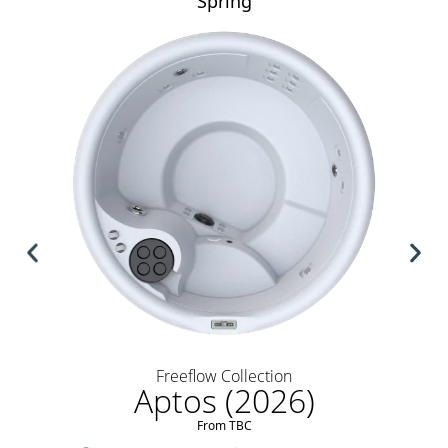
Spring
Freeflow Collection
Aptos (2026)
From TBC