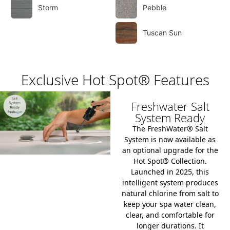
Storm
Pebble
Tuscan Sun
Exclusive Hot Spot® Features
Freshwater Salt
System Ready
The
FreshWater® Salt
System
is now available as
an optional upgrade for the
Hot Spot® Collection
.
Launched in 2025, this
intelligent system produces
natural chlorine from salt to
keep your spa water clean,
clear, and comfortable for
longer durations.
It