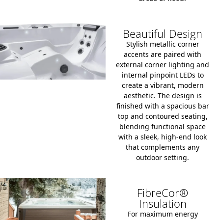
Beautiful Design
Stylish metallic corner
accents are paired with
external corner lighting and
internal pinpoint LEDs to
create a vibrant, modern
aesthetic. The design is
finished with a spacious bar
top and contoured seating,
blending functional space
with a sleek, high-end look
that complements any
outdoor setting.
FibreCor®
Insulation
For maximum energy