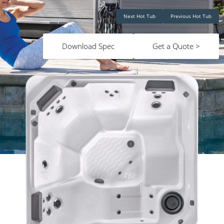
Next Hot Tub
Previous Hot Tub
Download Spec
Get a Quote >