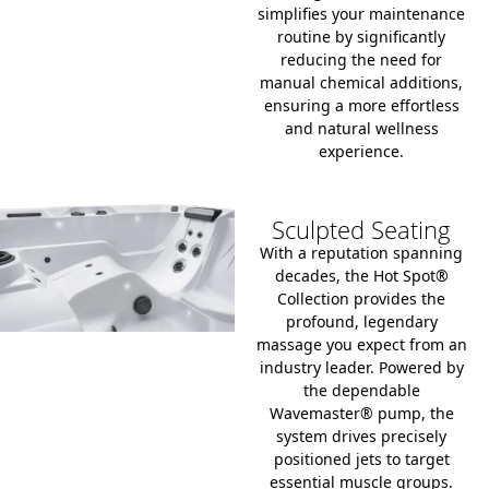
simplifies your maintenance
routine by significantly
reducing the need for
manual chemical additions,
ensuring a more effortless
and natural wellness
experience.
Sculpted Seating
With a reputation spanning
decades, the Hot Spot®
Collection provides the
profound, legendary
massage you expect from an
industry leader. Powered by
the dependable
Wavemaster® pump, the
system drives precisely
positioned jets to target
essential muscle groups.