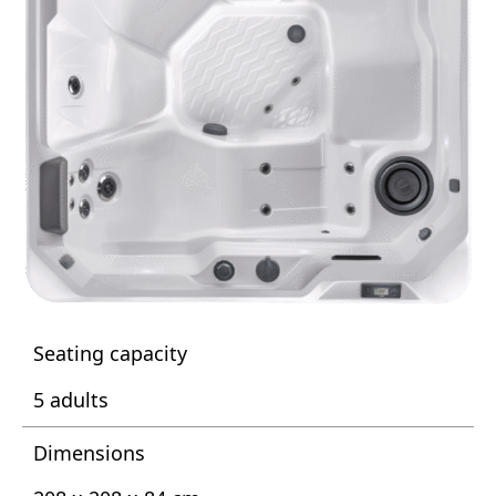
Seating capacity
5 adults
Dimensions