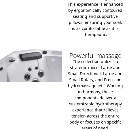
This experience is enhanced
by ergonomically contoured
seating and supportive
pillows, ensuring your soak
is as comfortable as it is
therapeutic.
Powerful massage
The collection utilizes a
strategic mix of Large and
Small Directional, Large and
Small Rotary, and Precision
hydromassage jets.
Working
in harmony, these
components deliver a
customizable hydrotherapy
experience that relieves
tension across the entire
body or focuses on specific
areas of need.