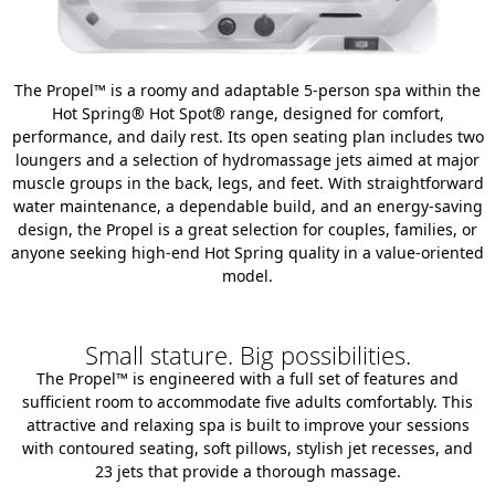
The Propel™ is a roomy and adaptable 5-person spa within the
Hot Spring® Hot Spot® range, designed for comfort,
performance, and daily rest. Its open seating plan includes two
loungers and a selection of hydromassage jets aimed at major
muscle groups in the back, legs, and feet. With straightforward
water maintenance, a dependable build, and an energy-saving
design, the Propel is a great selection for couples, families, or
anyone seeking high-end Hot Spring quality in a value-oriented
model.
Small stature. Big possibilities.
The Propel™ is engineered with a full set of features and
sufficient room to accommodate five adults comfortably. This
attractive and relaxing spa is built to improve your sessions
with contoured seating, soft pillows, stylish jet recesses, and
23 jets that provide a thorough massage.