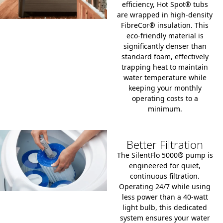
efficiency, Hot Spot® tubs
are wrapped in high-density
FibreCor® insulation.
This
eco-friendly material is
significantly denser than
standard foam, effectively
trapping heat to maintain
water temperature while
keeping your monthly
operating costs to a
minimum.
Better Filtration
The SilentFlo 5000® pump is
engineered for quiet,
continuous filtration.
Operating 24/7 while using
less power than a 40-watt
light bulb, this dedicated
system ensures your water