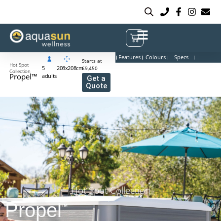
Features
Colours
Specs
Starts at
Hot Spot
5
208x208cm
£9,450
Collection
Propel™
adults
Get a
Quote
Hot Spot Collection
Propel
™