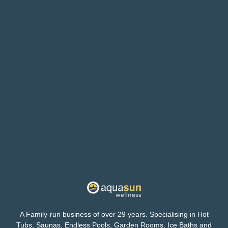
A Family-run business of over 29 years. Specialising in Hot
Tubs, Saunas, Endless Pools, Garden Rooms, Ice Baths and