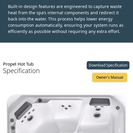
Built-in design features are engineered to capture waste
heat from the spa’s internal components and redirect it
back into the water. This process helps lower energy
consumption automatically, ensuring your system runs as
efficiently as possible without requiring any extra effort.
Propel Hot Tub
Download Specification
Specification
Owner's Manual