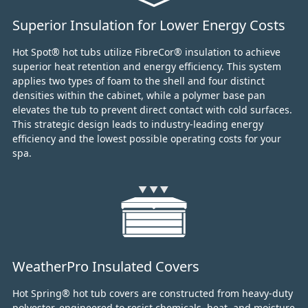
Superior Insulation for Lower Energy Costs
Hot Spot® hot tubs utilize FibreCor® insulation to achieve
superior heat retention and energy efficiency.
This system
applies two types of foam to the shell and four distinct
densities within the cabinet,
while a polymer base pan
elevates the tub to prevent direct contact with cold surfaces.
This strategic design leads to industry-leading energy
efficiency and the lowest possible operating costs for your
spa.
WeatherPro Insulated Covers
Hot Spring® hot tub covers are constructed from heavy-duty
polyester, engineered to resist chemicals, heat, and moisture