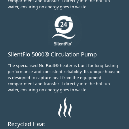
compartment and transfer it directly into the hot tub
water, ensuring no energy goes to waste.
SilentFlo 5000® Circulation Pump
The specialised No-Fault® heater is built for long-lasting
performance and consistent reliability. Its unique housing
is designed to capture heat from the equipment
compartment and transfer it directly into the hot tub
water, ensuring no energy goes to waste.
Recycled Heat