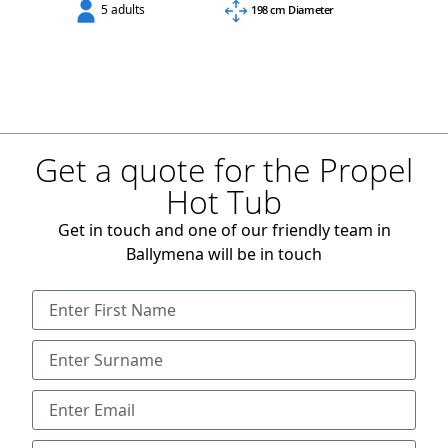
5 adults
198 cm Diameter
Get a quote for the Propel
Hot Tub
Get in touch and one of our friendly team in
Ballymena will be in touch