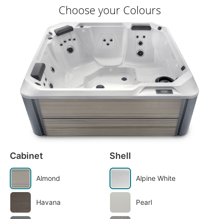
Choose your Colours
Cabinet
Shell
Almond
Alpine White
Havana
Pearl