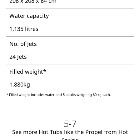
208 x 208 x 84 cm
Water capacity
1,135 litres
No. of Jets
24 Jets
Filled weight*
1,880kg
* Filled weight includes water and 5 adults weighing 80 kg each.
5-7
See more Hot Tubs like the Propel from Hot