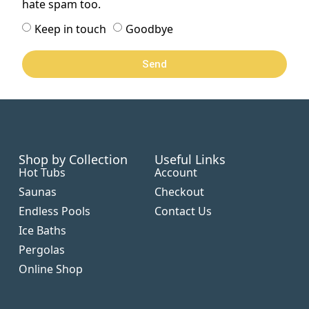
hate spam too.
Keep in touch
Goodbye
Send
Shop by Collection
Useful Links
Hot Tubs
Account
Saunas
Checkout
Endless Pools
Contact Us
Ice Baths
Pergolas
Online Shop