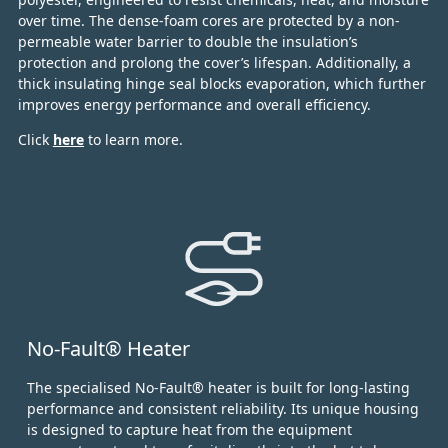
over time.
The dense-foam cores are protected by a non-
permeable water barrier to double the insulation’s
protection and prolong the cover’s lifespan. Additionally, a
thick insulating hinge seal blocks evaporation, which further
improves energy performance and overall efficiency.
Click
here
to learn more.
No-Fault® Heater
The specialised No-Fault® heater is built for long-lasting
performance and consistent reliability. Its unique housing
is designed to capture heat from the equipment