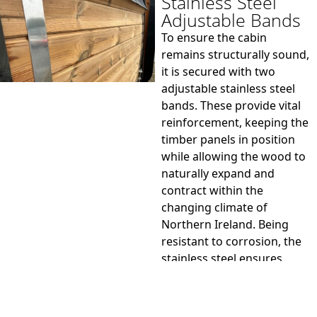
Stainless Steel
Adjustable Bands
To ensure the cabin
remains structurally sound,
it is secured with two
adjustable stainless steel
bands. These provide vital
reinforcement, keeping the
timber panels in position
while allowing the wood to
naturally expand and
contract within the
changing climate of
Northern Ireland. Being
resistant to corrosion, the
stainless steel ensures
lasting durability and a
polished finish that suits
the contemporary design.