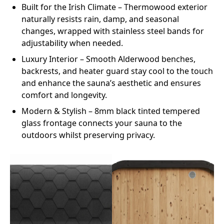
Built for the Irish Climate
– Thermowood exterior
naturally resists rain, damp, and seasonal
changes, wrapped with stainless steel bands for
adjustability when needed.
Luxury Interior
– Smooth Alderwood benches,
backrests, and heater guard stay cool to the touch
and enhance the sauna’s aesthetic and ensures
comfort and longevity.
Modern & Stylish
– 8mm black tinted tempered
glass frontage connects your sauna to the
outdoors whilst preserving privacy.