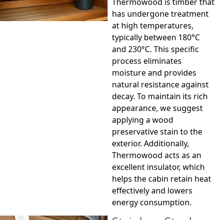
Thermowood is timber that
has undergone treatment
at high temperatures,
typically between 180°C
and 230°C. This specific
process eliminates
moisture and provides
natural resistance against
decay. To maintain its rich
appearance, we suggest
applying a wood
preservative stain to the
exterior. Additionally,
Thermowood acts as an
excellent insulator, which
helps the cabin retain heat
effectively and lowers
energy consumption.