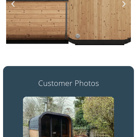
Customer Photos