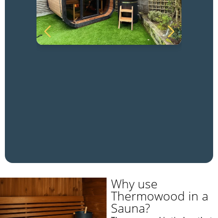
Why use
Thermowood in a
Sauna?