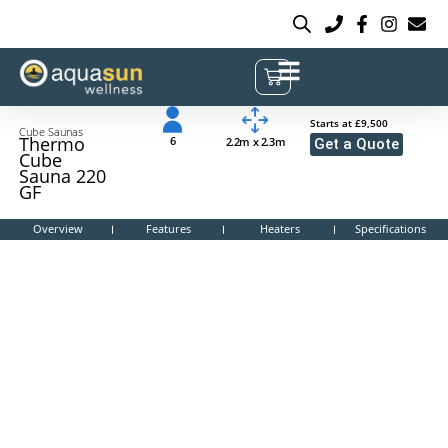
Starts at £9,500
Cube Saunas
Thermo
6
2.2m x 2.3m
Get a Quote
Cube
Sauna 220
GF
Overview
Features
Heaters
Specifications