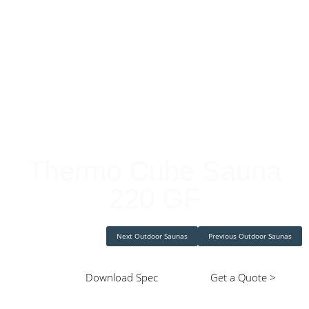
Cube Saunas
Thermo Cube Sauna
220 GF
Next Outdoor Saunas
Previous Outdoor Saunas
Download Spec
Get a Quote >