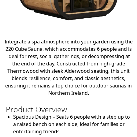
Integrate a spa atmosphere into your garden using the
220 Cube Sauna, which accommodates 6 people and is
ideal for rest, social gatherings, or decompressing at
the end of the day. Constructed from high-grade
Thermowood with sleek Alderwood seating, this unit
blends resilience, comfort, and classic aesthetics,
ensuring it remains a top choice for outdoor saunas in
Northern Ireland.
Product Overview
Spacious Design
– Seats 6 people with a step up to
a raised bench on each side, ideal for families or
entertaining friends.