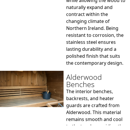
while allowing the wood to
naturally expand and
contract within the
changing climate of
Northern Ireland. Being
resistant to corrosion, the
stainless steel ensures
lasting durability and a
polished finish that suits
the contemporary design.
Alderwood
Benches
The interior benches,
backrests, and heater
guards are crafted from
Alderwood. This material
remains smooth and cool
to the touch, providing the