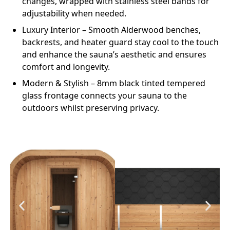
changes, wrapped with stainless steel bands for
adjustability when needed.
Luxury Interior
– Smooth Alderwood benches,
backrests, and heater guard stay cool to the touch
and enhance the sauna’s aesthetic and ensures
comfort and longevity.
Modern & Stylish
– 8mm black tinted tempered
glass frontage connects your sauna to the
outdoors whilst preserving privacy.