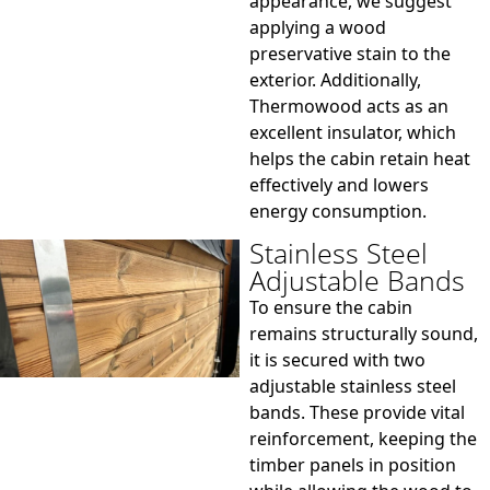
appearance, we suggest
applying a wood
preservative stain to the
exterior. Additionally,
Thermowood acts as an
excellent insulator, which
helps the cabin retain heat
effectively and lowers
energy consumption.
Stainless Steel
Adjustable Bands
To ensure the cabin
remains structurally sound,
it is secured with two
adjustable stainless steel
bands. These provide vital
reinforcement, keeping the
timber panels in position