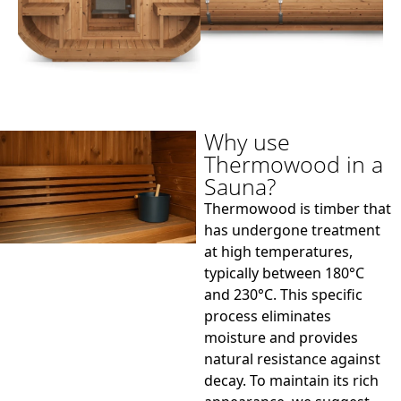
Why use
Thermowood in a
Sauna?
Thermowood is timber that
has undergone treatment
at high temperatures,
typically between 180°C
and 230°C. This specific
process eliminates
moisture and provides
natural resistance against
decay. To maintain its rich