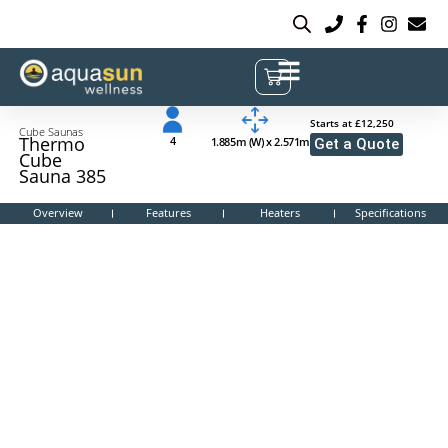
Starts at £12,250
Cube Saunas
Thermo
4
1.885m (W) x 2.571m
Get a Quote
Cube
Sauna 385
Overview
Features
Heaters
Specifications