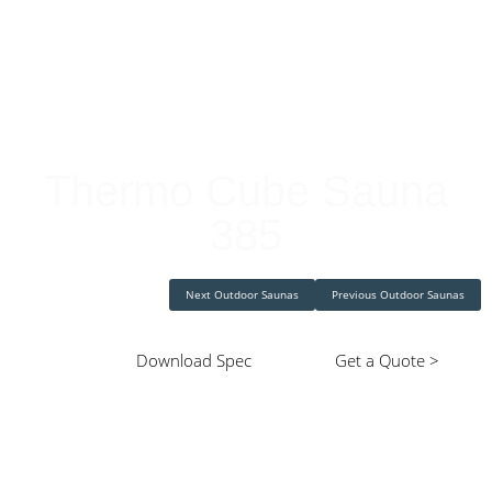
Cube Saunas
Thermo Cube Sauna
385
Next Outdoor Saunas
Previous Outdoor Saunas
Download Spec
Get a Quote >