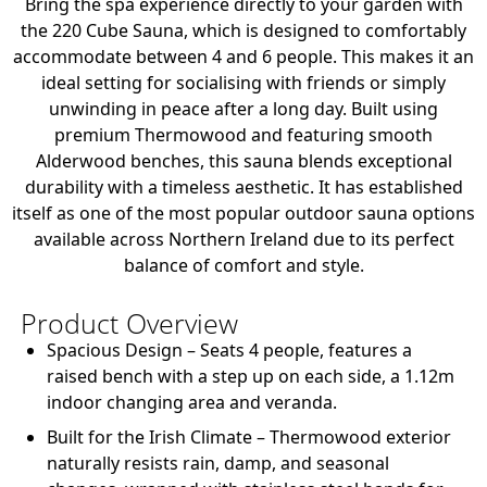
Bring the spa experience directly to your garden with
the 220 Cube Sauna, which is designed to comfortably
accommodate between 4 and 6 people. This makes it an
ideal setting for socialising with friends or simply
unwinding in peace after a long day. Built using
premium Thermowood and featuring smooth
Alderwood benches, this sauna blends exceptional
durability with a timeless aesthetic. It has established
itself as one of the most popular outdoor sauna options
available across Northern Ireland due to its perfect
balance of comfort and style.
Product Overview
Spacious Design
– Seats 4 people, features a
raised bench with a step up on each side, a 1.12m
indoor changing area and veranda.
Built for the Irish Climate
– Thermowood exterior
naturally resists rain, damp, and seasonal