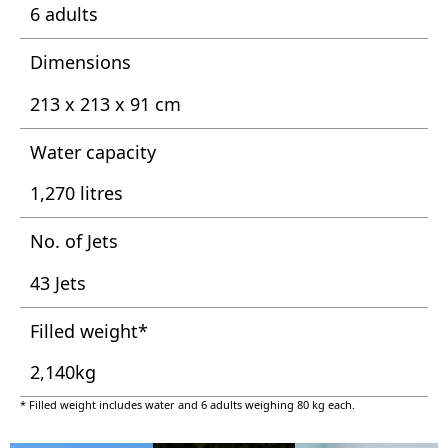
6 adults
Dimensions
213 x 213 x 91 cm
Water capacity
1,270 litres
No. of Jets
43 Jets
Filled weight*
2,140kg
* Filled weight includes water and 6 adults weighing 80 kg each.