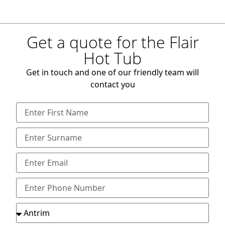
Get a quote for the Flair
Hot Tub
Get in touch and one of our friendly team will
contact you