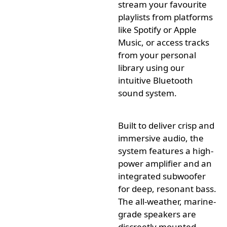
stream your
favourite
playlists from platforms
like Spotify or Apple
Music, or access tracks
from your personal
library using our
intuitive Bluetooth
sound system.
Built to deliver crisp and
immersive audio, the
system features a high-
power amplifier and an
integrated subwoofer
for deep, resonant bass.
The all-weather, marine-
grade speakers are
discreetly
mounted