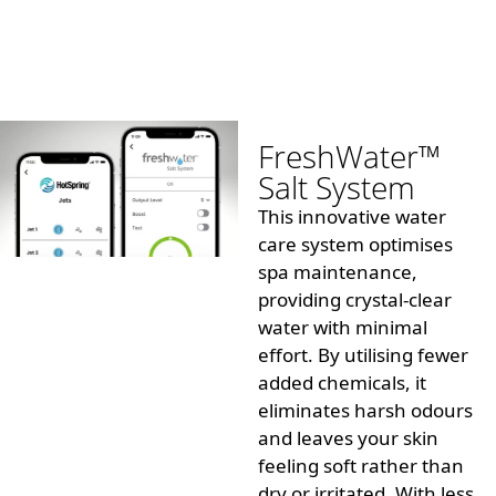
FreshWater™
Salt System
This innovative water
care system
optimises
spa maintenance,
providing crystal-clear
water with minimal
effort. By
utilising
fewer
added chemicals, it
eliminates harsh
odours
and leaves your skin
feeling soft rather than
dry or irritated. With less