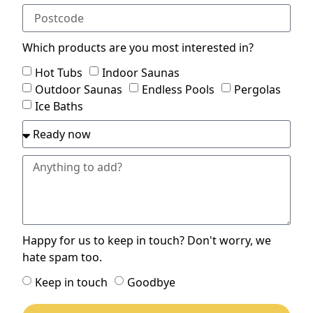
Which products are you most interested in?
Hot Tubs
Indoor Saunas
Outdoor Saunas
Endless Pools
Pergolas
Ice Baths
Happy for us to keep in touch? Don't worry, we
hate spam too.
Keep in touch
Goodbye