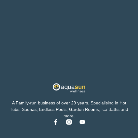
A Family-run business of over 29 years. Specialising in Hot
Tubs, Saunas, Endless Pools, Garden Rooms, Ice Baths and
more.