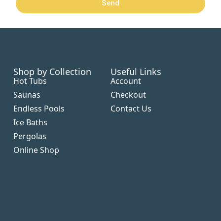
Send
Shop by Collection
Useful Links
Hot Tubs
Account
Saunas
Checkout
Endless Pools
Contact Us
Ice Baths
Pergolas
Online Shop