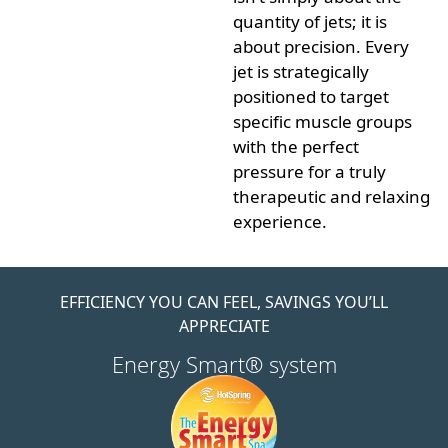
quantity of jets; it is
about
precision
. Every
jet is strategically
positioned to target
specific muscle groups
with the perfect
pressure for a truly
therapeutic and relaxing
experience.
EFFICIENCY YOU CAN FEEL, SAVINGS YOU’LL
APPRECIATE
Energy Smart® system