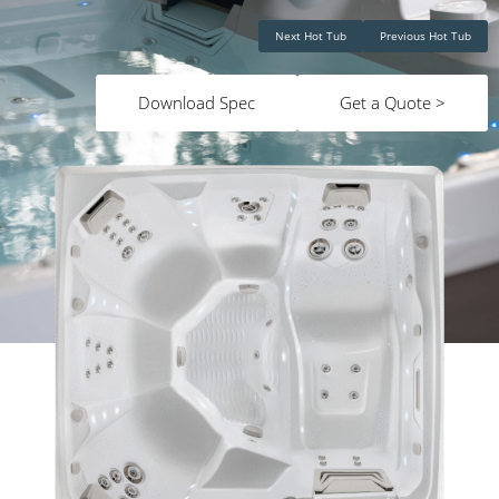
Next Hot Tub
Previous Hot Tub
Download Spec
Get a Quote >