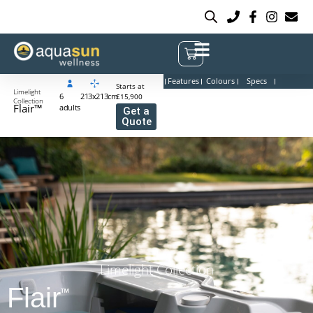
Features
Colours
Specs
Starts at
Limelight
6
213x213cm
£15,900
Collection
Flair™
adults
Get a
Quote
Limelight Collection
Flair
™