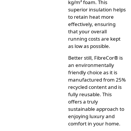
kg/m³ foam.
This
superior insulation helps
to retain heat more
effectively, ensuring
that your overall
running costs are kept
as low as possible.
Better still,
FibreCor®
is
an environmentally
friendly choice as it is
manufactured from 25%
recycled content and is
fully reusable.
This
offers a truly
sustainable approach to
enjoying luxury and
comfort in your home.