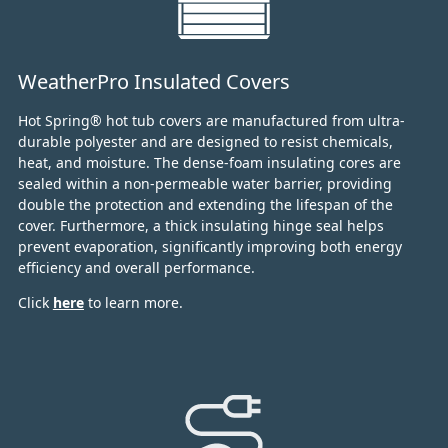
WeatherPro Insulated Covers
Hot Spring® hot tub covers are manufactured from ultra-
durable polyester and are designed to resist chemicals,
heat, and moisture.
The dense-foam insulating cores are
sealed within a non-permeable water barrier, providing
double the protection and extending the lifespan of the
cover.
Furthermore, a thick insulating hinge seal helps
prevent evaporation, significantly improving both energy
efficiency and overall performance.
Click
here
to learn more.