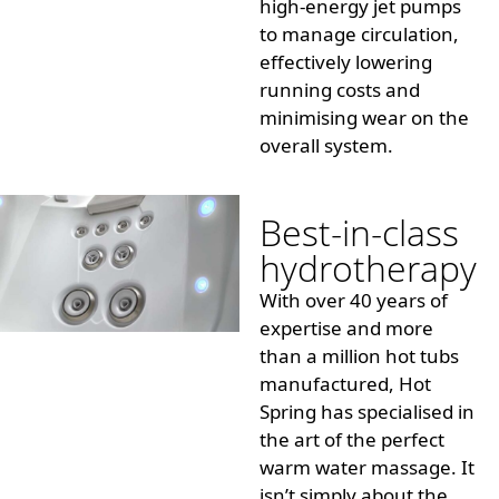
high-energy jet pumps
to manage circulation,
effectively lowering
running costs and
minimising
wear on the
overall system.
Best-in-class
hydrotherapy
With over 40 years of
expertise and more
than a million hot tubs
manufactured, Hot
Spring has
specialised
in
the art of the perfect
warm water massage. It
isn’t simply about the