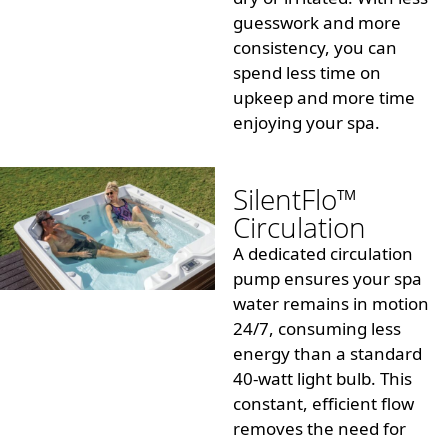
guesswork and more
consistency, you can
spend less time on
upkeep and more time
enjoying your spa.
SilentFlo™
Circulation
A dedicated circulation
pump ensures your spa
water remains in motion
24/7, consuming less
energy than a standard
40-watt light bulb
. This
constant, efficient flow
removes the need for