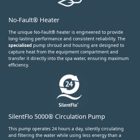
No-Fault® Heater
The unique No-Fault® heater is engineered to provide
long-lasting performance and consistent reliability. The
specialised
pump shroud and housing are designed to
capture heat from the equipment compartment and
transfer it directly into the spa water, ensuring maximum
efficiency.
SilentFlo 5000® Circulation Pump
This pump operates 24 hours a day, silently circulating
and filtering the water while using less energy than a