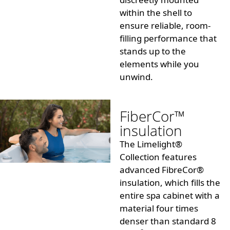
within the shell to
ensure reliable, room-
filling performance that
stands up to the
elements while you
unwind.
FiberCor™
insulation
The Limelight®
Collection features
advanced
FibreCor®
insulation
, which fills the
entire spa cabinet with a
material four times
denser than standard 8