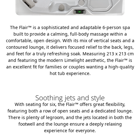
The Flair™ is a sophisticated and adaptable 6-person spa
built to provide a calming, full-body massage within a
comfortable, open design. With its mix of vertical seats and a
contoured lounge, it delivers focused relief to the back, legs,
and feet for a truly refreshing soak. Measuring 213 x 213 cm
and featuring the modern Limelight aesthetic, the Flair™ is
an excellent fit for families or couples wanting a high-quality
hot tub experience.
Soothing jets and style
With seating for six, the Flair™ offers great flexibility,
featuring both a row of open seats and a dedicated lounge.
There is plenty of legroom, and the jets located in both the
footwell and the lounge ensure a deeply relaxing
experience for everyone.