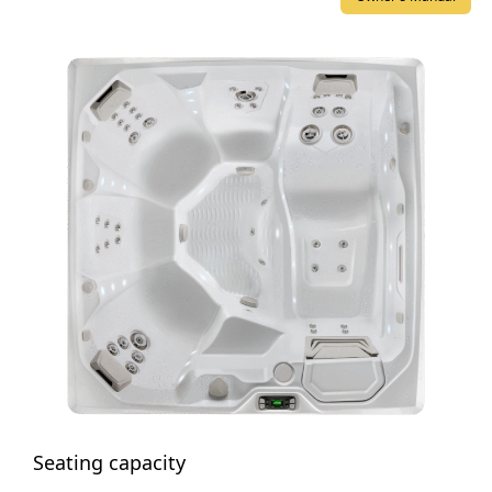
Seating capacity