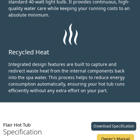
standard 40-watt light bulb.
It provides continuous, high-
quality water care while keeping your running costs to an
absolute minimum.
Recycled Heat
Integrated design features are built to capture and
redirect waste heat from the internal components back
into the spa water. This process helps to reduce energy
consumption automatically, ensuring your hot tub runs
efficiently without any extra effort on your part.
Flair Hot Tub
Download Specification
Specification
Owner's Manual