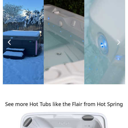
See more Hot Tubs like the Flair from Hot Spring