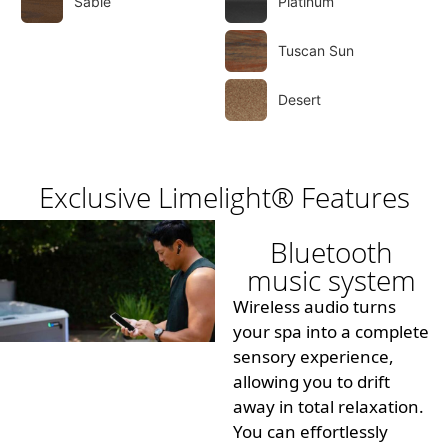
Sable
Platinum
Tuscan Sun
Desert
Exclusive Limelight® Features
Bluetooth
music system
Wireless audio turns
your spa into a complete
sensory experience,
allowing you to drift
away in total relaxation.
You can effortlessly