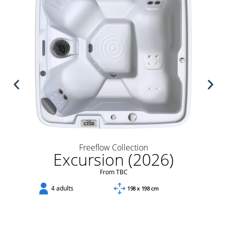
Freeflow Collection
Excursion (2026)
From TBC
4 adults
198 x 198 cm