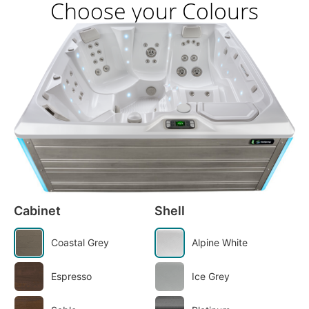
Choose your Colours
Cabinet
Shell
Coastal Grey
Alpine White
Espresso
Ice Grey