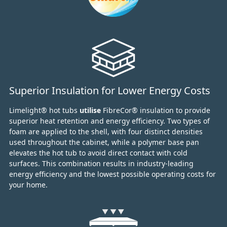
Superior Insulation for Lower Energy Costs
Limelight® hot tubs
utilise
FibreCor® insulation to provide
superior heat retention and energy efficiency.
Two types of
foam are applied to the shell,
with four distinct densities
used throughout the cabinet,
while a polymer base pan
elevates the hot tub to avoid direct contact with cold
surfaces.
This combination results in industry-leading
energy efficiency and the lowest possible operating costs for
your home.