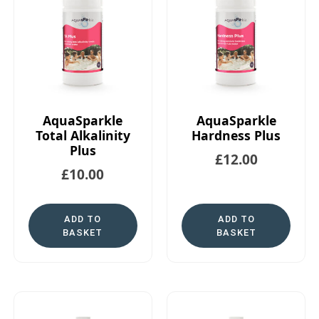
AquaSparkle
AquaSparkle
Total Alkalinity
Hardness Plus
Plus
£
12.00
£
10.00
ADD TO
ADD TO
BASKET
BASKET