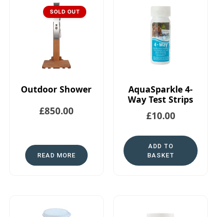
SOLD OUT
Outdoor Shower
AquaSparkle 4-
Way Test Strips
£
850.00
£
10.00
ADD TO
READ MORE
BASKET