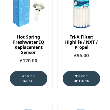
Hot Spring
Tri-X Filter:
Freshwater IQ
Highlife / NXT /
Replacement
Propel
Sensor
£
95.00
£
120.00
ADD TO
SELECT
BASKET
OPTIONS