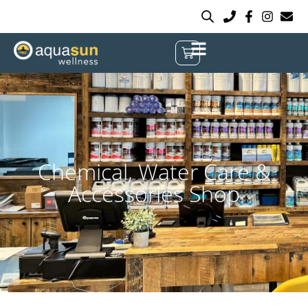
Chemical, Water Care &
Accessories Shop