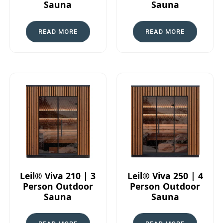
Sauna
Sauna
READ MORE
READ MORE
Leil® Viva 210 | 3
Leil® Viva 250 | 4
Person Outdoor
Person Outdoor
Sauna
Sauna