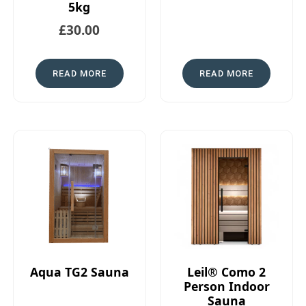
5kg
£
30.00
READ MORE
READ MORE
Aqua TG2 Sauna
Leil® Como 2
Person Indoor
Sauna