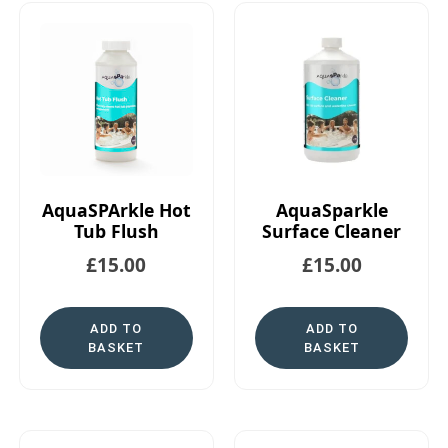
AquaSPArkle Hot
AquaSparkle
Tub Flush
Surface Cleaner
£
15.00
£
15.00
ADD TO
ADD TO
BASKET
BASKET