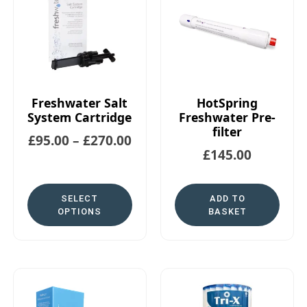
Freshwater Salt
HotSpring
System Cartridge
Freshwater Pre-
filter
£
95.00
–
£
270.00
£
145.00
SELECT
ADD TO
OPTIONS
BASKET