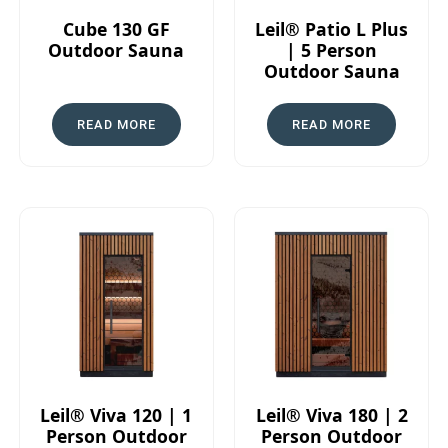
Cube 130 GF
Leil® Patio L Plus
Outdoor Sauna
| 5 Person
Outdoor Sauna
READ MORE
READ MORE
Leil® Viva 120 | 1
Leil® Viva 180 | 2
Person Outdoor
Person Outdoor