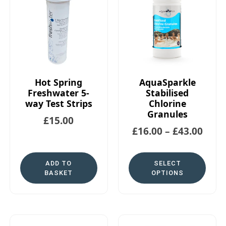
Hot Spring
AquaSparkle
Freshwater 5-
Stabilised
way Test Strips
Chlorine
Granules
£
15.00
£
16.00
–
£
43.00
ADD TO
SELECT
BASKET
OPTIONS