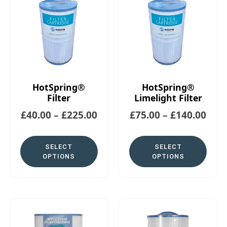
HotSpring®
HotSpring®
Filter
Limelight Filter
£
40.00
–
£
225.00
£
75.00
–
£
140.00
SELECT
SELECT
OPTIONS
OPTIONS