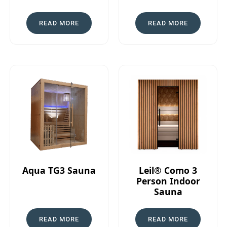
READ MORE
READ MORE
Aqua TG3 Sauna
Leil® Como 3
Person Indoor
Sauna
READ MORE
READ MORE