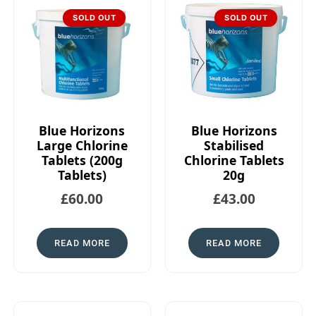
SOLD OUT
SOLD OUT
Blue Horizons
Blue Horizons
Large Chlorine
Stabilised
Tablets (200g
Chlorine Tablets
Tablets)
20g
£
60.00
£
43.00
READ MORE
READ MORE