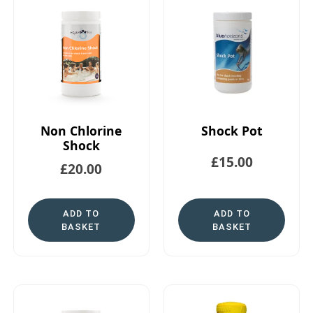
Non Chlorine
Shock Pot
Shock
£
15.00
£
20.00
ADD TO
ADD TO
BASKET
BASKET