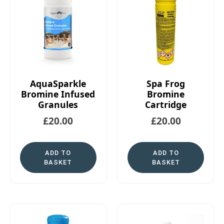
AquaSparkle
Spa Frog
Bromine Infused
Bromine
Granules
Cartridge
£
20.00
£
20.00
ADD TO
ADD TO
BASKET
BASKET