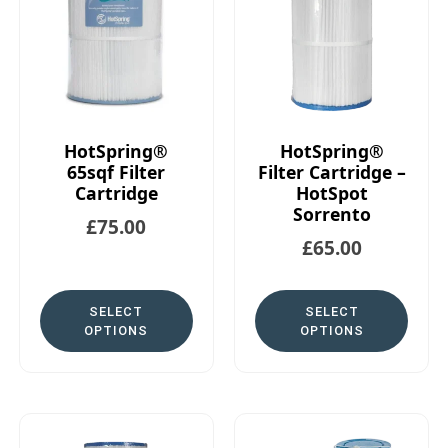
HotSpring®
HotSpring®
65sqf Filter
Filter Cartridge –
Cartridge
HotSpot
Sorrento
£
75.00
£
65.00
SELECT
SELECT
OPTIONS
OPTIONS