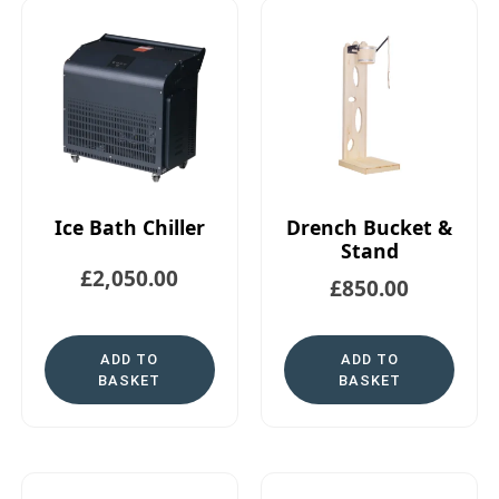
Ice Bath Chiller
Drench Bucket &
Stand
£
2,050.00
£
850.00
ADD TO
ADD TO
BASKET
BASKET