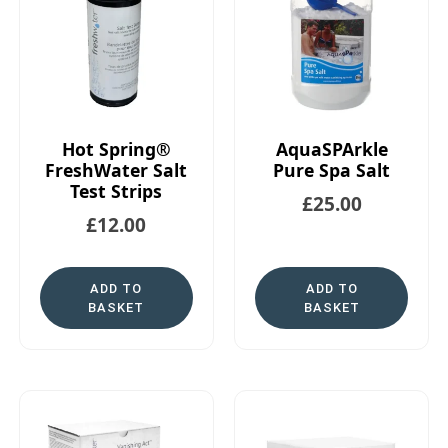
Hot Spring®
AquaSPArkle
FreshWater Salt
Pure Spa Salt
Test Strips
£
25.00
£
12.00
ADD TO
ADD TO
BASKET
BASKET