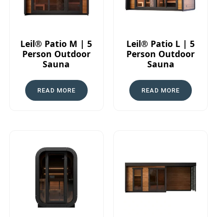
Leil® Patio M | 5
Leil® Patio L | 5
Person Outdoor
Person Outdoor
Sauna
Sauna
READ MORE
READ MORE