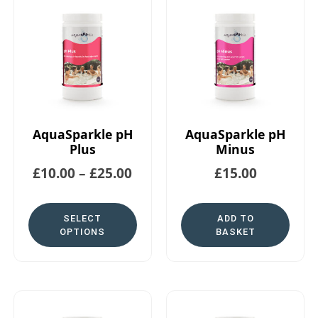
AquaSparkle pH
AquaSparkle pH
Plus
Minus
£
10.00
–
£
25.00
£
15.00
SELECT
ADD TO
OPTIONS
BASKET