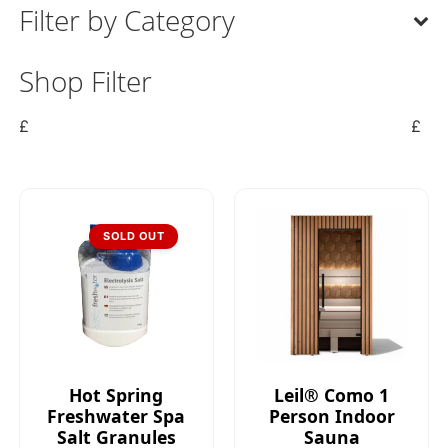
Filter by Category
Shop Filter
£
£
SOLD OUT
Hot Spring
Leil® Como 1
Freshwater Spa
Person Indoor
Salt Granules
Sauna