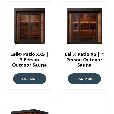
Leil® Patio XXS |
Leil® Patio XS | 4
3 Person
Person Outdoor
Outdoor Sauna
Sauna
READ MORE
READ MORE