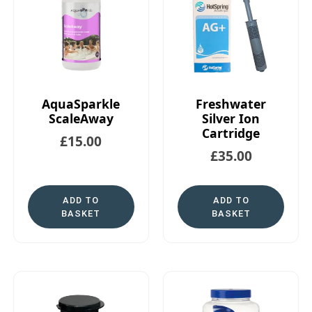
AquaSparkle
Freshwater
ScaleAway
Silver Ion
Cartridge
£
15.00
£
35.00
ADD TO
ADD TO
BASKET
BASKET