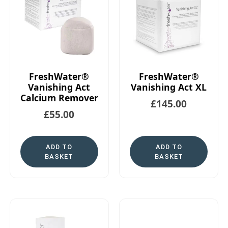
FreshWater®
FreshWater®
Vanishing Act
Vanishing Act XL
Calcium Remover
£
145.00
£
55.00
ADD TO
ADD TO
BASKET
BASKET