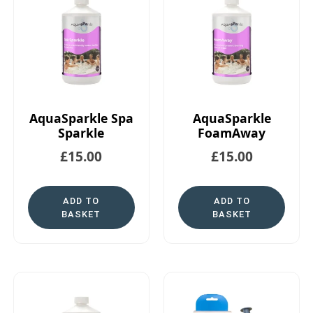
AquaSparkle Spa
AquaSparkle
Sparkle
FoamAway
£
15.00
£
15.00
ADD TO
ADD TO
BASKET
BASKET