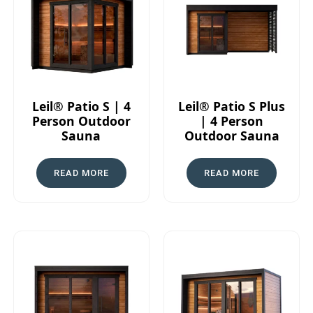
Leil® Patio S | 4
Leil® Patio S Plus
Person Outdoor
| 4 Person
Sauna
Outdoor Sauna
READ MORE
READ MORE