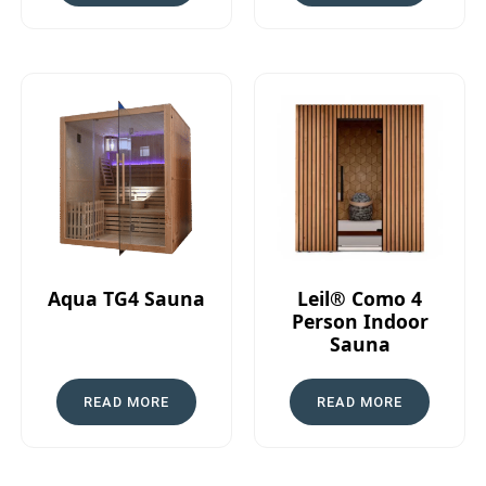
Aqua TG4 Sauna
Leil® Como 4
Person Indoor
Sauna
READ MORE
READ MORE