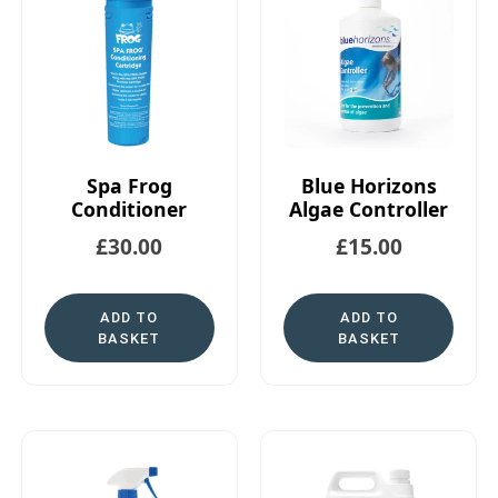
Spa Frog
Blue Horizons
Conditioner
Algae Controller
£
30.00
£
15.00
ADD TO
ADD TO
BASKET
BASKET