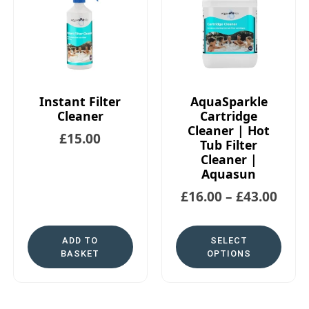
Instant Filter
AquaSparkle
Cleaner
Cartridge
Cleaner | Hot
£
15.00
Tub Filter
Cleaner |
Aquasun
£
16.00
–
£
43.00
ADD TO
SELECT
BASKET
OPTIONS