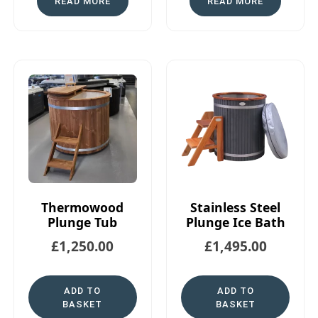
READ MORE
READ MORE
Thermowood
Stainless Steel
Plunge Tub
Plunge Ice Bath
£
1,250.00
£
1,495.00
ADD TO
ADD TO
BASKET
BASKET