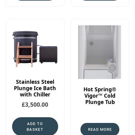
Stainless Steel
Plunge Ice Bath
Hot Spring®
with Chiller
Vigor™ Cold
Plunge Tub
£
3,500.00
ADD TO
BASKET
READ MORE