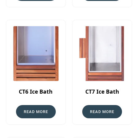
CT6 Ice Bath
CT7 Ice Bath
READ MORE
READ MORE